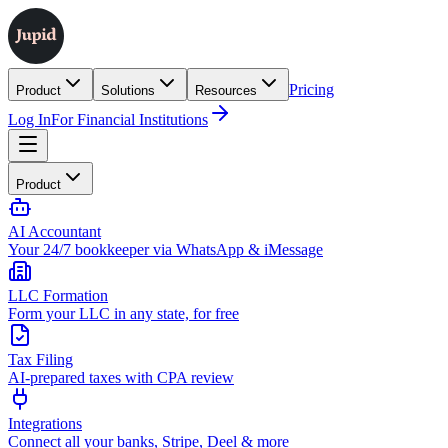
Pricing
Product
Solutions
Resources
Log In
For Financial Institutions
Product
AI Accountant
Your 24/7 bookkeeper via WhatsApp & iMessage
LLC Formation
Form your LLC in any state, for free
Tax Filing
AI-prepared taxes with CPA review
Integrations
Connect all your banks, Stripe, Deel & more