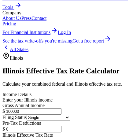
Tools
Company
About Us
Press
Contact
Pricing
For Financial Institutions
Log In
See the tax write-offs you're missing
Get a free report
All States
Illinois
Illinois
Effective Tax Rate Calculator
Calculate your combined federal and
Illinois
effective tax rate.
Income Details
Enter your
Illinois
income
Gross Annual Income
$
Filing Status
Pre-Tax Deductions
$
Illinois
Effective Tax Rate