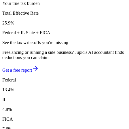
Your true tax burden
Total Effective Rate
25.9
%
Federal +
IL
State + FICA
See the tax write-offs you're missing
Freelancing or running a side business? Jupid's AI accountant finds
deductions you can claim.
Get a free report
Federal
13.4
%
IL
4.8
%
FICA
7.6
%