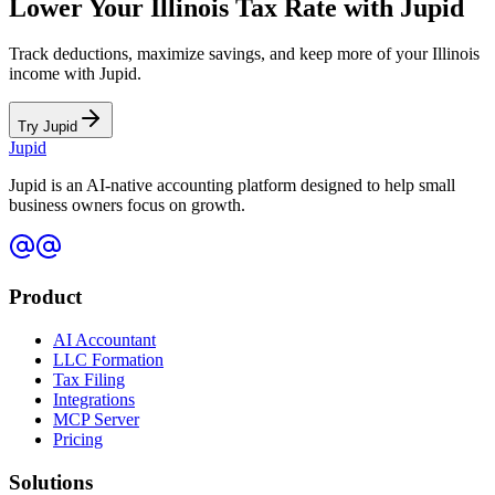
Lower Your
Illinois
Tax Rate with Jupid
Track deductions, maximize savings, and keep more of your
Illinois
income with Jupid.
Try Jupid
Jupid
Jupid is an AI-native accounting platform designed to help small
business owners focus on growth.
Product
AI Accountant
LLC Formation
Tax Filing
Integrations
MCP Server
Pricing
Solutions