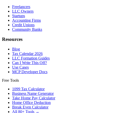
Freelancers
LLC Owners
Startups
Accounting Firms
Credit Unions
Community Banks
Resources
Blog
Tax Calendar 2026
LLC Formation Guides
Can I Write This Off?
Use Cases
MCP Developer Docs
Free Tools
1099 Tax Calculator
Business Name Generator
Take Home Pay Calculator
Home Office Deduction
Break Even Calculator
All 80+ Tools →