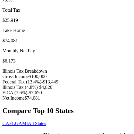
Total Tax
$25,919
Take-Home
$74,081
Monthly Net Pay
$6,173
Illinois
Tax Breakdown
Gross Income
$100,000
Federal Tax (
13.4
%)
-
$13,449
Illinois
Tax (
4.8
%)
-
$4,820
FICA (
7.6
%)
-
$7,650
Net Income
$74,081
Compare Top 10 States
CA
FL
GA
MI
All States