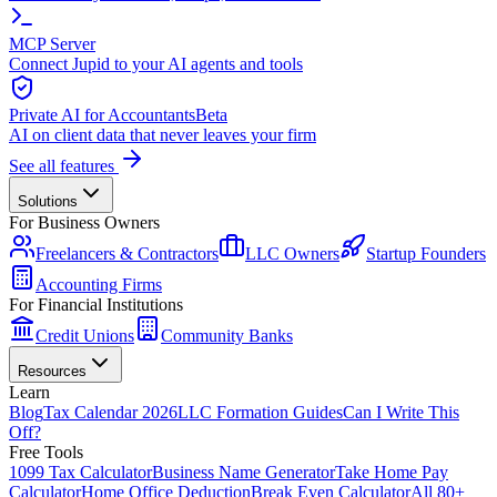
MCP Server
Connect Jupid to your AI agents and tools
Private AI for Accountants
Beta
AI on client data that never leaves your firm
See all features
Solutions
For Business Owners
Freelancers & Contractors
LLC Owners
Startup Founders
Accounting Firms
For Financial Institutions
Credit Unions
Community Banks
Resources
Learn
Blog
Tax Calendar 2026
LLC Formation Guides
Can I Write This
Off?
Free Tools
1099 Tax Calculator
Business Name Generator
Take Home Pay
Calculator
Home Office Deduction
Break Even Calculator
All 80+