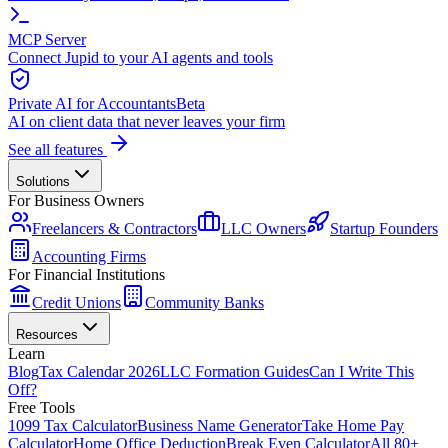
MCP Server
Connect Jupid to your AI agents and tools
Private AI for Accountants
Beta
AI on client data that never leaves your firm
See all features
Solutions
For Business Owners
Freelancers & Contractors
LLC Owners
Startup Founders
Accounting Firms
For Financial Institutions
Credit Unions
Community Banks
Resources
Learn
Blog
Tax Calendar 2026
LLC Formation Guides
Can I Write This
Off?
Free Tools
1099 Tax Calculator
Business Name Generator
Take Home Pay
Calculator
Home Office Deduction
Break Even Calculator
All 80+