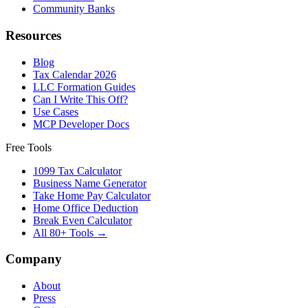
Community Banks
Resources
Blog
Tax Calendar 2026
LLC Formation Guides
Can I Write This Off?
Use Cases
MCP Developer Docs
Free Tools
1099 Tax Calculator
Business Name Generator
Take Home Pay Calculator
Home Office Deduction
Break Even Calculator
All 80+ Tools →
Company
About
Press