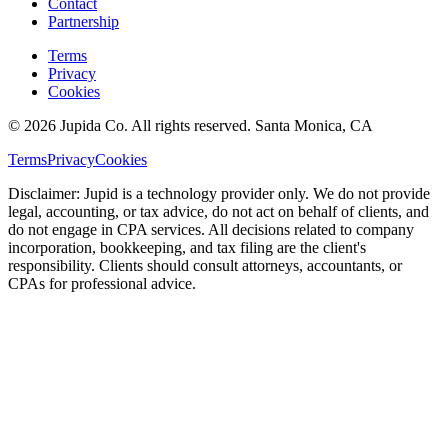
Contact
Partnership
Terms
Privacy
Cookies
© 2026 Jupida Co. All rights reserved. Santa Monica, CA
Terms
Privacy
Cookies
Disclaimer: Jupid is a technology provider only. We do not provide
legal, accounting, or tax advice, do not act on behalf of clients, and
do not engage in CPA services. All decisions related to company
incorporation, bookkeeping, and tax filing are the client's
responsibility. Clients should consult attorneys, accountants, or
CPAs for professional advice.