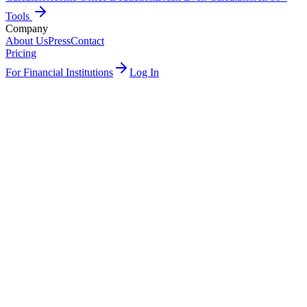
Tools
Company
About Us
Press
Contact
Pricing
For Financial Institutions
Log In
Try free →
See how it works
J
3