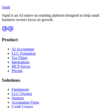
I run a bank or credit union — can we offer Jupid to our
Jupid
members?
Jupid is an AI-native accounting platform designed to help small
business owners focus on growth.
Product
AI Accountant
LLC Formation
Tax Filing
Integrations
MCP Server
Pricing
Solutions
Freelancers
LLC Owners
Startups
Accounting Firms
Credit Unions