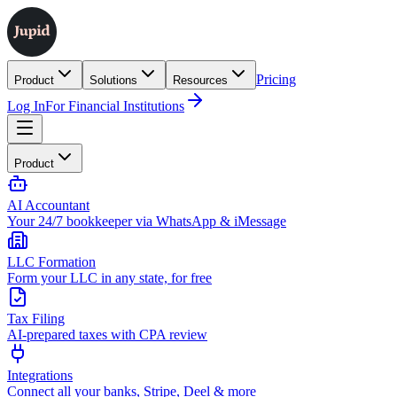
Pricing
Product
Solutions
Resources
Log In
For Financial Institutions
Product
AI Accountant
Your 24/7 bookkeeper via WhatsApp & iMessage
LLC Formation
Form your LLC in any state, for free
Tax Filing
AI-prepared taxes with CPA review
Integrations
Connect all your banks, Stripe, Deel & more