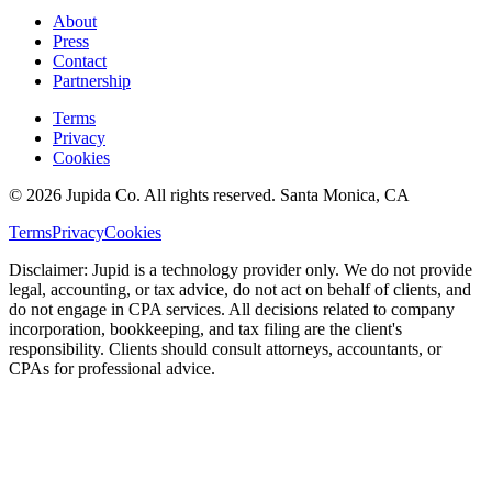
About
Press
Contact
Partnership
Terms
Privacy
Cookies
© 2026 Jupida Co. All rights reserved. Santa Monica, CA
Terms
Privacy
Cookies
Disclaimer: Jupid is a technology provider only. We do not provide
legal, accounting, or tax advice, do not act on behalf of clients, and
do not engage in CPA services. All decisions related to company
incorporation, bookkeeping, and tax filing are the client's
responsibility. Clients should consult attorneys, accountants, or
CPAs for professional advice.