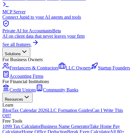
MCP Server
Connect Jupid to your AI agents and tools
Private AI for Accountants
Beta
AI on client data that never leaves your firm
See all features
Solutions
For Business Owners
Freelancers & Contractors
LLC Owners
Startup Founders
Accounting Firms
For Financial Institutions
Credit Unions
Community Banks
Resources
Learn
Blog
Tax Calendar 2026
LLC Formation Guides
Can I Write This
Off?
Free Tools
1099 Tax Calculator
Business Name Generator
Take Home Pay
Calculator
Home Office Deduction
Break Even Calculator
All 80+