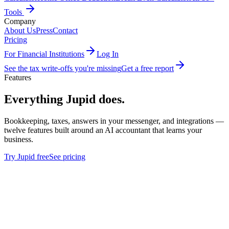
Tools
Company
About Us
Press
Contact
Pricing
For Financial Institutions
Log In
See the tax write-offs you're missing
Get a free report
Features
Everything Jupid does.
Bookkeeping, taxes, answers in your messenger, and integrations —
twelve features built around an AI accountant that learns your
business.
Try Jupid free
See pricing