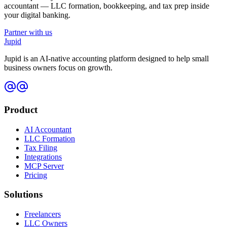
accountant — LLC formation, bookkeeping, and tax prep inside
your digital banking.
Partner with us
Jupid
Jupid is an AI-native accounting platform designed to help small
business owners focus on growth.
Product
AI Accountant
LLC Formation
Tax Filing
Integrations
MCP Server
Pricing
Solutions
Freelancers
LLC Owners