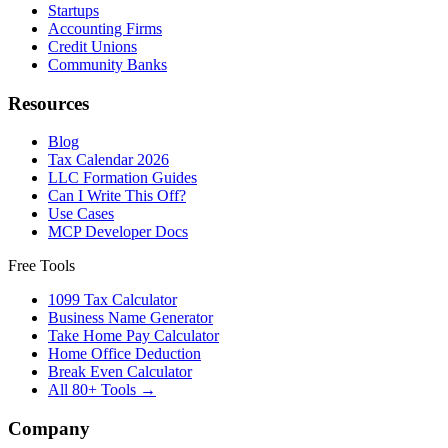
Startups
Accounting Firms
Credit Unions
Community Banks
Resources
Blog
Tax Calendar 2026
LLC Formation Guides
Can I Write This Off?
Use Cases
MCP Developer Docs
Free Tools
1099 Tax Calculator
Business Name Generator
Take Home Pay Calculator
Home Office Deduction
Break Even Calculator
All 80+ Tools →
Company