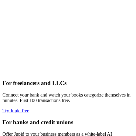
claude — ~/business
For freelancers and LLCs
Connect your bank and watch your books categorize themselves in
minutes. First 100 transactions free.
Try Jupid free
For banks and credit unions
Offer Jupid to your business members as a white-label AI