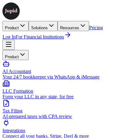
Pricing
Product
Solutions
Resources
Log In
For Financial Institutions
Product
AI Accountant
Your 24/7 bookkeeper via WhatsApp & iMessage
LLC Formation
Form your LLC in any state, for free
Tax Filing
AI-prepared taxes with CPA review
Integrations
Connect all your banks, Stripe, Deel & more