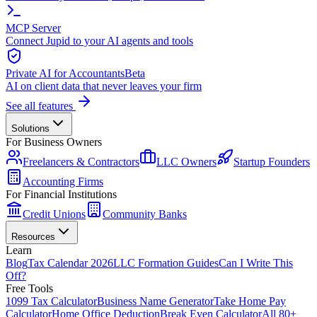
MCP Server
Connect Jupid to your AI agents and tools
Private AI for Accountants
Beta
AI on client data that never leaves your firm
See all features
Solutions
For Business Owners
Freelancers & Contractors
LLC Owners
Startup Founders
Accounting Firms
For Financial Institutions
Credit Unions
Community Banks
Resources
Learn
Blog
Tax Calendar 2026
LLC Formation Guides
Can I Write This
Off?
Free Tools
1099 Tax Calculator
Business Name Generator
Take Home Pay
Calculator
Home Office Deduction
Break Even Calculator
All 80+