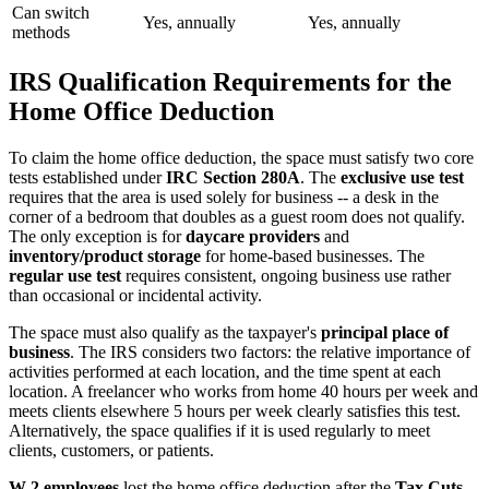
Can switch
Yes, annually
Yes, annually
methods
IRS Qualification Requirements for the
Home Office Deduction
To claim the home office deduction, the space must satisfy two core
tests established under
IRC Section 280A
. The
exclusive use test
requires that the area is used solely for business -- a desk in the
corner of a bedroom that doubles as a guest room does not qualify.
The only exception is for
daycare providers
and
inventory/product storage
for home-based businesses. The
regular use test
requires consistent, ongoing business use rather
than occasional or incidental activity.
The space must also qualify as the taxpayer's
principal place of
business
. The IRS considers two factors: the relative importance of
activities performed at each location, and the time spent at each
location. A freelancer who works from home 40 hours per week and
meets clients elsewhere 5 hours per week clearly satisfies this test.
Alternatively, the space qualifies if it is used regularly to meet
clients, customers, or patients.
W-2 employees
lost the home office deduction after the
Tax Cuts