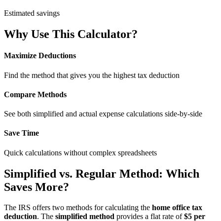
Estimated savings
Why Use This Calculator?
Maximize Deductions
Find the method that gives you the highest tax deduction
Compare Methods
See both simplified and actual expense calculations side-by-side
Save Time
Quick calculations without complex spreadsheets
Simplified vs. Regular Method: Which
Saves More?
The IRS offers two methods for calculating the
home office tax
deduction
. The
simplified method
provides a flat rate of
$5 per