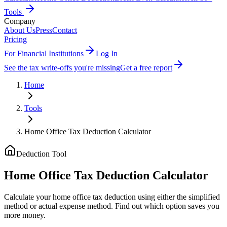
Tools
Company
About Us
Press
Contact
Pricing
For Financial Institutions
Log In
See the tax write-offs you're missing
Get a free report
Home
Tools
Home Office Tax Deduction Calculator
Deduction Tool
Home Office Tax Deduction Calculator
Calculate your home office tax deduction using either the simplified
method or actual expense method. Find out which option saves you
more money.