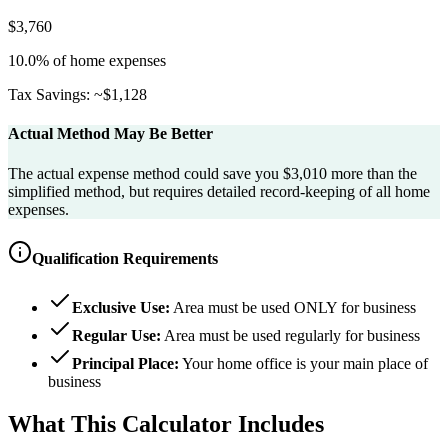
$
3,760
10.0
% of home expenses
Tax Savings: ~$
1,128
Actual Method May Be Better
The actual expense method could save you $3,010 more than the
simplified method, but requires detailed record-keeping of all home
expenses.
Qualification Requirements
Exclusive Use:
Area must be used ONLY for business
Regular Use:
Area must be used regularly for business
Principal Place:
Your home office is your main place of
business
What This Calculator Includes