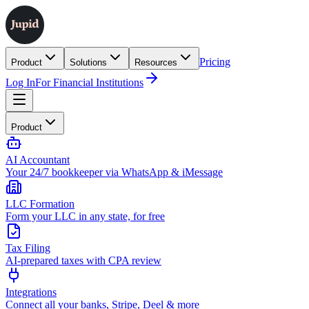
Pricing
Product
Solutions
Resources
Log In
For Financial Institutions
Product
AI Accountant
Your 24/7 bookkeeper via WhatsApp & iMessage
LLC Formation
Form your LLC in any state, for free
Tax Filing
AI-prepared taxes with CPA review
Integrations
Connect all your banks, Stripe, Deel & more