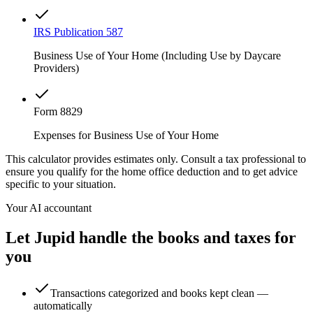
IRS Publication 587
Business Use of Your Home (Including Use by Daycare
Providers)
Form 8829
Expenses for Business Use of Your Home
This calculator provides estimates only. Consult a tax professional to
ensure you qualify for the home office deduction and to get advice
specific to your situation.
Your AI accountant
Let Jupid handle the books and taxes for
you
Transactions categorized and books kept clean —
automatically