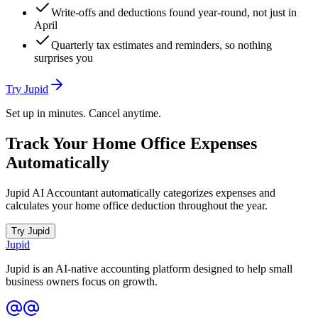
Write-offs and deductions found year-round, not just in
April
Quarterly tax estimates and reminders, so nothing
surprises you
Try Jupid
Set up in minutes. Cancel anytime.
Track Your Home Office Expenses
Automatically
Jupid AI Accountant automatically categorizes expenses and
calculates your home office deduction throughout the year.
Try Jupid
Jupid
Jupid is an AI-native accounting platform designed to help small
business owners focus on growth.