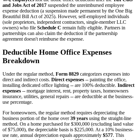
and Jobs Act of 2017
suspended the unreimbursed employee
expense deduction (a suspension made permanent by the One Big
Beautiful Bill Act of 2025). However, self-employed individuals
(sole proprietors, independent contractors, single-member LLC
owners) who file
Schedule C
remain fully eligible. Partners in
partnerships can also claim the deduction if the partnership
agreement doesn't reimburse the expense.
Deductible Home Office Expenses
Breakdown
Under the regular method,
Form 8829
categorizes expenses into
direct and indirect costs.
Direct expenses
-- painting the office,
installing dedicated office lighting -- are 100% deductible.
Indirect
expenses
-- mortgage interest, rent, property taxes, homeowners
insurance, utilities, general repairs -- are deductible at the business-
use percentage.
For homeowners, the regular method requires depreciating the
business portion of the home over
39 years
using the straight-line
method. On a home purchased for $300,000 (excluding land value
of $75,000), the depreciable basis is $225,000. At a 10% business-
use rate, annual depreciation equals approximately
$577
. This