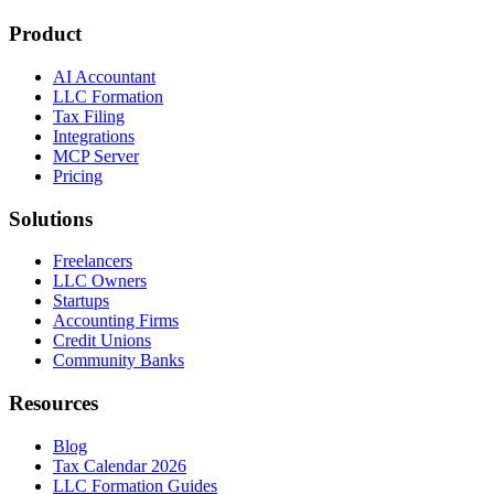
Product
AI Accountant
LLC Formation
Tax Filing
Integrations
MCP Server
Pricing
Solutions
Freelancers
LLC Owners
Startups
Accounting Firms
Credit Unions
Community Banks
Resources
Blog
Tax Calendar 2026
LLC Formation Guides