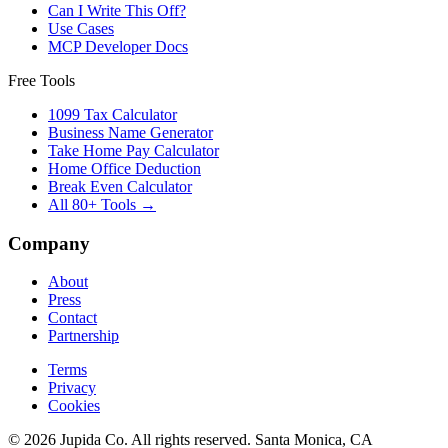
Can I Write This Off?
Use Cases
MCP Developer Docs
Free Tools
1099 Tax Calculator
Business Name Generator
Take Home Pay Calculator
Home Office Deduction
Break Even Calculator
All 80+ Tools →
Company
About
Press
Contact
Partnership
Terms
Privacy
Cookies
© 2026 Jupida Co. All rights reserved. Santa Monica, CA