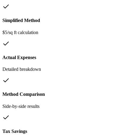
Simplified Method
$5/sq ft calculation
Actual Expenses
Detailed breakdown
Method Comparison
Side-by-side results
Tax Savings