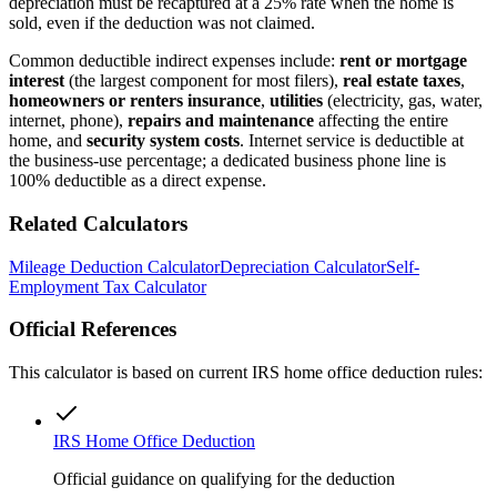
depreciation must be recaptured at a 25% rate when the home is
sold, even if the deduction was not claimed.
Common deductible indirect expenses include:
rent or mortgage
interest
(the largest component for most filers),
real estate taxes
,
homeowners or renters insurance
,
utilities
(electricity, gas, water,
internet, phone),
repairs and maintenance
affecting the entire
home, and
security system costs
. Internet service is deductible at
the business-use percentage; a dedicated business phone line is
100% deductible as a direct expense.
Related Calculators
Mileage Deduction Calculator
Depreciation Calculator
Self-
Employment Tax Calculator
Official References
This calculator is based on current IRS home office deduction rules:
IRS Home Office Deduction
Official guidance on qualifying for the deduction