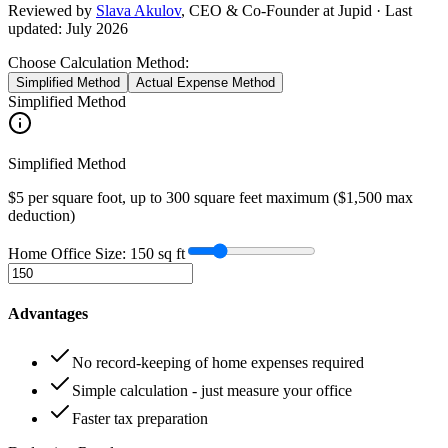
Reviewed by
Slava Akulov
,
CEO & Co-Founder
at Jupid · Last
updated:
July 2026
Choose Calculation Method:
Simplified Method
Actual Expense Method
Simplified Method
Simplified Method
$5 per square foot, up to 300 square feet maximum ($1,500 max
deduction)
Home Office Size:
150
sq ft
Advantages
No record-keeping of home expenses required
Simple calculation - just measure your office
Faster tax preparation