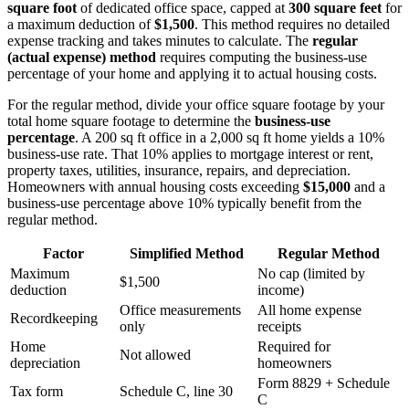
square foot
of dedicated office space, capped at
300 square feet
for
a maximum deduction of
$1,500
. This method requires no detailed
expense tracking and takes minutes to calculate. The
regular
(actual expense) method
requires computing the business-use
percentage of your home and applying it to actual housing costs.
For the regular method, divide your office square footage by your
total home square footage to determine the
business-use
percentage
. A 200 sq ft office in a 2,000 sq ft home yields a 10%
business-use rate. That 10% applies to mortgage interest or rent,
property taxes, utilities, insurance, repairs, and depreciation.
Homeowners with annual housing costs exceeding
$15,000
and a
business-use percentage above 10% typically benefit from the
regular method.
Factor
Simplified Method
Regular Method
Maximum
No cap (limited by
$1,500
deduction
income)
Office measurements
All home expense
Recordkeeping
only
receipts
Home
Required for
Not allowed
depreciation
homeowners
Form 8829 + Schedule
Tax form
Schedule C, line 30
C