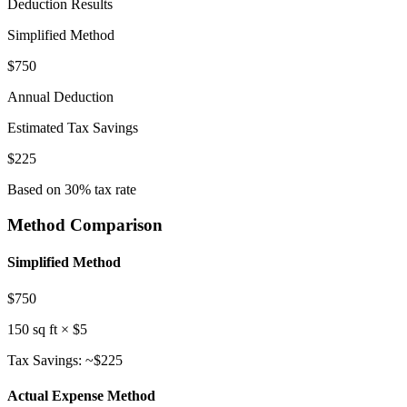
Deduction Results
Simplified
Method
$
750
Annual Deduction
Estimated Tax Savings
$
225
Based on 30% tax rate
Method Comparison
Simplified Method
$
750
150
sq ft × $5
Tax Savings: ~$
225
Actual Expense Method