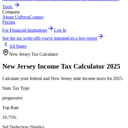
Tools
Company
About Us
Press
Contact
Pricing
For Financial Institutions
Log In
See the tax write-offs you're missing
Get a free report
All States
New Jersey
Tax Calculator
New Jersey
Income Tax Calculator 2025
Calculate your federal and
New Jersey
state income taxes for 2025.
State Tax Type
progressive
Top Rate
10.75%
Std Deduction (Single)