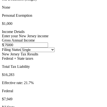
None
Personal Exemption
$1,000
Income Details
Enter your
New Jersey
income
Gross Annual Income
$
Filing Status
New Jersey
Tax Results
Federal + State taxes
Total Tax Liability
$16,283
Effective rate:
21.7
%
Federal
$7,949