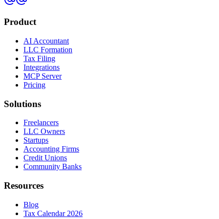
Product
AI Accountant
LLC Formation
Tax Filing
Integrations
MCP Server
Pricing
Solutions
Freelancers
LLC Owners
Startups
Accounting Firms
Credit Unions
Community Banks
Resources
Blog
Tax Calendar 2026