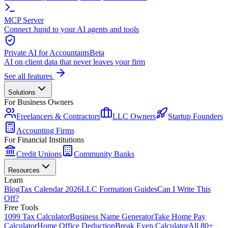
MCP Server
Connect Jupid to your AI agents and tools
Private AI for Accountants
Beta
AI on client data that never leaves your firm
See all features
Solutions
For Business Owners
Freelancers & Contractors
LLC Owners
Startup Founders
Accounting Firms
For Financial Institutions
Credit Unions
Community Banks
Resources
Learn
Blog
Tax Calendar 2026
LLC Formation Guides
Can I Write This
Off?
Free Tools
1099 Tax Calculator
Business Name Generator
Take Home Pay
Calculator
Home Office Deduction
Break Even Calculator
All 80+