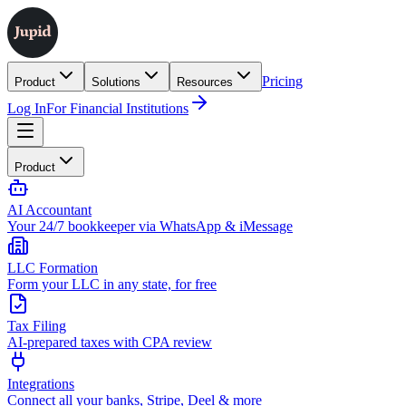
Pricing
Product
Solutions
Resources
Log In
For Financial Institutions
Product
AI Accountant
Your 24/7 bookkeeper via WhatsApp & iMessage
LLC Formation
Form your LLC in any state, for free
Tax Filing
AI-prepared taxes with CPA review
Integrations
Connect all your banks, Stripe, Deel & more