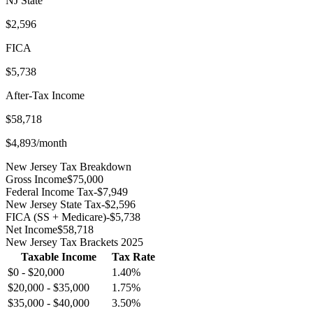
NJ
State
$2,596
FICA
$5,738
After-Tax Income
$58,718
$4,893
/month
New Jersey
Tax Breakdown
Gross Income
$75,000
Federal Income Tax
-
$7,949
New Jersey
State Tax
-
$2,596
FICA (SS + Medicare)
-
$5,738
Net Income
$58,718
New Jersey
Tax Brackets 2025
Taxable Income
Tax Rate
$0
-
$20,000
1.40
%
$20,000
-
$35,000
1.75
%
$35,000
-
$40,000
3.50
%