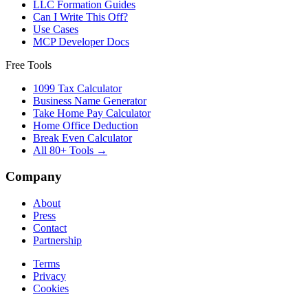
LLC Formation Guides
Can I Write This Off?
Use Cases
MCP Developer Docs
Free Tools
1099 Tax Calculator
Business Name Generator
Take Home Pay Calculator
Home Office Deduction
Break Even Calculator
All 80+ Tools →
Company
About
Press
Contact
Partnership
Terms
Privacy
Cookies