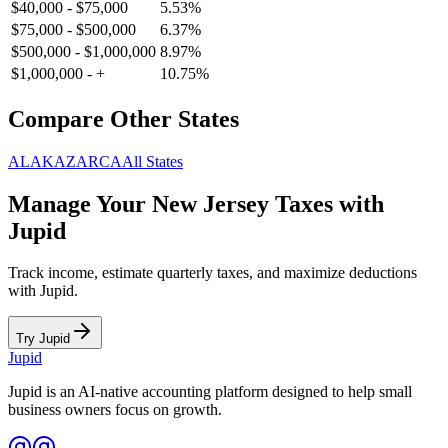
$40,000
-
$75,000
5.53
%
$75,000
-
$500,000
6.37
%
$500,000
-
$1,000,000
8.97
%
$1,000,000
-
+
10.75
%
Compare Other States
AL
AK
AZ
AR
CA
All States
Manage Your
New Jersey
Taxes with
Jupid
Track income, estimate quarterly taxes, and maximize deductions
with Jupid.
Try Jupid
Jupid
Jupid is an AI-native accounting platform designed to help small
business owners focus on growth.