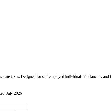
 state taxes
. Designed for self-employed individuals, freelancers, and 
ated:
July 2026