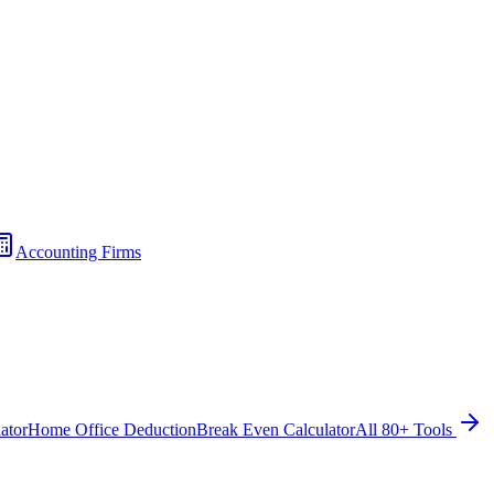
Accounting Firms
ator
Home Office Deduction
Break Even Calculator
All 80+ Tools