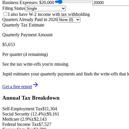
Business Expenses: $
20,000
Filing Status
I also have W-2 income with tax withholding
Quarters Already Paid in 2026
Quarterly Tax Estimate
Quarterly Payment Amount
$
5,653
Per quarter (4 remaining)
See the tax write-offs you're missing
Jupid estimates your quarterly payments and finds the write-offs that 
Get a free report
Annual Tax Breakdown
Self-Employment Tax
$
11,304
Social Security (12.4%):
$
9,161
Medicare (2.9%):
$
2,143
Federal Income Tax
$
7,527