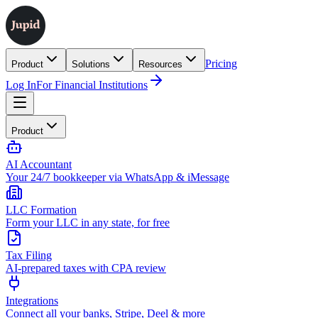
Pricing
Product
Solutions
Resources
Log In
For Financial Institutions
Product
AI Accountant
Your 24/7 bookkeeper via WhatsApp & iMessage
LLC Formation
Form your LLC in any state, for free
Tax Filing
AI-prepared taxes with CPA review
Integrations
Connect all your banks, Stripe, Deel & more