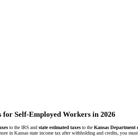
 for Self-Employed Workers in 2026
axes
to the IRS and
state estimated taxes
to the
Kansas Department 
ore in Kansas state income tax after withholding and credits, you mus