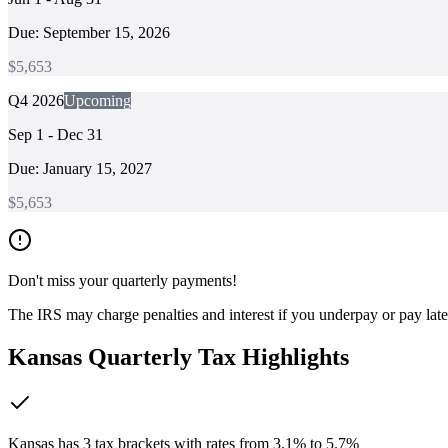
Due:
September 15, 2026
$
5,653
Q4 2026
Upcoming
Sep 1 - Dec 31
Due:
January 15, 2027
$
5,653
Don't miss your quarterly payments!
The IRS may charge penalties and interest if you underpay or pay lat
Kansas
Quarterly Tax Highlights
Kansas has 3 tax brackets with rates from 3.1% to 5.7%