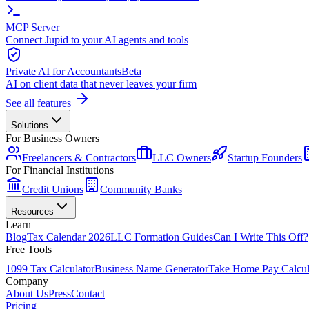
MCP Server
Connect Jupid to your AI agents and tools
Private AI for Accountants
Beta
AI on client data that never leaves your firm
See all features
Solutions
For Business Owners
Freelancers & Contractors
LLC Owners
Startup Founders
For Financial Institutions
Credit Unions
Community Banks
Resources
Learn
Blog
Tax Calendar 2026
LLC Formation Guides
Can I Write This Off?
Free Tools
1099 Tax Calculator
Business Name Generator
Take Home Pay Calcul
Company
About Us
Press
Contact
Pricing