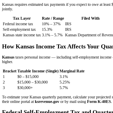
Kansas requires estimated tax payments if you expect to owe at least $5
jointly.
Tax Layer
Rate / Range
Filed With
Federal income tax
10% – 37%
IRS
Self-employment tax
15.3%
IRS
Kansas state income tax
3.1% – 5.7%
Kansas Department of Reven
How Kansas Income Tax Affects Your Qua
Kansas
taxes personal income — including self-employment income
higher.
Bracket
Taxable Income (Single)
Marginal Rate
1
$0 – $15,000
3.1%
2
$15,000 – $30,000
5.25%
3
$30,000+
5.7%
To estimate your Kansas quarterly payment, calculate your projected s
their online portal at
ksrevenue.gov
or by mail using
Form K-40ES
.
Federal Self-Employment Tax and Quarter