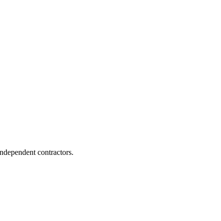
independent contractors.