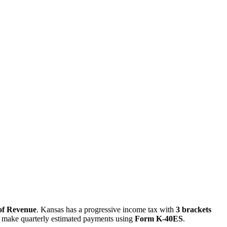
of Revenue
. Kansas has a progressive income tax with
3 brackets
t make quarterly estimated payments using
Form K-40ES
.