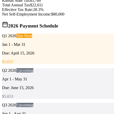
Kansas
State Tax
$
3,780
Total Annual Tax
$
22,611
Effective Tax Rate:
28.3
%
Net Self-Employment Income:
$
80,000
2026 Payment Schedule
Q1 2026
Due Next
Jan 1 - Mar 31
Due:
April 15, 2026
$
5,653
Q2 2026
Upcoming
Apr 1 - May 31
Due:
June 15, 2026
$
5,653
Q3 2026
Upcoming
Jun 1 - Aug 31