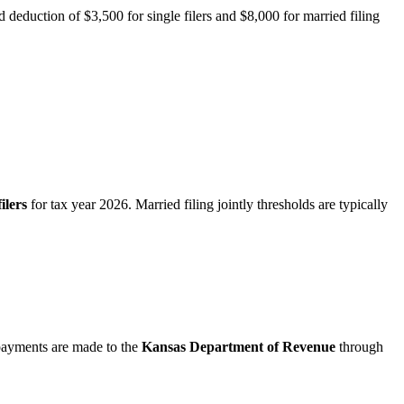
d deduction of $3,500 for single filers and $8,000 for married filing
filers
for tax year 2026. Married filing jointly thresholds are typically
 payments are made to the
Kansas Department of Revenue
through