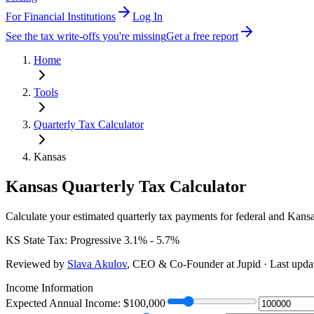
For Financial Institutions
Log In
See the tax write-offs you're missing
Get a free report
Home
Tools
Quarterly Tax Calculator
Kansas
Kansas
Quarterly Tax Calculator
Calculate your estimated quarterly tax payments for federal
and Kansas
KS
State Tax:
Progressive 3.1% - 5.7%
Reviewed by
Slava Akulov
,
CEO & Co-Founder
at Jupid · Last upd
Income Information
Expected Annual Income: $
100,000