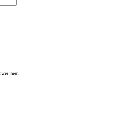
lower them.