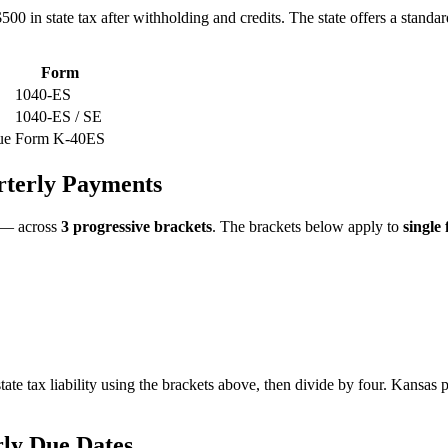
00 in state tax after withholding and credits. The state offers a standar
Form
1040-ES
1040-ES / SE
ue
Form K-40ES
rterly Payments
 — across
3 progressive brackets
. The brackets below apply to
single 
tate tax liability using the brackets above, then divide by four. Kansas
ly Due Dates