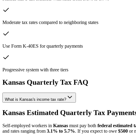
Moderate tax rates compared to neighboring states
Use Form K-40ES for quarterly payments
Progressive system with three tiers
Kansas
Quarterly Tax FAQ
What is Kansas's income tax rate?
Kansas Estimated Quarterly Tax Payments
Self-employed workers in
Kansas
must pay both
federal estimated t
and rates ranging from
3.1% to 5.7%
. If you expect to owe
$500
or m