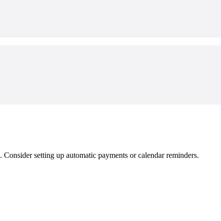
e. Consider setting up automatic payments or calendar reminders.