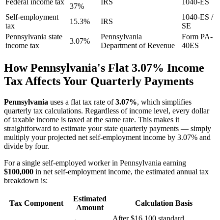
Federal income tax
IRS
1040-ES
37%
Self-employment
1040-ES /
15.3%
IRS
tax
SE
Pennsylvania state
Pennsylvania
Form PA-
3.07%
income tax
Department of Revenue
40ES
How Pennsylvania's Flat 3.07% Income
Tax Affects Your Quarterly Payments
Pennsylvania
uses a flat tax rate of
3.07%
, which simplifies
quarterly tax calculations. Regardless of income level, every dollar
of taxable income is taxed at the same rate. This makes it
straightforward to estimate your state quarterly payments — simply
multiply your projected net self-employment income by 3.07% and
divide by four.
For a single self-employed worker in Pennsylvania earning
$100,000
in net self-employment income, the estimated annual tax
breakdown is:
Estimated
Tax Component
Calculation Basis
Amount
After $16,100 standard