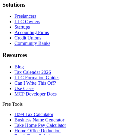
Solutions
Freelancers
LLC Owners
Startups
Accounting Firms
Credit Unions
Community Banks
Resources
Blog
Tax Calendar 2026
LLC Formation Guides
Can I Write This Off?
Use Cases
MCP Developer Docs
Free Tools
1099 Tax Calculator
Business Name Generator
Take Home Pay Calculator
Home Office Deduction