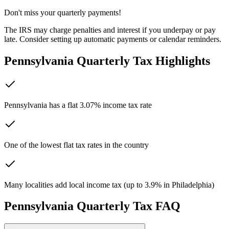
Don't miss your quarterly payments!
The IRS may charge penalties and interest if you underpay or pay
late. Consider setting up automatic payments or calendar reminders.
Pennsylvania
Quarterly Tax Highlights
Pennsylvania has a flat 3.07% income tax rate
One of the lowest flat tax rates in the country
Many localities add local income tax (up to 3.9% in Philadelphia)
Pennsylvania
Quarterly Tax FAQ