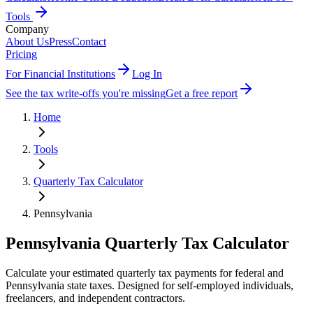
Tools
Company
About Us
Press
Contact
Pricing
For Financial Institutions
Log In
See the tax write-offs you're missing
Get a free report
Home
Tools
Quarterly Tax Calculator
Pennsylvania
Pennsylvania
Quarterly Tax Calculator
Calculate your estimated quarterly tax payments for federal
and
Pennsylvania state taxes
. Designed for self-employed individuals,
freelancers, and independent contractors.