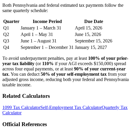
Both Pennsylvania and federal estimated tax payments follow the
same quarterly schedule:
Quarter
Income Period
Due Date
Q1
January 1 – March 31
April 15, 2026
Q2
April 1 – May 31
June 15, 2026
Q3
June 1 – August 31
September 15, 2026
Q4
September 1 – December 31
January 15, 2027
To avoid underpayment penalties, pay at least
100% of your prior-
year tax liability
(or
110%
if your AGI exceeds $150,000) spread
across four equal payments, or at least
90% of your current-year
tax
. You can deduct
50% of your self-employment tax
from your
adjusted gross income, reducing both your federal and Pennsylvania
taxable income.
Related Calculators
1099 Tax Calculator
Self-Employment Tax Calculator
Quarterly Tax
Calculator
Official References