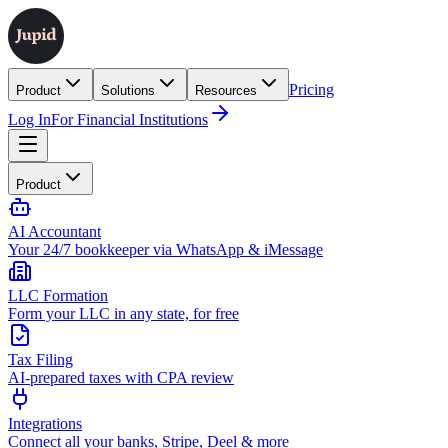
Pricing
Product
Solutions
Resources
Log In
For Financial Institutions
Product
AI Accountant
Your 24/7 bookkeeper via WhatsApp & iMessage
LLC Formation
Form your LLC in any state, for free
Tax Filing
AI-prepared taxes with CPA review
Integrations
Connect all your banks, Stripe, Deel & more