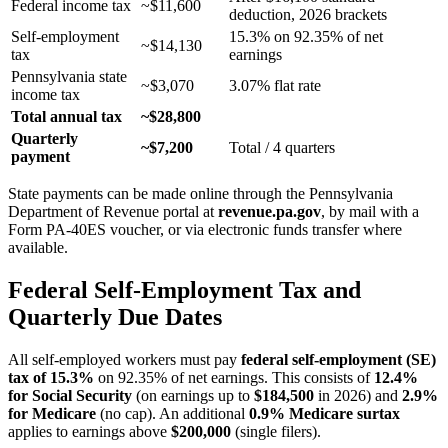
Federal income tax
~$11,600
deduction, 2026 brackets
Self-employment
15.3% on 92.35% of net
~$14,130
tax
earnings
Pennsylvania state
~$3,070
3.07% flat rate
income tax
Total annual tax
~$28,800
Quarterly
~$7,200
Total / 4 quarters
payment
State payments can be made online through the Pennsylvania
Department of Revenue portal at
revenue.pa.gov
, by mail with a
Form PA-40ES voucher, or via electronic funds transfer where
available.
Federal Self-Employment Tax and
Quarterly Due Dates
All self-employed workers must pay
federal self-employment (SE)
tax of 15.3%
on 92.35% of net earnings. This consists of
12.4%
for Social Security
(on earnings up to
$184,500
in 2026) and
2.9%
for Medicare
(no cap). An additional
0.9% Medicare surtax
applies to earnings above
$200,000
(single filers).