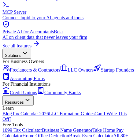
MCP Server
Connect Jupid to your AI agents and tools
Private AI for Accountants
Beta
AI on client data that never leaves your firm
See all features
Solutions
For Business Owners
Freelancers & Contractors
LLC Owners
Startup Founders
Accounting Firms
For Financial Institutions
Credit Unions
Community Banks
Resources
Learn
Blog
Tax Calendar 2026
LLC Formation Guides
Can I Write This
Off?
Free Tools
1099 Tax Calculator
Business Name Generator
Take Home Pay
Calculator
Home Office Deduction
Break Even Calculator
All 80+