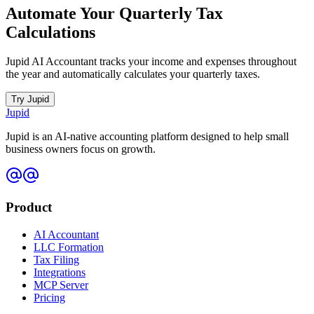
Automate Your Quarterly Tax
Calculations
Jupid AI Accountant tracks your income and expenses throughout
the year and automatically calculates your quarterly taxes.
Try Jupid
Jupid
Jupid is an AI-native accounting platform designed to help small
business owners focus on growth.
Product
AI Accountant
LLC Formation
Tax Filing
Integrations
MCP Server
Pricing