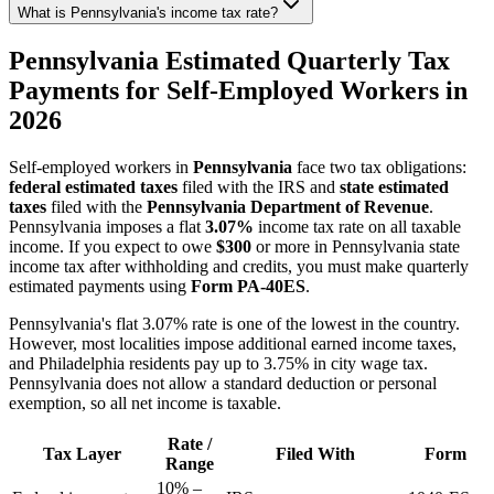
What is Pennsylvania's income tax rate?
Pennsylvania Estimated Quarterly Tax
Payments for Self-Employed Workers in
2026
Self-employed workers in
Pennsylvania
face two tax obligations:
federal estimated taxes
filed with the IRS and
state estimated
taxes
filed with the
Pennsylvania Department of Revenue
.
Pennsylvania imposes a flat
3.07%
income tax rate on all taxable
income. If you expect to owe
$300
or more in Pennsylvania state
income tax after withholding and credits, you must make quarterly
estimated payments using
Form PA-40ES
.
Pennsylvania's flat 3.07% rate is one of the lowest in the country.
However, most localities impose additional earned income taxes,
and Philadelphia residents pay up to 3.75% in city wage tax.
Pennsylvania does not allow a standard deduction or personal
exemption, so all net income is taxable.
Rate /
Tax Layer
Filed With
Form
Range
10% –