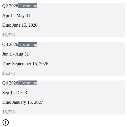
Q2 2026
Upcoming
Apr 1 - May 31
Due:
June 15, 2026
$
5,278
Q3 2026
Upcoming
Jun 1 - Aug 31
Due:
September 15, 2026
$
5,278
Q4 2026
Upcoming
Sep 1 - Dec 31
Due:
January 15, 2027
$
5,278