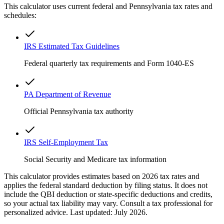
This calculator uses current federal and
Pennsylvania
tax rates and
schedules:
IRS Estimated Tax Guidelines
Federal quarterly tax requirements and Form 1040-ES
PA Department of Revenue
Official Pennsylvania tax authority
IRS Self-Employment Tax
Social Security and Medicare tax information
This calculator provides estimates based on 2026 tax rates and
applies the federal standard deduction by filing status. It does not
include the QBI deduction or state-specific deductions and credits,
so your actual tax liability may vary. Consult a tax professional for
personalized advice. Last updated: July 2026.