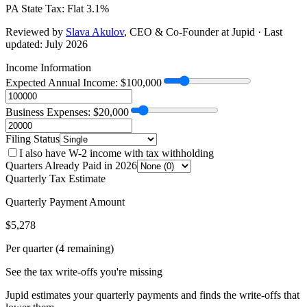
PA
State Tax:
Flat 3.1%
Reviewed by
Slava Akulov
,
CEO & Co-Founder
at Jupid · Last
updated:
July 2026
Income Information
Expected Annual Income: $
100,000
Business Expenses: $
20,000
Filing Status
I also have W-2 income with tax withholding
Quarters Already Paid in 2026
Quarterly Tax Estimate
Quarterly Payment Amount
$
5,278
Per quarter (4 remaining)
See the tax write-offs you're missing
Jupid estimates your quarterly payments and finds the write-offs that