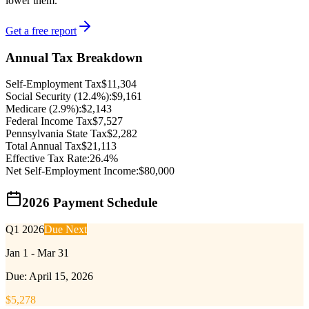
lower them.
Get a free report
Annual Tax Breakdown
Self-Employment Tax
$
11,304
Social Security (12.4%):
$
9,161
Medicare (2.9%):
$
2,143
Federal Income Tax
$
7,527
Pennsylvania
State Tax
$
2,282
Total Annual Tax
$
21,113
Effective Tax Rate:
26.4
%
Net Self-Employment Income:
$
80,000
2026 Payment Schedule
Q1 2026
Due Next
Jan 1 - Mar 31
Due:
April 15, 2026
$
5,278