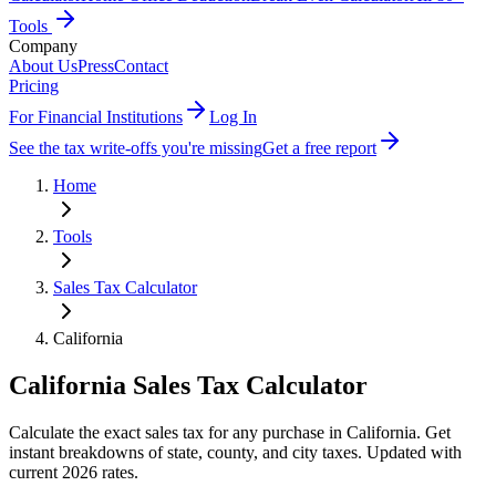
Tools
Company
About Us
Press
Contact
Pricing
For Financial Institutions
Log In
See the tax write-offs you're missing
Get a free report
Home
Tools
Sales Tax Calculator
California
California
Sales Tax Calculator
Calculate the exact sales tax for any purchase in California. Get
instant breakdowns of state, county, and city taxes. Updated with
current 2026 rates.