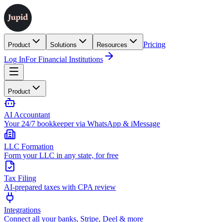
Pricing
Product
Solutions
Resources
Log In
For Financial Institutions
Product
AI Accountant
Your 24/7 bookkeeper via WhatsApp & iMessage
LLC Formation
Form your LLC in any state, for free
Tax Filing
AI-prepared taxes with CPA review
Integrations
Connect all your banks, Stripe, Deel & more