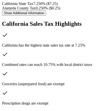
California
State Tax
7.250
% ($
7.25
)
Alameda
County Tax
0.250
% ($
0.25
)
Show
Additional Information
California
Sales Tax Highlights
California has the highest state sales tax rate at 7.25%
Combined rates can reach 10.75% with local district taxes
Groceries (unprepared food) are exempt
Prescription drugs are exempt