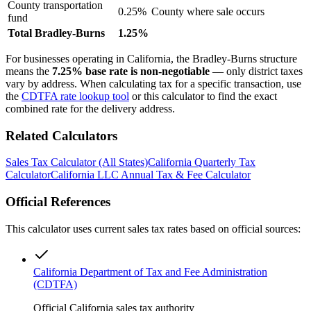
County transportation
0.25%
County where sale occurs
fund
Total Bradley-Burns
1.25%
For businesses operating in California, the Bradley-Burns structure
means the
7.25% base rate is non-negotiable
— only district taxes
vary by address. When calculating tax for a specific transaction, use
the
CDTFA rate lookup tool
or this calculator to find the exact
combined rate for the delivery address.
Related Calculators
Sales Tax Calculator (All States)
California Quarterly Tax
Calculator
California LLC Annual Tax & Fee Calculator
Official References
This calculator uses current sales tax rates based on official sources:
California Department of Tax and Fee Administration
(CDTFA)
Official California sales tax authority