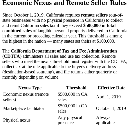
Economic Nexus and Remote Seller Rules
Since October 1, 2019, California requires
remote sellers
(out-of-
state businesses with no physical presence in California) to collect
and remit California sales tax if they exceed
$500,000 in total
combined sales
of tangible personal property delivered to California
in the current or preceding calendar year. This threshold is among
the highest in the nation — many states set theirs at $100,000.
The
California Department of Tax and Fee Administration
(CDTFA)
administers all sales and use tax collection. Remote
sellers who meet the nexus threshold must register with the CDTFA,
collect tax at the rate applicable to the buyer's delivery address
(destination-based sourcing), and file returns either quarterly or
monthly depending on volume.
Nexus Type
Threshold
Effective Date
Economic nexus (remote
$500,000 in CA
April 1, 2019
sellers)
sales
$500,000 in CA
Marketplace facilitator
October 1, 2019
sales
Any physical
Always
Physical nexus
presence
applicable