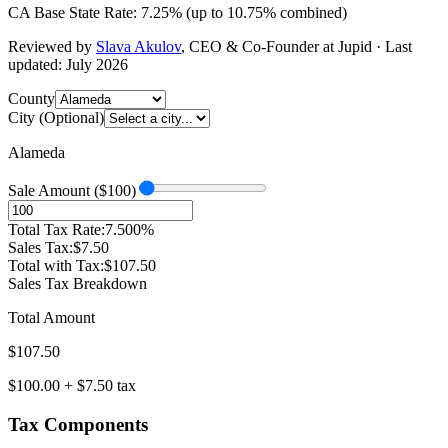
CA
Base State Rate:
7.25
%
(up to
10.75
% combined)
Reviewed by
Slava Akulov
,
CEO & Co-Founder
at Jupid · Last
updated:
July 2026
County
City (Optional)
Alameda
Sale Amount ($
100
)
Total Tax Rate:
7.500
%
Sales Tax:
$
7.50
Total with Tax:
$
107.50
Sales Tax Breakdown
Total Amount
$
107.50
$
100.00
+ $
7.50
tax
Tax Components