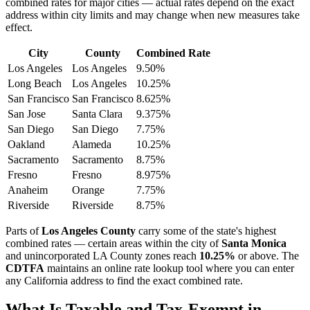
combined rates for major cities — actual rates depend on the exact
address within city limits and may change when new measures take
effect.
City
County
Combined Rate
Los Angeles
Los Angeles
9.50%
Long Beach
Los Angeles
10.25%
San Francisco
San Francisco
8.625%
San Jose
Santa Clara
9.375%
San Diego
San Diego
7.75%
Oakland
Alameda
10.25%
Sacramento
Sacramento
8.75%
Fresno
Fresno
8.975%
Anaheim
Orange
7.75%
Riverside
Riverside
8.75%
Parts of
Los Angeles County
carry some of the state's highest
combined rates — certain areas within the city of
Santa Monica
and unincorporated LA County zones reach
10.25%
or above. The
CDTFA
maintains an online rate lookup tool where you can enter
any California address to find the exact combined rate.
What Is Taxable and Tax-Exempt in