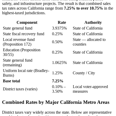
safety, and infrastructure projects. The result is that combined sales
tax rates across California range from
7.25% to over 10.75%
in the
highest-taxed jurisdictions.
Component
Rate
Authority
State general fund
3.9375%
State of California
State fiscal recovery fund
0.25%
State of California
Local revenue fund
State — allocated to
0.50%
(Proposition 172)
counties
Education (Proposition
0.25%
State of California
30/55)
State general fund
1.0625%
State of California
(remaining)
Uniform local rate (Bradley-
1.25%
County / City
Burns)
Base total
7.25%
0.10% –
Local voter-approved
District taxes (varies)
3.50%
measures
Combined Rates by Major California Metro Areas
District taxes vary widely across the state. Below are representative