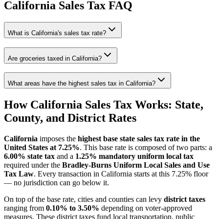
California
Sales Tax FAQ
What is California's sales tax rate?
Are groceries taxed in California?
What areas have the highest sales tax in California?
How California Sales Tax Works: State,
County, and District Rates
California
imposes the
highest base state sales tax rate in the
United States at 7.25%
. This base rate is composed of two parts: a
6.00% state tax
and a
1.25% mandatory uniform local tax
required under the
Bradley-Burns Uniform Local Sales and Use
Tax Law
. Every transaction in California starts at this 7.25% floor
— no jurisdiction can go below it.
On top of the base rate, cities and counties can levy
district taxes
ranging from
0.10% to 3.50%
depending on voter-approved
measures. These district taxes fund local transportation, public