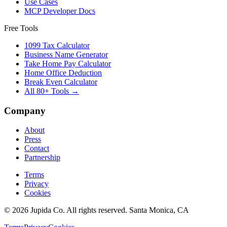
Use Cases
MCP Developer Docs
Free Tools
1099 Tax Calculator
Business Name Generator
Take Home Pay Calculator
Home Office Deduction
Break Even Calculator
All 80+ Tools →
Company
About
Press
Contact
Partnership
Terms
Privacy
Cookies
© 2026 Jupida Co. All rights reserved. Santa Monica, CA