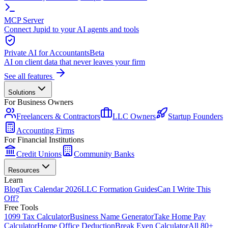
MCP Server
Connect Jupid to your AI agents and tools
Private AI for Accountants
Beta
AI on client data that never leaves your firm
See all features
Solutions
For Business Owners
Freelancers & Contractors
LLC Owners
Startup Founders
Accounting Firms
For Financial Institutions
Credit Unions
Community Banks
Resources
Learn
Blog
Tax Calendar 2026
LLC Formation Guides
Can I Write This
Off?
Free Tools
1099 Tax Calculator
Business Name Generator
Take Home Pay
Calculator
Home Office Deduction
Break Even Calculator
All 80+