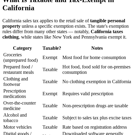
California
California sales tax applies to the retail sale of
tangible personal
property
unless a specific exemption exists. The state's exemption
rules differ from many other states — notably,
California taxes
clothing
, while states like New York and Pennsylvania exempt it.
Category
Taxable?
Notes
Groceries
Exempt
Most food for home consumption
(unprepared food)
Prepared food /
Hot food, food sold for on-premises
Taxable
restaurant meals
consumption
Clothing and
Taxable
No clothing exemption in California
footwear
Prescription
Exempt
Requires valid prescription
medications
Over-the-counter
Taxable
Non-prescription drugs are taxable
medicine
Alcohol and
Taxable
Subject to sales tax plus excise taxes
tobacco
Motor vehicles
Taxable
Rate based on registration address
Digital goods /
Downloaded software generally