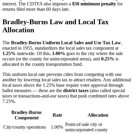
interest. The CDTFA also imposes a
$50 minimum penalty
for
returns filed more than 60 days late.
Bradley-Burns Law and Local Tax
Allocation
The
Bradley-Burns Uniform Local Sales and Use Tax Law
,
enacted in 1955, standardizes the local sales tax component at
1.25%
statewide. Of this,
1.00%
goes to the city where the sale
occurs (or the county for unincorporated areas), and
0.25%
is
allocated to the county transportation fund.
This uniform local rate prevents cities from competing with one
another by lowering local sales tax to attract retailers. Any additional
local taxes above the 1.25% base require voter approval through
ballot measures — these are the
district taxes
(also called special
taxes or transactions-and-use taxes) that push combined rates above
7.25%.
Bradley-Burns
Rate
Allocation
Component
Point-of-sale city or
City/county operations
1.00%
unincorporated county