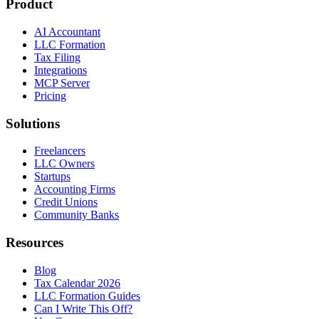
Product
AI Accountant
LLC Formation
Tax Filing
Integrations
MCP Server
Pricing
Solutions
Freelancers
LLC Owners
Startups
Accounting Firms
Credit Unions
Community Banks
Resources
Blog
Tax Calendar 2026
LLC Formation Guides
Can I Write This Off?