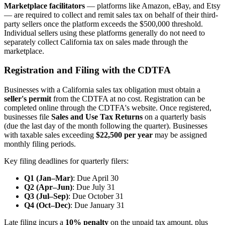
Marketplace facilitators
— platforms like Amazon, eBay, and Etsy
— are required to collect and remit sales tax on behalf of their third-
party sellers once the platform exceeds the $500,000 threshold.
Individual sellers using these platforms generally do not need to
separately collect California tax on sales made through the
marketplace.
Registration and Filing with the CDTFA
Businesses with a California sales tax obligation must obtain a
seller's permit
from the CDTFA at no cost. Registration can be
completed online through the CDTFA's website. Once registered,
businesses file
Sales and Use Tax Returns
on a quarterly basis
(due the last day of the month following the quarter). Businesses
with taxable sales exceeding
$22,500 per year
may be assigned
monthly filing periods.
Key filing deadlines for quarterly filers:
Q1 (Jan–Mar)
: Due April 30
Q2 (Apr–Jun)
: Due July 31
Q3 (Jul–Sep)
: Due October 31
Q4 (Oct–Dec)
: Due January 31
Late filing incurs a
10% penalty
on the unpaid tax amount, plus