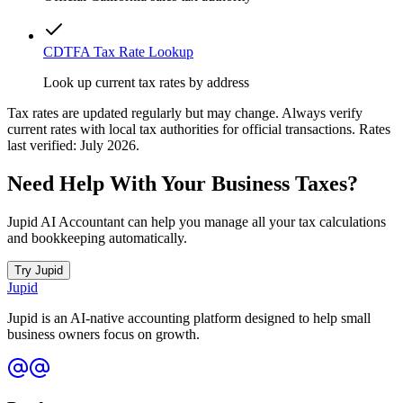
CDTFA Tax Rate Lookup
Look up current tax rates by address
Tax rates are updated regularly but may change. Always verify
current rates with local tax authorities for official transactions. Rates
last verified: July 2026.
Need Help With Your Business Taxes?
Jupid AI Accountant can help you manage all your tax calculations
and bookkeeping automatically.
Try Jupid
Jupid
Jupid is an AI-native accounting platform designed to help small
business owners focus on growth.