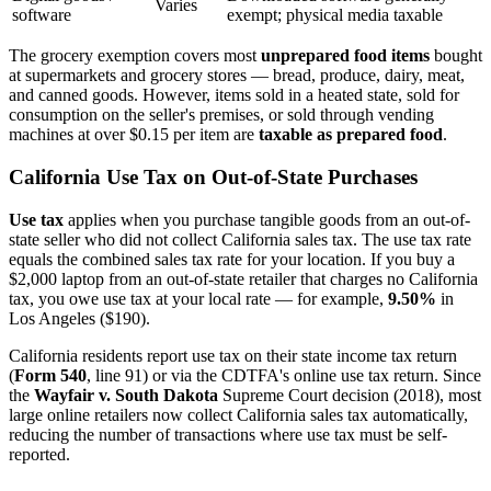
Varies
software
exempt; physical media taxable
The grocery exemption covers most
unprepared food items
bought
at supermarkets and grocery stores — bread, produce, dairy, meat,
and canned goods. However, items sold in a heated state, sold for
consumption on the seller's premises, or sold through vending
machines at over $0.15 per item are
taxable as prepared food
.
California Use Tax on Out-of-State Purchases
Use tax
applies when you purchase tangible goods from an out-of-
state seller who did not collect California sales tax. The use tax rate
equals the combined sales tax rate for your location. If you buy a
$2,000 laptop from an out-of-state retailer that charges no California
tax, you owe use tax at your local rate — for example,
9.50%
in
Los Angeles ($190).
California residents report use tax on their state income tax return
(
Form 540
, line 91) or via the CDTFA's online use tax return. Since
the
Wayfair v. South Dakota
Supreme Court decision (2018), most
large online retailers now collect California sales tax automatically,
reducing the number of transactions where use tax must be self-
reported.