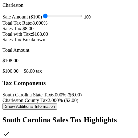
Charleston
Sale Amount ($
100
)
Total Tax Rate:
8.000
%
Sales Tax:
$
8.00
Total with Tax:
$
108.00
Sales Tax Breakdown
Total Amount
$
108.00
$
100.00
+ $
8.00
tax
Tax Components
South Carolina
State Tax
6.000
% ($
6.00
)
Charleston
County Tax
2.000
% ($
2.00
)
Show
Additional Information
South Carolina
Sales Tax Highlights