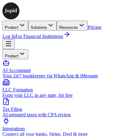
Pricing
Product
Solutions
Resources
Log In
For Financial Institutions
Product
AI Accountant
Your 24/7 bookkeeper via WhatsApp & iMessage
LLC Formation
Form your LLC in any state, for free
Tax Filing
AI-prepared taxes with CPA review
Integrations
Connect all your banks, Stripe, Deel & more