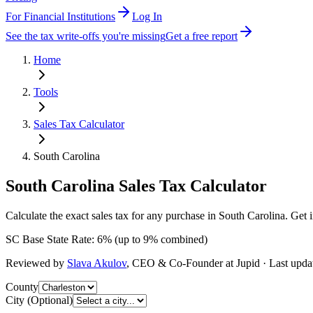
For Financial Institutions
Log In
See the tax write-offs you're missing
Get a free report
Home
Tools
Sales Tax Calculator
South Carolina
South Carolina
Sales Tax Calculator
Calculate the exact sales tax for any purchase in South Carolina. Get 
SC
Base State Rate:
6
%
(up to
9
% combined)
Reviewed by
Slava Akulov
,
CEO & Co-Founder
at Jupid · Last upd
County
City (Optional)