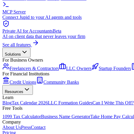
MCP Server
Connect Jupid to your AI agents and tools
Private AI for Accountants
Beta
AI on client data that never leaves your firm
See all features
Solutions
For Business Owners
Freelancers & Contractors
LLC Owners
Startup Founders
For Financial Institutions
Credit Unions
Community Banks
Resources
Learn
Blog
Tax Calendar 2026
LLC Formation Guides
Can I Write This Off?
Free Tools
1099 Tax Calculator
Business Name Generator
Take Home Pay Calcul
Company
About Us
Press
Contact
Pricing