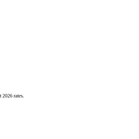
t 2026 rates.