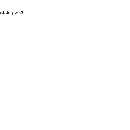
ied: July 2026.