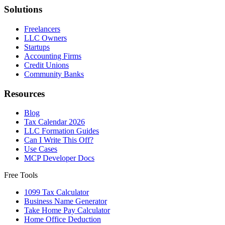
Solutions
Freelancers
LLC Owners
Startups
Accounting Firms
Credit Unions
Community Banks
Resources
Blog
Tax Calendar 2026
LLC Formation Guides
Can I Write This Off?
Use Cases
MCP Developer Docs
Free Tools
1099 Tax Calculator
Business Name Generator
Take Home Pay Calculator
Home Office Deduction