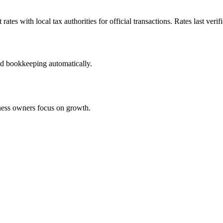
tes with local tax authorities for official transactions. Rates last verif
nd bookkeeping automatically.
iness owners focus on growth.