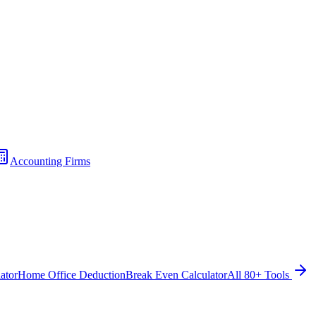
Accounting Firms
ator
Home Office Deduction
Break Even Calculator
All 80+ Tools