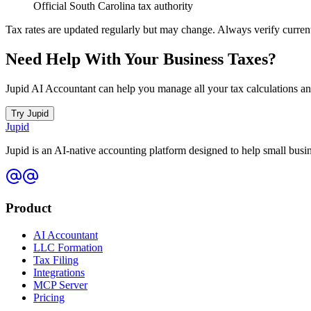
Official South Carolina tax authority
Tax rates are updated regularly but may change. Always verify current ra
Need Help With Your Business Taxes?
Jupid AI Accountant can help you manage all your tax calculations a
Try Jupid
Jupid
Jupid is an AI-native accounting platform designed to help small bus
Product
AI Accountant
LLC Formation
Tax Filing
Integrations
MCP Server
Pricing