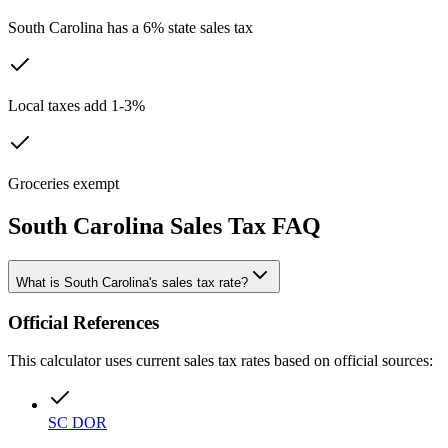
South Carolina has a 6% state sales tax
Local taxes add 1-3%
Groceries exempt
South Carolina
Sales Tax FAQ
What is South Carolina's sales tax rate?
Official References
This calculator uses current sales tax rates based on official sources:
SC DOR