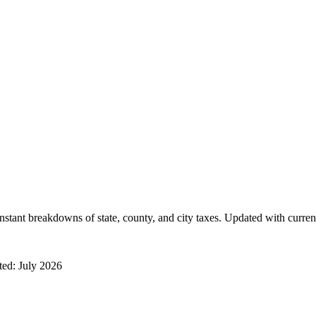
instant breakdowns of state, county, and city taxes. Updated with curren
ated:
July 2026