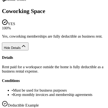
Coworking Space
YES
100%
Yes, coworking memberships are fully deductible as business rent.
Hide Details
Details
Rent paid for a workspace outside the home is fully deductible as a
business rental expense.
Conditions
•
Must be used for business purposes
•
Keep monthly invoices and membership agreements
Deductible Example