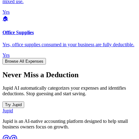
mixed use.
Yes
🏠
Office Supplies
Yes, office supplies consumed in your business are fully deductible.
Yes
Browse All Expenses
Never Miss a Deduction
Jupid AI automatically categorizes your expenses and identifies
deductions. Stop guessing and start saving.
Try Jupid
Jupid
Jupid is an AI-native accounting platform designed to help small
business owners focus on growth.