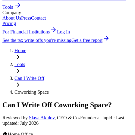
Tools
Company
About Us
Press
Contact
Pricing
For Financial Institutions
Log In
See the tax write-offs you're missing
Get a free report
Home
Tools
Can I Write Off
Coworking Space
Can I Write Off
Coworking Space
?
Reviewed by
Slava Akulov
,
CEO & Co-Founder
at Jupid · Last
updated:
July 2026
🏠
Home Office