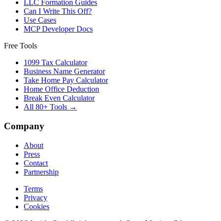
LLC Formation Guides
Can I Write This Off?
Use Cases
MCP Developer Docs
Free Tools
1099 Tax Calculator
Business Name Generator
Take Home Pay Calculator
Home Office Deduction
Break Even Calculator
All 80+ Tools →
Company
About
Press
Contact
Partnership
Terms
Privacy
Cookies