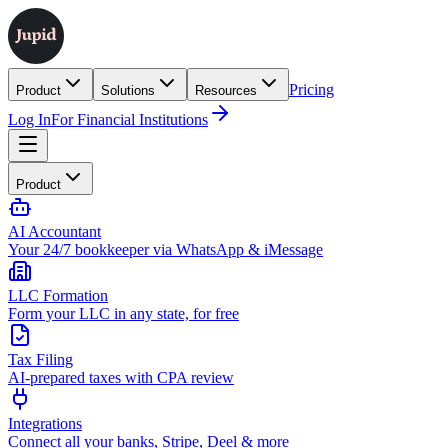
Pricing
Product
Solutions
Resources
Log In
For Financial Institutions
Product
AI Accountant
Your 24/7 bookkeeper via WhatsApp & iMessage
LLC Formation
Form your LLC in any state, for free
Tax Filing
AI-prepared taxes with CPA review
Integrations
Connect all your banks, Stripe, Deel & more