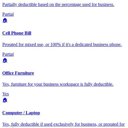
Partially deductible based on the percentage used for business.
Partial
🏠
Cell Phone Bill
Prorated for mixed use, or 100% if it's a dedicated business phone.
Partial
🏠
Office Furniture
Yes, furniture for your business workspace is fully deductible.
Yes
🏠
Computer / Laptop
Yes, fully deductible if used exclusively for business, or prorated for