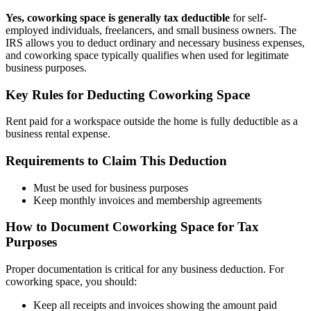
Yes,
coworking space
is generally tax deductible
for self-
employed individuals, freelancers, and small business owners. The
IRS allows you to deduct ordinary and necessary business expenses,
and
coworking space
typically qualifies when used for legitimate
business purposes.
Key Rules for Deducting
Coworking Space
Rent paid for a workspace outside the home is fully deductible as a
business rental expense.
Requirements to Claim This Deduction
Must be used for business purposes
Keep monthly invoices and membership agreements
How to Document
Coworking Space
for Tax
Purposes
Proper documentation is critical for any business deduction. For
coworking space
, you should:
Keep all receipts and invoices showing the amount paid