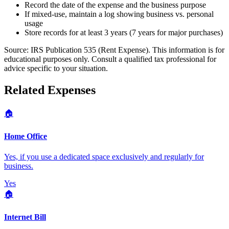
Record the date of the expense and the business purpose
If mixed-use, maintain a log showing business vs. personal
usage
Store records for at least 3 years (7 years for major purchases)
Source:
IRS Publication 535 (Rent Expense)
. This information is for
educational purposes only. Consult a qualified tax professional for
advice specific to your situation.
Related Expenses
🏠
Home Office
Yes, if you use a dedicated space exclusively and regularly for
business.
Yes
🏠
Internet Bill