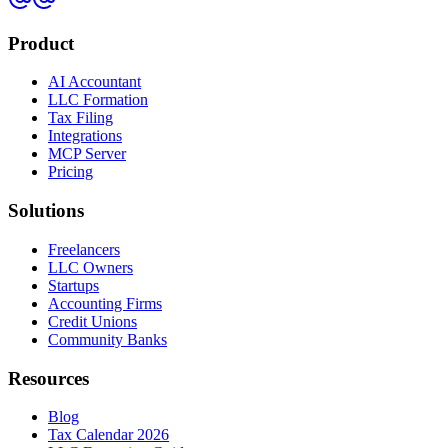
Product
AI Accountant
LLC Formation
Tax Filing
Integrations
MCP Server
Pricing
Solutions
Freelancers
LLC Owners
Startups
Accounting Firms
Credit Unions
Community Banks
Resources
Blog
Tax Calendar 2026