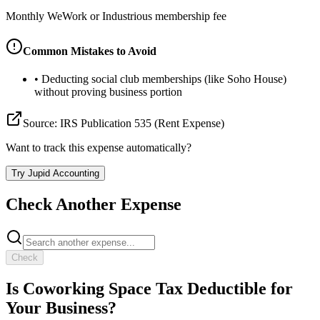
Monthly WeWork or Industrious membership fee
Common Mistakes to Avoid
•
Deducting social club memberships (like Soho House)
without proving business portion
Source:
IRS Publication 535 (Rent Expense)
Want to track this expense automatically?
Try Jupid Accounting
Check Another Expense
Check
Is
Coworking Space
Tax Deductible for
Your Business?