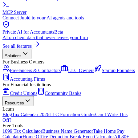
MCP Server
Connect Jupid to your AI agents and tools
Private AI for Accountants
Beta
AI on client data that never leaves your firm
See all features
Solutions
For Business Owners
Freelancers & Contractors
LLC Owners
Startup Founders
Accounting Firms
For Financial Institutions
Credit Unions
Community Banks
Resources
Learn
Blog
Tax Calendar 2026
LLC Formation Guides
Can I Write This
Off?
Free Tools
1099 Tax Calculator
Business Name Generator
Take Home Pay
Calculator
Home Office Deduction
Break Even Calculator
All 80+