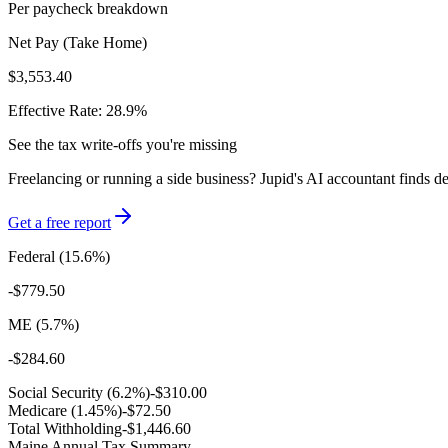
Per paycheck breakdown
Net Pay (Take Home)
$3,553.40
Effective Rate:
28.9
%
See the tax write-offs you're missing
Freelancing or running a side business? Jupid's AI accountant finds d
Get a free report
Federal (
15.6
%)
-
$779.50
ME
(
5.7
%)
-
$284.60
Social Security (6.2%)
-
$310.00
Medicare (1.45%)
-
$72.50
Total Withholding
-
$1,446.60
Maine
Annual Tax Summary