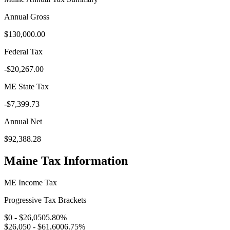
Annual Gross
$130,000.00
Federal Tax
-
$20,267.00
ME
State Tax
-
$7,399.73
Annual Net
$92,388.28
Maine
Tax Information
ME
Income Tax
Progressive Tax Brackets
$0 - $26,050
5.80
%
$26,050 - $61,600
6.75
%