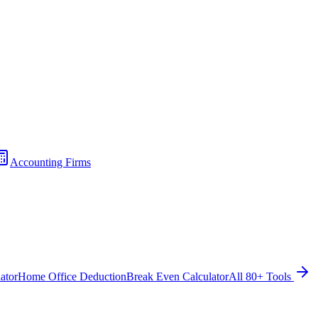
Accounting Firms
ator
Home Office Deduction
Break Even Calculator
All 80+ Tools