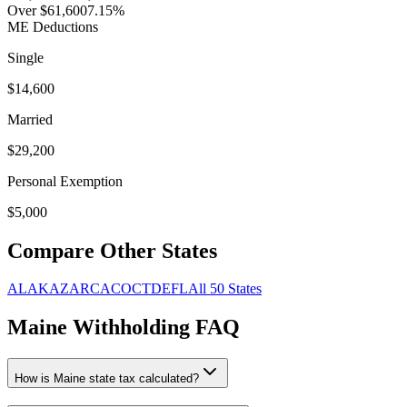
Over $61,600
7.15
%
ME
Deductions
Single
$
14,600
Married
$
29,200
Personal Exemption
$
5,000
Compare Other States
AL
AK
AZ
AR
CA
CO
CT
DE
FL
All 50 States
Maine
Withholding FAQ
How is
Maine
state tax calculated?