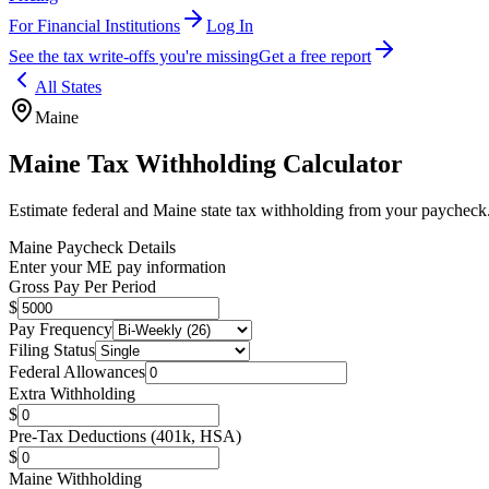
For Financial Institutions
Log In
See the tax write-offs you're missing
Get a free report
All States
Maine
Maine
Tax Withholding Calculator
Estimate federal and
Maine
state tax withholding from your paycheck
Maine
Paycheck Details
Enter your
ME
pay information
Gross Pay Per Period
$
Pay Frequency
Filing Status
Federal Allowances
Extra Withholding
$
Pre-Tax Deductions (401k, HSA)
$
Maine
Withholding