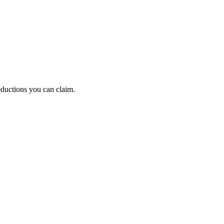
eductions you can claim.