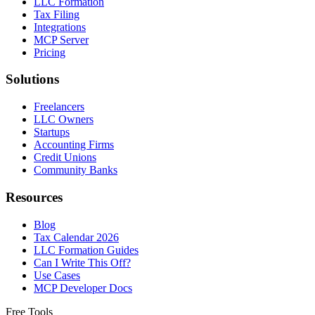
LLC Formation
Tax Filing
Integrations
MCP Server
Pricing
Solutions
Freelancers
LLC Owners
Startups
Accounting Firms
Credit Unions
Community Banks
Resources
Blog
Tax Calendar 2026
LLC Formation Guides
Can I Write This Off?
Use Cases
MCP Developer Docs
Free Tools