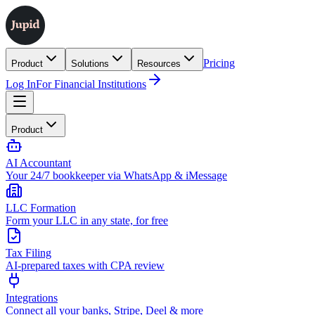
Pricing
Product
Solutions
Resources
Log In
For Financial Institutions
Product
AI Accountant
Your 24/7 bookkeeper via WhatsApp & iMessage
LLC Formation
Form your LLC in any state, for free
Tax Filing
AI-prepared taxes with CPA review
Integrations
Connect all your banks, Stripe, Deel & more