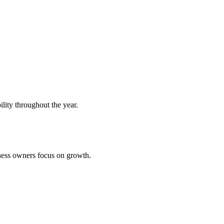
ility throughout the year.
iness owners focus on growth.