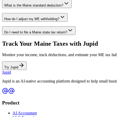
What is the
Maine
standard deduction?
How do I adjust my
ME
withholding?
Do I need to file a
Maine
state tax return?
Track Your
Maine
Taxes with Jupid
Monitor your income, track deductions, and estimate your
ME
tax liab
Try Jupid
Jupid
Jupid is an AI-native accounting platform designed to help small bus
Product
AI Accountant