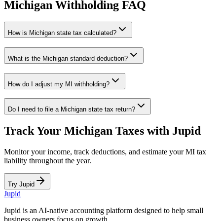
Michigan
Withholding FAQ
How is
Michigan
state tax calculated?
What is the
Michigan
standard deduction?
How do I adjust my
MI
withholding?
Do I need to file a
Michigan
state tax return?
Track Your
Michigan
Taxes with Jupid
Monitor your income, track deductions, and estimate your
MI
tax
liability throughout the year.
Try Jupid
Jupid
Jupid is an AI-native accounting platform designed to help small
business owners focus on growth.