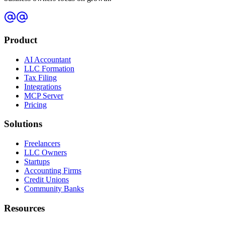
Product
AI Accountant
LLC Formation
Tax Filing
Integrations
MCP Server
Pricing
Solutions
Freelancers
LLC Owners
Startups
Accounting Firms
Credit Unions
Community Banks
Resources