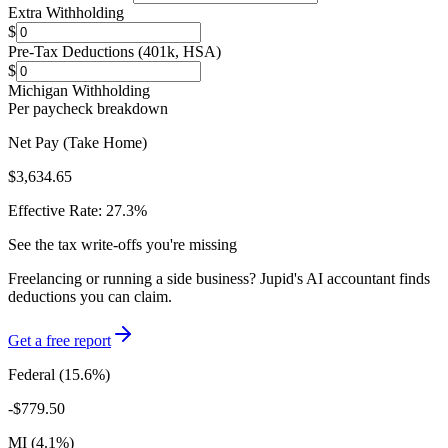
Extra Withholding
$
Pre-Tax Deductions (401k, HSA)
$
Michigan
Withholding
Per paycheck breakdown
Net Pay (Take Home)
$3,634.65
Effective Rate:
27.3
%
See the tax write-offs you're missing
Freelancing or running a side business? Jupid's AI accountant finds
deductions you can claim.
Get a free report
Federal (
15.6
%)
-
$779.50
MI
(
4.1
%)