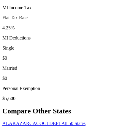
MI
Income Tax
Flat Tax Rate
4.25
%
MI
Deductions
Single
$
0
Married
$
0
Personal Exemption
$
5,600
Compare Other States
AL
AK
AZ
AR
CA
CO
CT
DE
FL
All 50 States