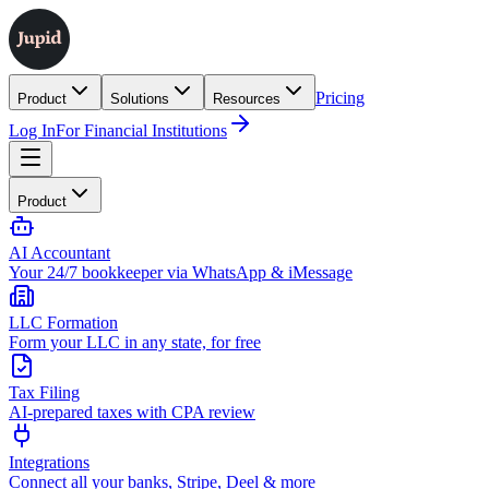
Pricing
Product
Solutions
Resources
Log In
For Financial Institutions
Product
AI Accountant
Your 24/7 bookkeeper via WhatsApp & iMessage
LLC Formation
Form your LLC in any state, for free
Tax Filing
AI-prepared taxes with CPA review
Integrations
Connect all your banks, Stripe, Deel & more