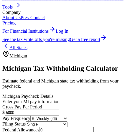
Tools
Company
About Us
Press
Contact
Pricing
For Financial Institutions
Log In
See the tax write-offs you're missing
Get a free report
All States
Michigan
Michigan
Tax Withholding Calculator
Estimate federal and
Michigan
state tax withholding from your
paycheck.
Michigan
Paycheck Details
Enter your
MI
pay information
Gross Pay Per Period
$
Pay Frequency
Filing Status
Federal Allowances