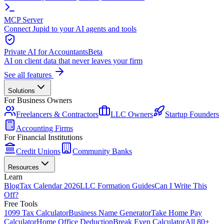
MCP Server
Connect Jupid to your AI agents and tools
Private AI for Accountants
Beta
AI on client data that never leaves your firm
See all features
Solutions
For Business Owners
Freelancers & Contractors
LLC Owners
Startup Founders
Accounting Firms
For Financial Institutions
Credit Unions
Community Banks
Resources
Learn
Blog
Tax Calendar 2026
LLC Formation Guides
Can I Write This
Off?
Free Tools
1099 Tax Calculator
Business Name Generator
Take Home Pay
Calculator
Home Office Deduction
Break Even Calculator
All 80+