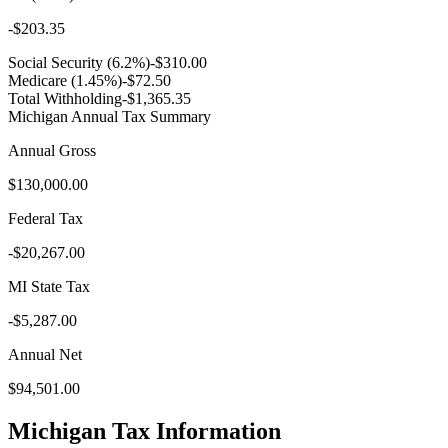
-
$203.35
Social Security (6.2%)
-
$310.00
Medicare (1.45%)
-
$72.50
Total Withholding
-
$1,365.35
Michigan
Annual Tax Summary
Annual Gross
$130,000.00
Federal Tax
-
$20,267.00
MI
State Tax
-
$5,287.00
Annual Net
$94,501.00
Michigan
Tax Information