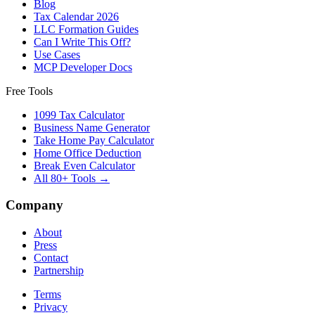
Blog
Tax Calendar 2026
LLC Formation Guides
Can I Write This Off?
Use Cases
MCP Developer Docs
Free Tools
1099 Tax Calculator
Business Name Generator
Take Home Pay Calculator
Home Office Deduction
Break Even Calculator
All 80+ Tools →
Company
About
Press
Contact
Partnership
Terms
Privacy