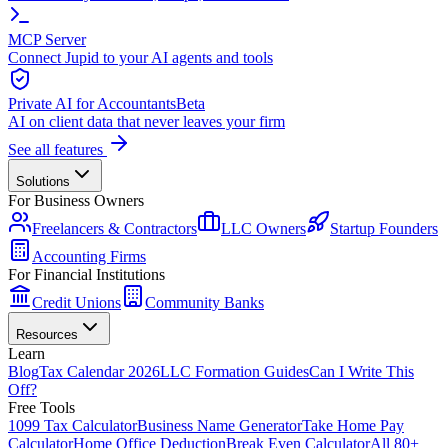
MCP Server
Connect Jupid to your AI agents and tools
Private AI for Accountants
Beta
AI on client data that never leaves your firm
See all features
Solutions
For Business Owners
Freelancers & Contractors
LLC Owners
Startup Founders
Accounting Firms
For Financial Institutions
Credit Unions
Community Banks
Resources
Learn
Blog
Tax Calendar 2026
LLC Formation Guides
Can I Write This
Off?
Free Tools
1099 Tax Calculator
Business Name Generator
Take Home Pay
Calculator
Home Office Deduction
Break Even Calculator
All 80+