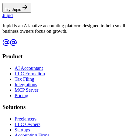
Try Jupid
Jupid
Jupid is an AI-native accounting platform designed to help small
business owners focus on growth.
Product
AI Accountant
LLC Formation
Tax Filing
Integrations
MCP Server
Pricing
Solutions
Freelancers
LLC Owners
Startups
Accounting Firms