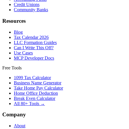
Credit Unions
Community Banks
Resources
Blog
Tax Calendar 2026
LLC Formation Guides
Can I Write This Off?
Use Cases
MCP Developer Docs
Free Tools
1099 Tax Calculator
Business Name Generator
Take Home Pay Calculator
Home Office Deduction
Break Even Calculator
All 80+ Tools →
Company
About