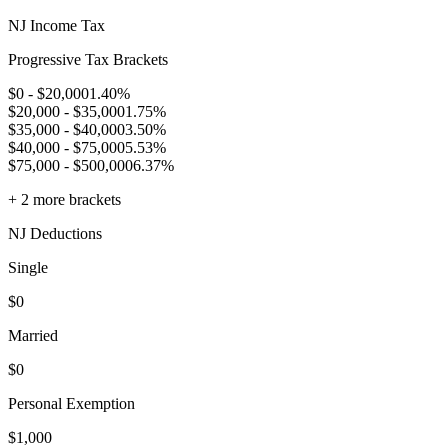
NJ
Income Tax
Progressive Tax Brackets
$0 - $20,000
1.40
%
$20,000 - $35,000
1.75
%
$35,000 - $40,000
3.50
%
$40,000 - $75,000
5.53
%
$75,000 - $500,000
6.37
%
+
2
more brackets
NJ
Deductions
Single
$
0
Married
$
0
Personal Exemption
$
1,000