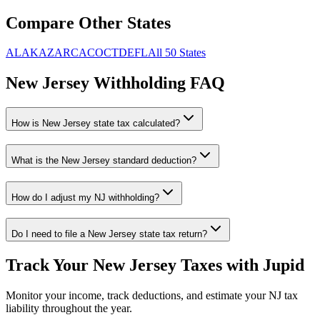
Compare Other States
AL
AK
AZ
AR
CA
CO
CT
DE
FL
All 50 States
New Jersey
Withholding FAQ
How is
New Jersey
state tax calculated?
What is the
New Jersey
standard deduction?
How do I adjust my
NJ
withholding?
Do I need to file a
New Jersey
state tax return?
Track Your
New Jersey
Taxes with Jupid
Monitor your income, track deductions, and estimate your
NJ
tax
liability throughout the year.