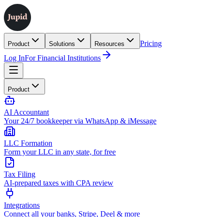
Pricing
Product
Solutions
Resources
Log In
For Financial Institutions
Product
AI Accountant
Your 24/7 bookkeeper via WhatsApp & iMessage
LLC Formation
Form your LLC in any state, for free
Tax Filing
AI-prepared taxes with CPA review
Integrations
Connect all your banks, Stripe, Deel & more