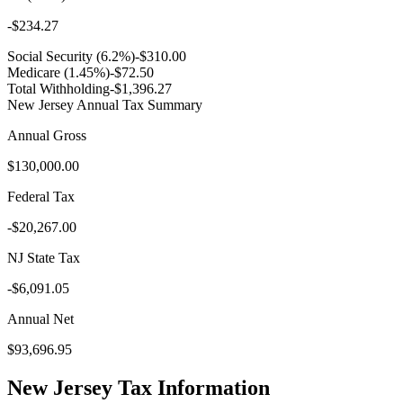
-
$234.27
Social Security (6.2%)
-
$310.00
Medicare (1.45%)
-
$72.50
Total Withholding
-
$1,396.27
New Jersey
Annual Tax Summary
Annual Gross
$130,000.00
Federal Tax
-
$20,267.00
NJ
State Tax
-
$6,091.05
Annual Net
$93,696.95
New Jersey
Tax Information