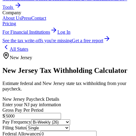
Tools
Company
About Us
Press
Contact
Pricing
For Financial Institutions
Log In
See the tax write-offs you're missing
Get a free report
All States
New Jersey
New Jersey
Tax Withholding Calculator
Estimate federal and
New Jersey
state tax withholding from your
paycheck.
New Jersey
Paycheck Details
Enter your
NJ
pay information
Gross Pay Per Period
$
Pay Frequency
Filing Status
Federal Allowances