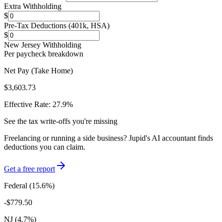
Extra Withholding
$
Pre-Tax Deductions (401k, HSA)
$
New Jersey
Withholding
Per paycheck breakdown
Net Pay (Take Home)
$3,603.73
Effective Rate:
27.9
%
See the tax write-offs you're missing
Freelancing or running a side business? Jupid's AI accountant finds
deductions you can claim.
Get a free report
Federal (
15.6
%)
-
$779.50
NJ
(
4.7
%)