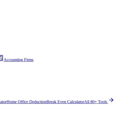
Accounting Firms
ator
Home Office Deduction
Break Even Calculator
All 80+ Tools