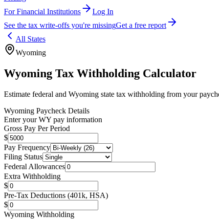
For Financial Institutions
Log In
See the tax write-offs you're missing
Get a free report
All States
Wyoming
Wyoming
Tax Withholding Calculator
Estimate federal and
Wyoming
state tax withholding from your paych
Wyoming
Paycheck Details
Enter your
WY
pay information
Gross Pay Per Period
$
Pay Frequency
Filing Status
Federal Allowances
Extra Withholding
$
Pre-Tax Deductions (401k, HSA)
$
Wyoming
Withholding