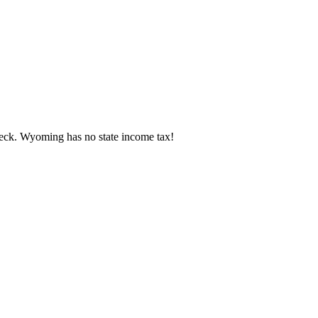
eck.
Wyoming has no state income tax!