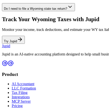
Do I need to file a
Wyoming
state tax return?
Track Your
Wyoming
Taxes with Jupid
Monitor your income, track deductions, and estimate your
WY
tax lia
Try Jupid
Jupid
Jupid is an AI-native accounting platform designed to help small bus
Product
AI Accountant
LLC Formation
Tax Filing
Integrations
MCP Server
Pricing