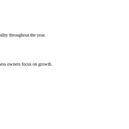
bility throughout the year.
iness owners focus on growth.