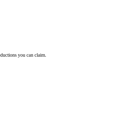
eductions you can claim.