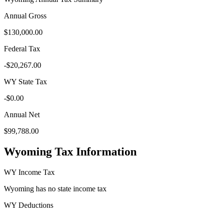
Annual Gross
$130,000.00
Federal Tax
-
$20,267.00
WY
State Tax
-
$0.00
Annual Net
$99,788.00
Wyoming
Tax Information
WY
Income Tax
Wyoming
has no state income tax
WY
Deductions