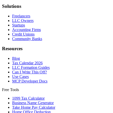
Solutions
Freelancers
LLC Owners
Startups
Accounting Firms
Credit Unions
Community Banks
Resources
Blog
Tax Calendar 2026
LLC Formation Guides
Can I Write This Off?
Use Cases
MCP Developer Docs
Free Tools
1099 Tax Calculator
Business Name Generator
Take Home Pay Calculator
Home Office Deduction