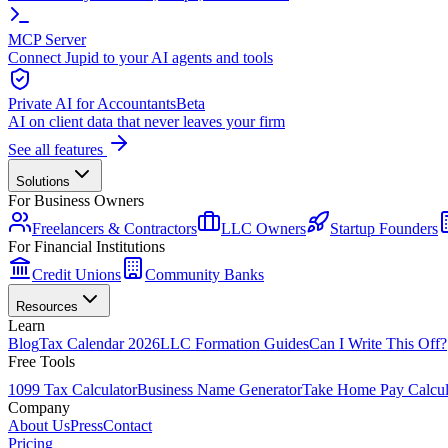
MCP Server
Connect Jupid to your AI agents and tools
Private AI for Accountants
Beta
AI on client data that never leaves your firm
See all features
Solutions
For Business Owners
Freelancers & Contractors
LLC Owners
Startup Founders
For Financial Institutions
Credit Unions
Community Banks
Resources
Learn
Blog
Tax Calendar 2026
LLC Formation Guides
Can I Write This Off?
Free Tools
1099 Tax Calculator
Business Name Generator
Take Home Pay Calcul
Company
About Us
Press
Contact
Pricing