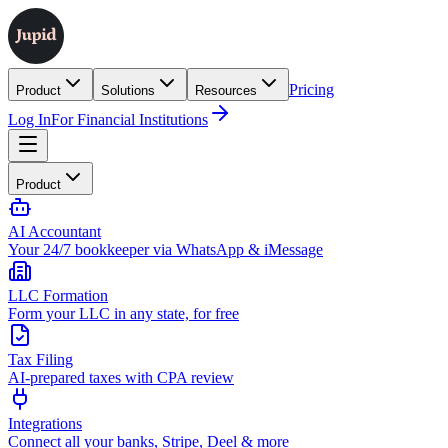
Pricing
Product
Solutions
Resources
Log In
For Financial Institutions
Product
AI Accountant
Your 24/7 bookkeeper via WhatsApp & iMessage
LLC Formation
Form your LLC in any state, for free
Tax Filing
AI-prepared taxes with CPA review
Integrations
Connect all your banks, Stripe, Deel & more