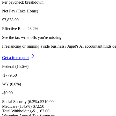
Per paycheck breakdown
Net Pay (Take Home)
$3,838.00
Effective Rate:
23.2
%
See the tax write-offs you're missing
Freelancing or running a side business? Jupid's AI accountant finds d
Get a free report
Federal (
15.6
%)
-
$779.50
WY
(
0.0
%)
-
$0.00
Social Security (6.2%)
-
$310.00
Medicare (1.45%)
-
$72.50
Total Withholding
-
$1,162.00
Wyoming
Annual Tax Summary