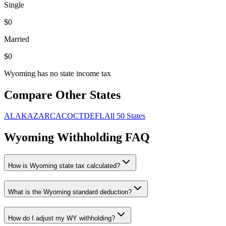
Single
$
0
Married
$
0
Wyoming has no state income tax
Compare Other States
AL
AK
AZ
AR
CA
CO
CT
DE
FL
All 50 States
Wyoming
Withholding FAQ
How is
Wyoming
state tax calculated?
What is the
Wyoming
standard deduction?
How do I adjust my
WY
withholding?