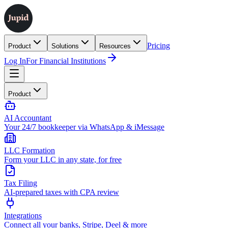
Pricing
Product
Solutions
Resources
Log In
For Financial Institutions
Product
AI Accountant
Your 24/7 bookkeeper via WhatsApp & iMessage
LLC Formation
Form your LLC in any state, for free
Tax Filing
AI-prepared taxes with CPA review
Integrations
Connect all your banks, Stripe, Deel & more