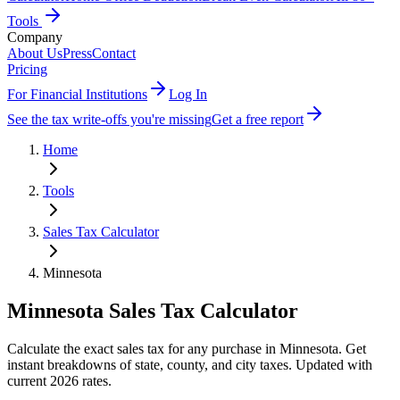
Tools
Company
About Us
Press
Contact
Pricing
For Financial Institutions
Log In
See the tax write-offs you're missing
Get a free report
Home
Tools
Sales Tax Calculator
Minnesota
Minnesota
Sales Tax Calculator
Calculate the exact sales tax for any purchase in Minnesota. Get
instant breakdowns of state, county, and city taxes. Updated with
current 2026 rates.