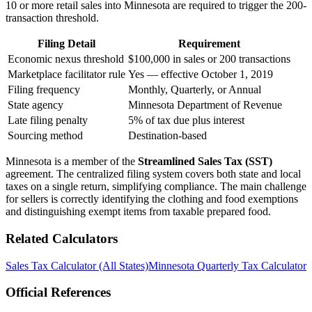
10 or more retail sales into Minnesota are required to trigger the 200-
transaction threshold.
Filing Detail
Requirement
Economic nexus threshold
$100,000 in sales or 200 transactions
Marketplace facilitator rule
Yes — effective October 1, 2019
Filing frequency
Monthly, Quarterly, or Annual
State agency
Minnesota Department of Revenue
Late filing penalty
5% of tax due plus interest
Sourcing method
Destination-based
Minnesota is a member of the
Streamlined Sales Tax (SST)
agreement. The centralized filing system covers both state and local
taxes on a single return, simplifying compliance. The main challenge
for sellers is correctly identifying the clothing and food exemptions
and distinguishing exempt items from taxable prepared food.
Related Calculators
Sales Tax Calculator (All States)
Minnesota Quarterly Tax Calculator
Official References