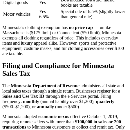
Digital goods
Yes
books are taxable
Yes —
Special rate of 6.5% (slightly lower
Motor vehicles
6.5%
than general rate)
Minnesota's clothing exemption has
no price cap
— unlike
Massachusetts ($175 limit) or Connecticut ($50 limit), Minnesota
exempts all clothing regardless of price. This includes everyday
items and luxury apparel alike. However, sports and protective
equipment, costume masks, and fur clothing accessories over $100
are taxable.
Filing and Compliance for Minnesota
Sales Tax
The
Minnesota Department of Revenue
administers all state and
local sales taxes through a single return. Businesses register for a
Sales and Use Tax ID
through the e-Services portal. Filing
frequency:
monthly
(annual liability over $1,200),
quarterly
($500–$1,200), or
annually
(under $500).
Minnesota adopted
economic nexus
effective October 1, 2019,
requiring remote sellers with more than
$100,000 in sales or 200
transactions
to Minnesota customers to collect and remit tax. Only