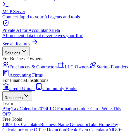
MCP Server
Connect Jupid to your AI agents and tools
Private AI for Accountants
Beta
AI on client data that never leaves your firm
See all features
Solutions
For Business Owners
Freelancers & Contractors
LLC Owners
Startup Founders
Accounting Firms
For Financial Institutions
Credit Unions
Community Banks
Resources
Learn
Blog
Tax Calendar 2026
LLC Formation Guides
Can I Write This
Off?
Free Tools
1099 Tax Calculator
Business Name Generator
Take Home Pay
Calculator
Home Office Deduction
Break Even Calculator
All 80+