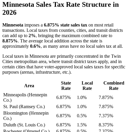
Minnesota Sales Tax Rate Structure in
2026
Minnesota
imposes a
6.875% state sales tax
on most retail
transactions. Local taxes from counties, cities, and transit districts
can add up to
2%
, bringing the maximum combined rate to
8.875%
. The average local addition across the state is
approximately
0.6%
, as many areas have no local sales tax at all.
Local taxes in Minnesota are primarily concentrated in the Twin
Cities metropolitan area, where transit district taxes apply, and in
certain cities that have voter-approved local sales taxes for specific
purposes (arenas, infrastructure, etc.).
State
Local
Combined
Area
Rate
Rate
Rate
Minneapolis (Hennepin
6.875%
1.0%
7.875%
Co.)
St. Paul (Ramsey Co.)
6.875%
1.0%
7.875%
Bloomington (Hennepin
6.875%
0.5%
7.375%
Co.)
Duluth (St. Louis Co.)
6.875%
1.5%
8.375%
Rochester (Olmsted Co.)
6.875%
0.5%
7.375%