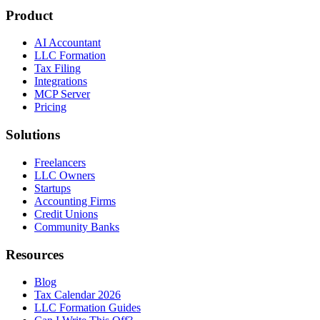
Product
AI Accountant
LLC Formation
Tax Filing
Integrations
MCP Server
Pricing
Solutions
Freelancers
LLC Owners
Startups
Accounting Firms
Credit Unions
Community Banks
Resources
Blog
Tax Calendar 2026
LLC Formation Guides