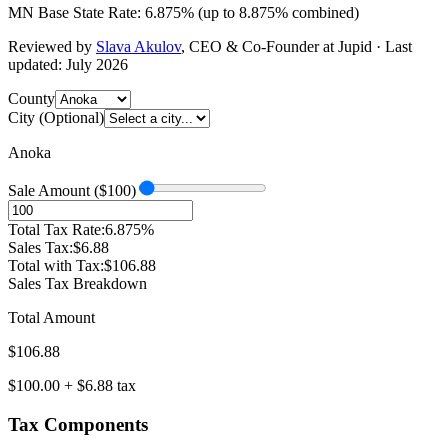
MN
Base State Rate:
6.875
%
(up to
8.875
% combined)
Reviewed by
Slava Akulov
,
CEO & Co-Founder
at Jupid · Last
updated:
July 2026
County
City (Optional)
Anoka
Sale Amount ($
100
)
Total Tax Rate:
6.875
%
Sales Tax:
$
6.88
Total with Tax:
$
106.88
Sales Tax Breakdown
Total Amount
$
106.88
$
100.00
+ $
6.88
tax
Tax Components