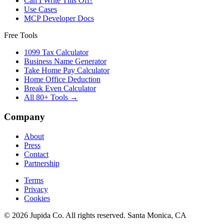
Can I Write This Off?
Use Cases
MCP Developer Docs
Free Tools
1099 Tax Calculator
Business Name Generator
Take Home Pay Calculator
Home Office Deduction
Break Even Calculator
All 80+ Tools →
Company
About
Press
Contact
Partnership
Terms
Privacy
Cookies
© 2026 Jupida Co. All rights reserved. Santa Monica, CA