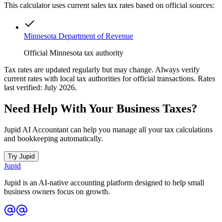
This calculator uses current sales tax rates based on official sources:
Minnesota Department of Revenue
Official Minnesota tax authority
Tax rates are updated regularly but may change. Always verify
current rates with local tax authorities for official transactions. Rates
last verified: July 2026.
Need Help With Your Business Taxes?
Jupid AI Accountant can help you manage all your tax calculations
and bookkeeping automatically.
Try Jupid
Jupid
Jupid is an AI-native accounting platform designed to help small
business owners focus on growth.