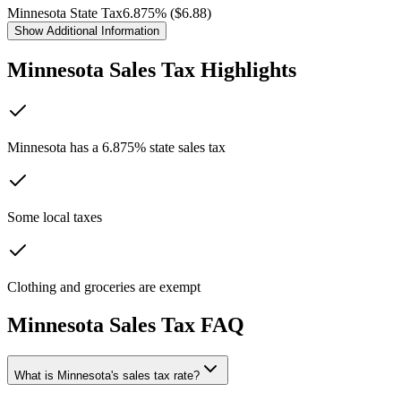
Minnesota
State Tax
6.875
% ($
6.88
)
Show
Additional Information
Minnesota
Sales Tax Highlights
Minnesota has a 6.875% state sales tax
Some local taxes
Clothing and groceries are exempt
Minnesota
Sales Tax FAQ
What is Minnesota's sales tax rate?