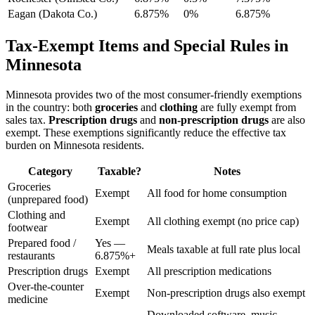
Eagan (Dakota Co.)
6.875%
0%
6.875%
Tax-Exempt Items and Special Rules in
Minnesota
Minnesota provides two of the most consumer-friendly exemptions
in the country: both
groceries
and
clothing
are fully exempt from
sales tax.
Prescription drugs
and
non-prescription drugs
are also
exempt. These exemptions significantly reduce the effective tax
burden on Minnesota residents.
Category
Taxable?
Notes
Groceries
Exempt
All food for home consumption
(unprepared food)
Clothing and
Exempt
All clothing exempt (no price cap)
footwear
Prepared food /
Yes —
Meals taxable at full rate plus local
restaurants
6.875%+
Prescription drugs
Exempt
All prescription medications
Over-the-counter
Exempt
Non-prescription drugs also exempt
medicine
Downloaded software, music,