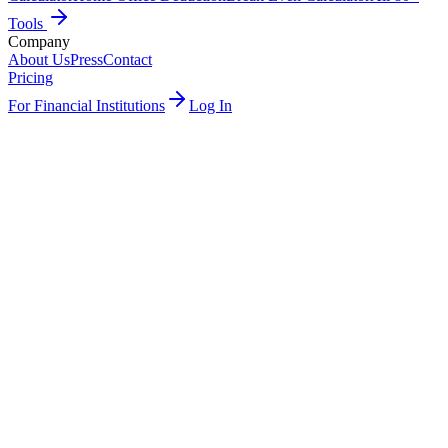
Tools
Company
About Us
Press
Contact
Pricing
For Financial Institutions
Log In
Get started
See integrations
Plaid
Embedded UI
All US banks
White-labeled