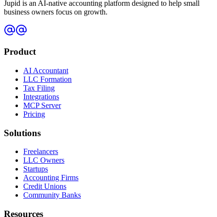
Jupid is an AI-native accounting platform designed to help small
business owners focus on growth.
Product
AI Accountant
LLC Formation
Tax Filing
Integrations
MCP Server
Pricing
Solutions
Freelancers
LLC Owners
Startups
Accounting Firms
Credit Unions
Community Banks
Resources