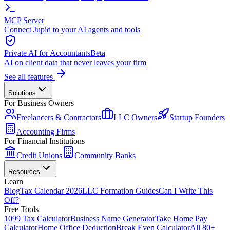
MCP Server
Connect Jupid to your AI agents and tools
Private AI for Accountants
Beta
AI on client data that never leaves your firm
See all features
Solutions
For Business Owners
Freelancers & Contractors
LLC Owners
Startup Founders
Accounting Firms
For Financial Institutions
Credit Unions
Community Banks
Resources
Learn
Blog
Tax Calendar 2026
LLC Formation Guides
Can I Write This
Off?
Free Tools
1099 Tax Calculator
Business Name Generator
Take Home Pay
Calculator
Home Office Deduction
Break Even Calculator
All 80+