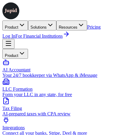
Pricing
Product
Solutions
Resources
Log In
For Financial Institutions
Product
AI Accountant
Your 24/7 bookkeeper via WhatsApp & iMessage
LLC Formation
Form your LLC in any state, for free
Tax Filing
AI-prepared taxes with CPA review
Integrations
Connect all your banks, Stripe, Deel & more