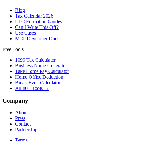
Blog
Tax Calendar 2026
LLC Formation Guides
Can I Write This Off?
Use Cases
MCP Developer Docs
Free Tools
1099 Tax Calculator
Business Name Generator
Take Home Pay Calculator
Home Office Deduction
Break Even Calculator
All 80+ Tools →
Company
About
Press
Contact
Partnership
Terms