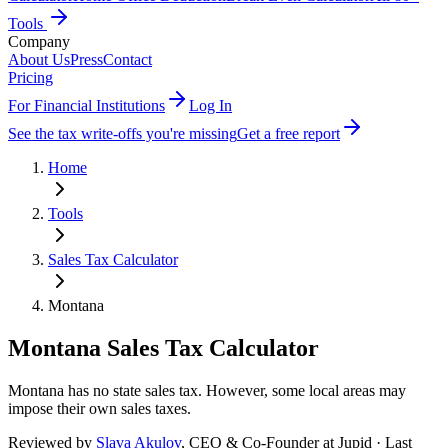
Tools
Company
About Us
Press
Contact
Pricing
For Financial Institutions
Log In
See the tax write-offs you're missing
Get a free report
Home
Tools
Sales Tax Calculator
Montana
Montana
Sales Tax Calculator
Montana has no state sales tax. However, some local areas may
impose their own sales taxes.
Reviewed by
Slava Akulov
,
CEO & Co-Founder
at Jupid · Last