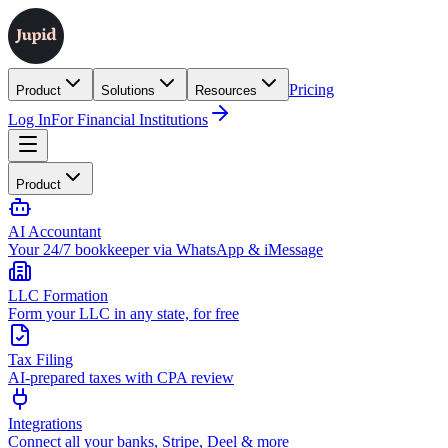
Pricing
Product
Solutions
Resources
Log In
For Financial Institutions
Product
AI Accountant
Your 24/7 bookkeeper via WhatsApp & iMessage
LLC Formation
Form your LLC in any state, for free
Tax Filing
AI-prepared taxes with CPA review
Integrations
Connect all your banks, Stripe, Deel & more