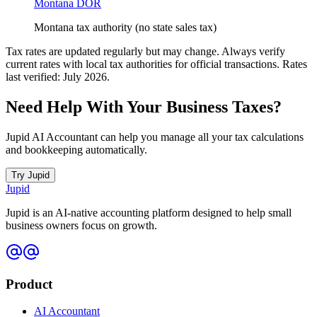
Montana DOR
Montana tax authority (no state sales tax)
Tax rates are updated regularly but may change. Always verify
current rates with local tax authorities for official transactions. Rates
last verified: July 2026.
Need Help With Your Business Taxes?
Jupid AI Accountant can help you manage all your tax calculations
and bookkeeping automatically.
Try Jupid
Jupid
Jupid is an AI-native accounting platform designed to help small
business owners focus on growth.
Product
AI Accountant