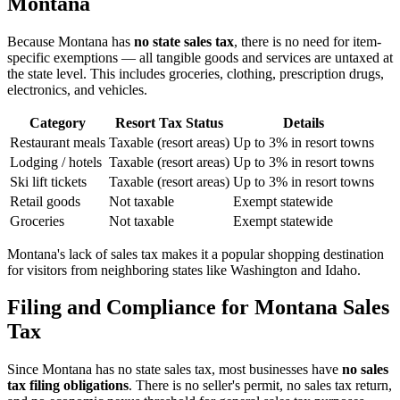
Montana
Because Montana has
no state sales tax
, there is no need for item-
specific exemptions — all tangible goods and services are untaxed at
the state level. This includes groceries, clothing, prescription drugs,
electronics, and vehicles.
Category
Resort Tax Status
Details
Restaurant meals
Taxable (resort areas)
Up to 3% in resort towns
Lodging / hotels
Taxable (resort areas)
Up to 3% in resort towns
Ski lift tickets
Taxable (resort areas)
Up to 3% in resort towns
Retail goods
Not taxable
Exempt statewide
Groceries
Not taxable
Exempt statewide
Montana's lack of sales tax makes it a popular shopping destination
for visitors from neighboring states like Washington and Idaho.
Filing and Compliance for Montana Sales
Tax
Since Montana has no state sales tax, most businesses have
no sales
tax filing obligations
. There is no seller's permit, no sales tax return,