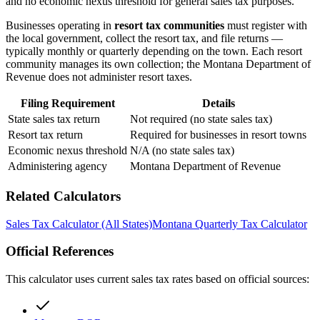
and no economic nexus threshold for general sales tax purposes.
Businesses operating in
resort tax communities
must register with
the local government, collect the resort tax, and file returns —
typically monthly or quarterly depending on the town. Each resort
community manages its own collection; the Montana Department of
Revenue does not administer resort taxes.
Filing Requirement
Details
State sales tax return
Not required (no state sales tax)
Resort tax return
Required for businesses in resort towns
Economic nexus threshold
N/A (no state sales tax)
Administering agency
Montana Department of Revenue
Related Calculators
Sales Tax Calculator (All States)
Montana Quarterly Tax Calculator
Official References
This calculator uses current sales tax rates based on official sources: