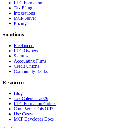
LLC Formation
Tax Filing
Integrations
MCP Server
Pricing
Solutions
Freelancers
LLC Owners
Startups
Accounting Firms
Credit Unions
Community Banks
Resources
Blog
Tax Calendar 2026
LLC Formation Guides
Can I Write This Off?
Use Cases
MCP Developer Docs