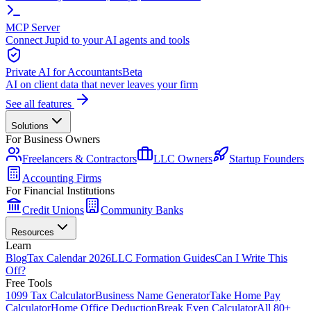
MCP Server
Connect Jupid to your AI agents and tools
Private AI for Accountants
Beta
AI on client data that never leaves your firm
See all features
Solutions
For Business Owners
Freelancers & Contractors
LLC Owners
Startup Founders
Accounting Firms
For Financial Institutions
Credit Unions
Community Banks
Resources
Learn
Blog
Tax Calendar 2026
LLC Formation Guides
Can I Write This
Off?
Free Tools
1099 Tax Calculator
Business Name Generator
Take Home Pay
Calculator
Home Office Deduction
Break Even Calculator
All 80+