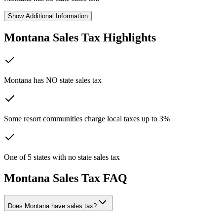
Show
Additional Information
Montana
Sales Tax Highlights
Montana has NO state sales tax
Some resort communities charge local taxes up to 3%
One of 5 states with no state sales tax
Montana
Sales Tax FAQ
Does Montana have sales tax?