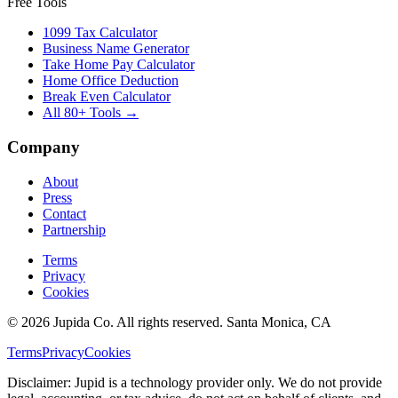
Free Tools
1099 Tax Calculator
Business Name Generator
Take Home Pay Calculator
Home Office Deduction
Break Even Calculator
All 80+ Tools →
Company
About
Press
Contact
Partnership
Terms
Privacy
Cookies
© 2026 Jupida Co. All rights reserved. Santa Monica, CA
Terms
Privacy
Cookies
Disclaimer: Jupid is a technology provider only. We do not provide