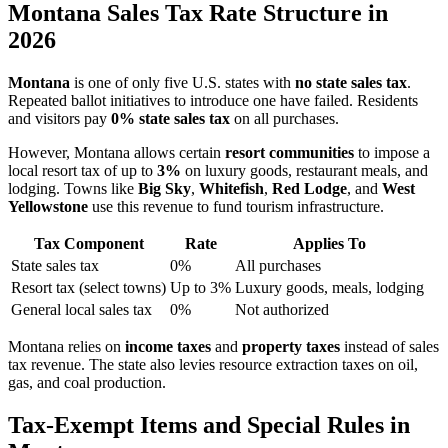
Montana Sales Tax Rate Structure in
2026
Montana
is one of only five U.S. states with
no state sales tax
.
Repeated ballot initiatives to introduce one have failed. Residents
and visitors pay
0% state sales tax
on all purchases.
However, Montana allows certain
resort communities
to impose a
local resort tax of up to
3%
on luxury goods, restaurant meals, and
lodging. Towns like
Big Sky
,
Whitefish
,
Red Lodge
, and
West
Yellowstone
use this revenue to fund tourism infrastructure.
Tax Component
Rate
Applies To
State sales tax
0%
All purchases
Resort tax (select towns)
Up to 3%
Luxury goods, meals, lodging
General local sales tax
0%
Not authorized
Montana relies on
income taxes
and
property taxes
instead of sales
tax revenue. The state also levies resource extraction taxes on oil,
gas, and coal production.
Tax-Exempt Items and Special Rules in