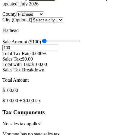
updated:
July 2026
County
City (Optional)
Flathead
Sale Amount ($
100
)
Total Tax Rate:
0.000
%
Sales Tax:
$
0.00
Total with Tax:
$
100.00
Sales Tax Breakdown
Total Amount
$
100.00
$
100.00
+ $
0.00
tax
Tax Components
No sales tax applies!
Montana
has no state sales tax.