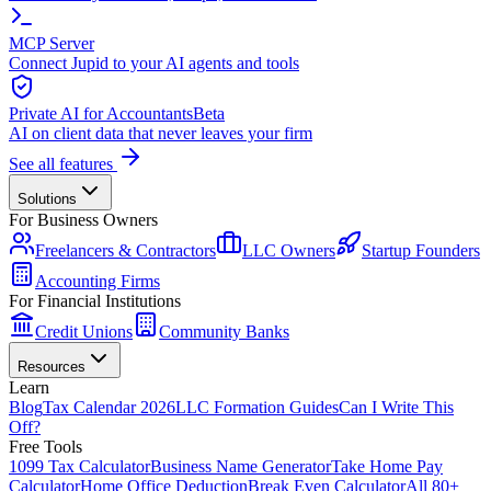
MCP Server
Connect Jupid to your AI agents and tools
Private AI for Accountants
Beta
AI on client data that never leaves your firm
See all features
Solutions
For Business Owners
Freelancers & Contractors
LLC Owners
Startup Founders
Accounting Firms
For Financial Institutions
Credit Unions
Community Banks
Resources
Learn
Blog
Tax Calendar 2026
LLC Formation Guides
Can I Write This
Off?
Free Tools
1099 Tax Calculator
Business Name Generator
Take Home Pay
Calculator
Home Office Deduction
Break Even Calculator
All 80+