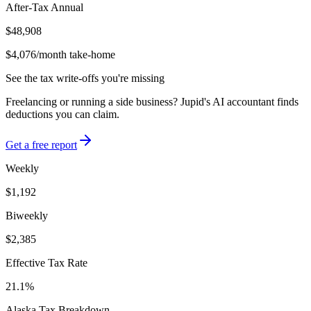
After-Tax Annual
$48,908
$4,076
/month take-home
See the tax write-offs you're missing
Freelancing or running a side business? Jupid's AI accountant finds
deductions you can claim.
Get a free report
Weekly
$1,192
Biweekly
$2,385
Effective Tax Rate
21.1%
Alaska
Tax Breakdown