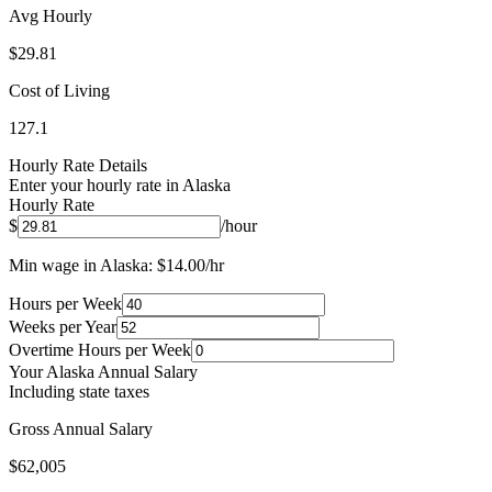
Avg Hourly
$
29.81
Cost of Living
127.1
Hourly Rate Details
Enter your hourly rate in
Alaska
Hourly Rate
$
/hour
Min wage in
Alaska
: $
14.00
/hr
Hours per Week
Weeks per Year
Overtime Hours per Week
Your
Alaska
Annual Salary
Including state taxes
Gross Annual Salary
$62,005