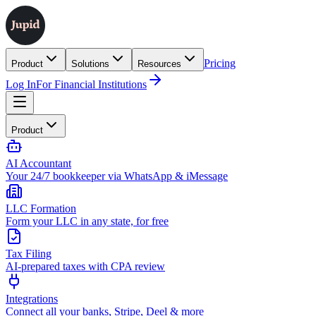
Pricing
Product
Solutions
Resources
Log In
For Financial Institutions
Product
AI Accountant
Your 24/7 bookkeeper via WhatsApp & iMessage
LLC Formation
Form your LLC in any state, for free
Tax Filing
AI-prepared taxes with CPA review
Integrations
Connect all your banks, Stripe, Deel & more