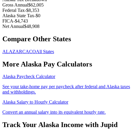
Gross Annual
$62,005
Federal Tax
-
$8,353
Alaska
State Tax
-
$0
FICA
-
$4,743
Net Annual
$48,908
Compare Other States
AL
AZ
AR
CA
CO
All States
More
Alaska
Pay Calculators
Alaska
Paycheck Calculator
See your take-home pay per paycheck after federal and
Alaska
taxes
and withholdings.
Alaska
Salary to Hourly Calculator
Convert an annual salary into its equivalent hourly rate.
Track Your
Alaska
Income with Jupid