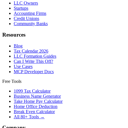
LLC Owners
Startups
Accounting Firms
Credit Unions
Community Banks
Resources
Blog
Tax Calendar 2026
LLC Formation Guides
Can I Write This Off?
Use Cases
MCP Developer Docs
Free Tools
1099 Tax Calculator
Business Name Generator
Take Home Pay Calculator
Home Office Deduction
Break Even Calculator
All 80+ Tools →
Company