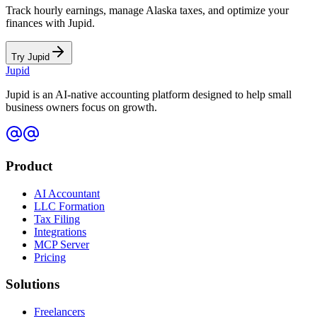
Track hourly earnings, manage
Alaska
taxes, and optimize your
finances with Jupid.
Try Jupid
Jupid
Jupid is an AI-native accounting platform designed to help small
business owners focus on growth.
Product
AI Accountant
LLC Formation
Tax Filing
Integrations
MCP Server
Pricing
Solutions
Freelancers