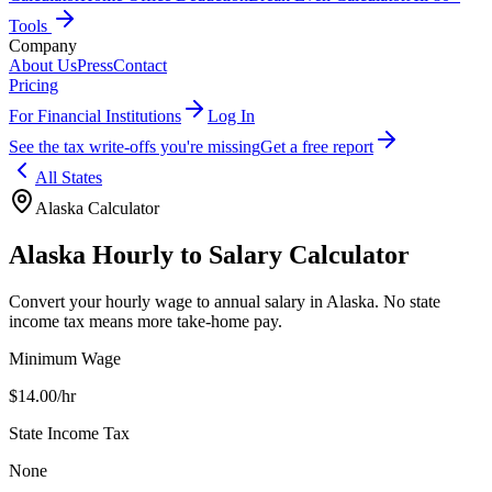
Tools
Company
About Us
Press
Contact
Pricing
For Financial Institutions
Log In
See the tax write-offs you're missing
Get a free report
All States
Alaska
Calculator
Alaska
Hourly to Salary Calculator
Convert your hourly wage to annual salary in
Alaska
.
No state
income tax means more take-home pay.
Minimum Wage
$
14.00
/hr
State Income Tax
None