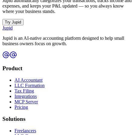
Jupid automatically categorizes your transactions, tracks income and
expenses, and keeps your P&L updated — so you always know
where your business stands.
Try Jupid
Jupid
Jupid is an AI-native accounting platform designed to help small
business owners focus on growth.
Product
AI Accountant
LLC Formation
Tax Filing
Integrations
MCP Server
Pricing
Solutions
Freelancers