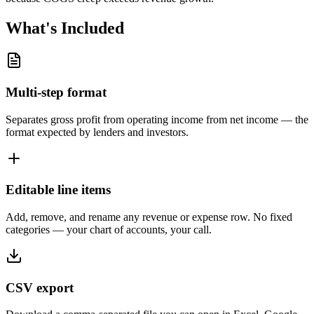
What's Included
Multi-step format
Separates gross profit from operating income from net income — the
format expected by lenders and investors.
Editable line items
Add, remove, and rename any revenue or expense row. No fixed
categories — your chart of accounts, your call.
CSV export