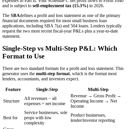
expenses to Part II. Your Schedule C net profit flows to Form 1040
and is subject to
self-employment tax (15.3%)
in 2026.
The
SBA
defines a profit and loss statement as one of the primary
financial documents required for most small business loan
applications, including SBA 7(a) and 504 loans. Lenders typically
request the two most recent fiscal-year P&Ls plus a year-to-date
statement.
Single-Step vs Multi-Step P&L: Which
Format to Use
There are two standard formats for a profit and loss statement. This
generator uses the
multi-step format
, which is the format most
lenders, accountants, and investors expect.
Feature
Single-Step
Multi-Step
Revenue → Gross Profit →
All revenues − all
Structure
Operating Income → Net
expenses = net income
Income
Service businesses, sole
Product businesses,
Best for
props with low
lender/investor reporting
complexity