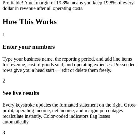
Profitable! A net margin of
19.8%
means you keep
19.8%
of every
dollar in revenue after all operating costs.
How This Works
1
Enter your numbers
Type your business name, the reporting period, and add line items
for revenue, cost of goods sold, and operating expenses. Pre-seeded
rows give you a head start — edit or delete them freely.
2
See live results
Every keystroke updates the formatted statement on the right. Gross
profit, operating income, net income, and margin percentages
recalculate instantly. Color-coded indicators flag losses
automatically.
3