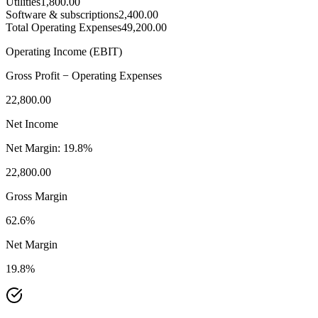
Utilities
1,800.00
Software & subscriptions
2,400.00
Total Operating Expenses
49,200.00
Operating Income (EBIT)
Gross Profit − Operating Expenses
22,800.00
Net Income
Net Margin:
19.8%
22,800.00
Gross Margin
62.6%
Net Margin
19.8%