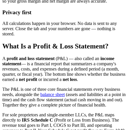
so your gross margin and net margin are always accurate.
Privacy first
All calculations happen in your browser. No data is sent to any
server. Close the tab and your numbers are gone — nothing is
stored.
What Is a Profit & Loss Statement?
A
profit and loss statement
(P&L) — also called an
income
statement
— is a financial report that summarizes a company's
revenues, costs, and expenses during a defined period (a month,
quarter, or fiscal year). The bottom line shows whether the business
earned a
net profit
or incurred a
net loss
.
The P&L is one of three core financial statements every business
needs, alongside the
balance sheet
(assets and liabilities at a point in
time) and the cash flow statement (actual cash moving in and out).
Together they give a complete picture of financial health.
For sole proprietors and single-member LLCs, the P&L maps
directly to
IRS Schedule C
(Profit or Loss from Business). The
revenue total goes to Part I, COGS to Part III, and operating