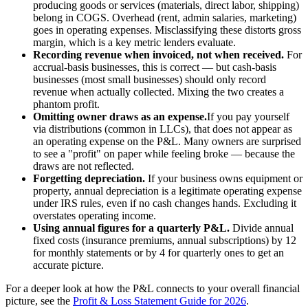
producing goods or services (materials, direct labor, shipping)
belong in COGS. Overhead (rent, admin salaries, marketing)
goes in operating expenses. Misclassifying these distorts gross
margin, which is a key metric lenders evaluate.
Recording revenue when invoiced, not when received.
For
accrual-basis businesses, this is correct — but cash-basis
businesses (most small businesses) should only record
revenue when actually collected. Mixing the two creates a
phantom profit.
Omitting owner draws as an expense.
If you pay yourself
via distributions (common in LLCs), that does not appear as
an operating expense on the P&L. Many owners are surprised
to see a "profit" on paper while feeling broke — because the
draws are not reflected.
Forgetting depreciation.
If your business owns equipment or
property, annual depreciation is a legitimate operating expense
under IRS rules, even if no cash changes hands. Excluding it
overstates operating income.
Using annual figures for a quarterly P&L.
Divide annual
fixed costs (insurance premiums, annual subscriptions) by 12
for monthly statements or by 4 for quarterly ones to get an
accurate picture.
For a deeper look at how the P&L connects to your overall financial
picture, see the
Profit & Loss Statement Guide for 2026
.