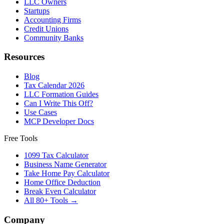
LLC Owners
Startups
Accounting Firms
Credit Unions
Community Banks
Resources
Blog
Tax Calendar 2026
LLC Formation Guides
Can I Write This Off?
Use Cases
MCP Developer Docs
Free Tools
1099 Tax Calculator
Business Name Generator
Take Home Pay Calculator
Home Office Deduction
Break Even Calculator
All 80+ Tools →
Company