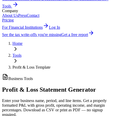
Tools
Company
About Us
Press
Contact
Pricing
For Financial Institutions
Log In
See the tax write-offs you're missing
Get a free report
Home
Tools
Profit & Loss Template
Business Tools
Profit & Loss Statement Generator
Enter your business name, period, and line items. Get a properly
formatted P&L with gross profit, operating income, and margin
percentages. Download as CSV or print as PDF — no signup
required.