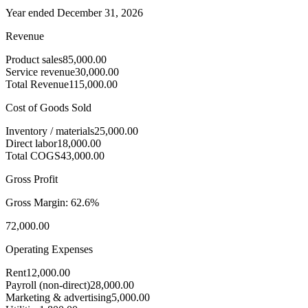
Year ended December 31, 2026
Revenue
Product sales
85,000.00
Service revenue
30,000.00
Total Revenue
115,000.00
Cost of Goods Sold
Inventory / materials
25,000.00
Direct labor
18,000.00
Total COGS
43,000.00
Gross Profit
Gross Margin:
62.6%
72,000.00
Operating Expenses
Rent
12,000.00
Payroll (non-direct)
28,000.00
Marketing & advertising
5,000.00