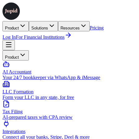
Pricing
Product
Solutions
Resources
Log In
For Financial Institutions
Product
AI Accountant
Your 24/7 bookkeeper via WhatsApp & iMessage
LLC Formation
Form your LLC in any state, for free
Tax Filing
AI-prepared taxes with CPA review
Integrations
Connect all your banks, Stripe, Deel & more