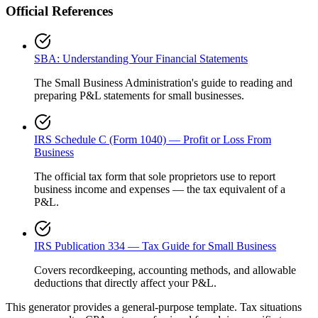
Official References
SBA: Understanding Your Financial Statements
The Small Business Administration's guide to reading and
preparing P&L statements for small businesses.
IRS Schedule C (Form 1040) — Profit or Loss From
Business
The official tax form that sole proprietors use to report
business income and expenses — the tax equivalent of a
P&L.
IRS Publication 334 — Tax Guide for Small Business
Covers recordkeeping, accounting methods, and allowable
deductions that directly affect your P&L.
This generator provides a general-purpose template. Tax situations