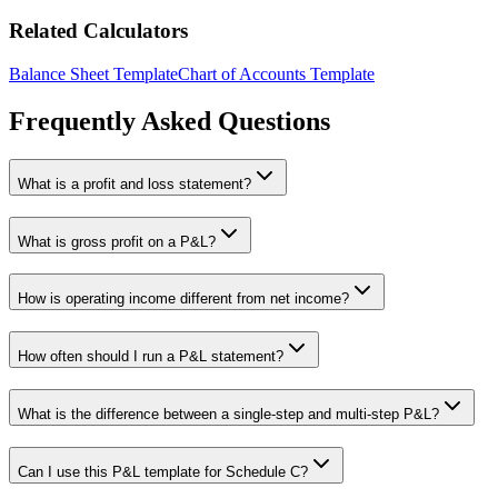
Related Calculators
Balance Sheet Template
Chart of Accounts Template
Frequently Asked Questions
What is a profit and loss statement?
What is gross profit on a P&L?
How is operating income different from net income?
How often should I run a P&L statement?
What is the difference between a single-step and multi-step P&L?
Can I use this P&L template for Schedule C?