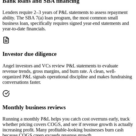
Bank loans and SBA financing
Lenders require 2–3 years of P&L statements to assess repayment
ability. The SBA 7(a) loan program, the most common small
business loan, specifically requires signed year-end statements and
year-to-date financials.
Investor due diligence
Angel investors and VCs review P&L statements to evaluate
revenue trends, gross margins, and burn rate. A clean, well-
organized P&L signals operational discipline and makes fundraising
conversations faster.
Monthly business reviews
Running a monthly P&L helps you catch cost overruns early, track
whether pricing covers COGS, and see if revenue growth is actually
increasing profit. Many profitable-looking businesses burn cash
because COGS creep exceeds revenue growth.