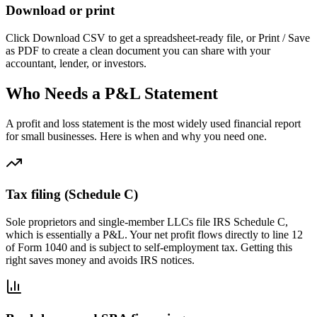
Download or print
Click Download CSV to get a spreadsheet-ready file, or Print / Save
as PDF to create a clean document you can share with your
accountant, lender, or investors.
Who Needs a P&L Statement
A profit and loss statement is the most widely used financial report
for small businesses. Here is when and why you need one.
Tax filing (Schedule C)
Sole proprietors and single-member LLCs file IRS Schedule C,
which is essentially a P&L. Your net profit flows directly to line 12
of Form 1040 and is subject to self-employment tax. Getting this
right saves money and avoids IRS notices.