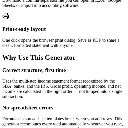
Download a comma-separated file you can open in Excel, Google
Sheets, or import into accounting software.
Print-ready layout
One click opens the browser print dialog. Save as PDF to share a
clean, formatted statement with anyone.
Why Use This Generator
Correct structure, first time
Uses the multi-step income statement format recognized by the
SBA, banks, and the IRS. Gross profit, operating income, and net
income are calculated in the right order — not lumped into a single
subtraction.
No spreadsheet errors
Formulas in spreadsheet templates break when you add rows. This
generator recomputes every total automatically whenever you type,