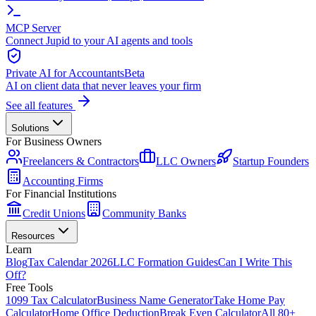
MCP Server
Connect Jupid to your AI agents and tools
Private AI for Accountants
Beta
AI on client data that never leaves your firm
See all features
Solutions
For Business Owners
Freelancers & Contractors
LLC Owners
Startup Founders
Accounting Firms
For Financial Institutions
Credit Unions
Community Banks
Resources
Learn
Blog
Tax Calendar 2026
LLC Formation Guides
Can I Write This
Off?
Free Tools
1099 Tax Calculator
Business Name Generator
Take Home Pay
Calculator
Home Office Deduction
Break Even Calculator
All 80+