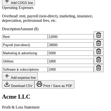
Add COGS line
Operating Expenses
Overhead: rent, payroll (non-direct), marketing, insurance,
depreciation, professional fees, etc.
Description
Amount ($)
Add expense line
Download CSV
Print / Save as PDF
Acme LLC
Profit & Loss Statement