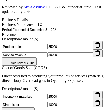
Reviewed by
Slava Akulov
,
CEO & Co-Founder
at Jupid · Last
updated:
July 2026
Business Details
Business Name
Period
Revenue
Description
Amount ($)
Add revenue line
Cost of Goods Sold (COGS)
Direct costs tied to producing your products or services (materials,
direct labor). Overhead goes in Operating Expenses.
Description
Amount ($)