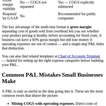
Gross
No — COGS not
Yes — COGS explicitly
margin
separated
subtracted
visibility
Required
Recommended for public
No
by GAAP
companies
The key advantage of the multi-step format is
gross margin
:
separating cost of goods sold from overhead lets you see whether
your product pricing is healthy before accounting for fixed costs. A
business can have a 60% gross margin but still lose money if
operating expenses are out of control — and a single-step P&L hides
that distinction.
You can also find related templates at
Chart of Accounts Template
— helpful for setting up the right expense categories before building
your P&L.
Common P&L Mistakes Small Businesses
Make
A P&L is only as useful as the data going into it. These are the most
common errors that distort the picture:
Mixing COGS with operating expenses.
Direct costs of