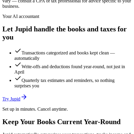
vary — consult a CPA or tax professional for advice specific to your
business.
Your AI accountant
Let Jupid handle the books and taxes for
you
Transactions categorized and books kept clean —
automatically
Write-offs and deductions found year-round, not just in
April
Quarterly tax estimates and reminders, so nothing
surprises you
Try Jupid
Set up in minutes. Cancel anytime.
Keep Your Books Current Year-Round