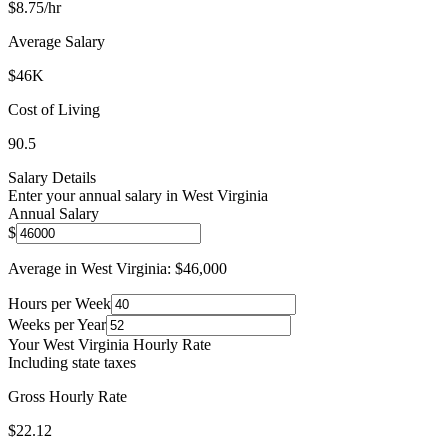
$
8.75
/hr
Average Salary
$
46
K
Cost of Living
90.5
Salary Details
Enter your annual salary in
West Virginia
Annual Salary
$
Average in
West Virginia
: $
46,000
Hours per Week
Weeks per Year
Your
West Virginia
Hourly Rate
Including state taxes
Gross Hourly Rate
$22.12