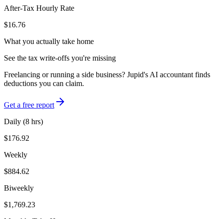
After-Tax Hourly Rate
$16.76
What you actually take home
See the tax write-offs you're missing
Freelancing or running a side business? Jupid's AI accountant finds
deductions you can claim.
Get a free report
Daily (8 hrs)
$176.92
Weekly
$884.62
Biweekly
$1,769.23