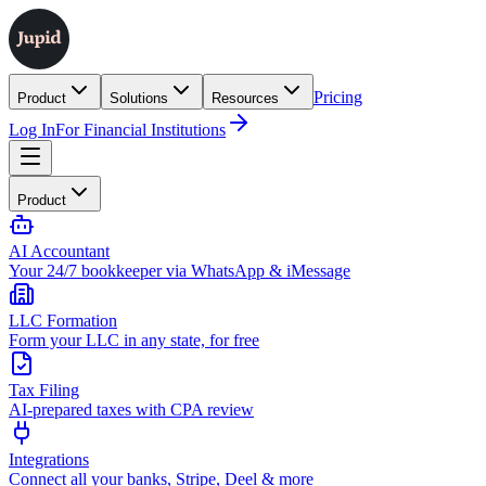
Pricing
Product
Solutions
Resources
Log In
For Financial Institutions
Product
AI Accountant
Your 24/7 bookkeeper via WhatsApp & iMessage
LLC Formation
Form your LLC in any state, for free
Tax Filing
AI-prepared taxes with CPA review
Integrations
Connect all your banks, Stripe, Deel & more