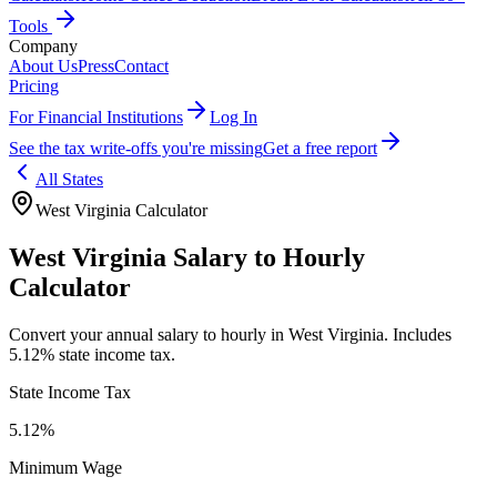
Tools
Company
About Us
Press
Contact
Pricing
For Financial Institutions
Log In
See the tax write-offs you're missing
Get a free report
All States
West Virginia
Calculator
West Virginia
Salary to Hourly
Calculator
Convert your annual salary to hourly in
West Virginia
.
Includes
5.12% state income tax.
State Income Tax
5.12%
Minimum Wage