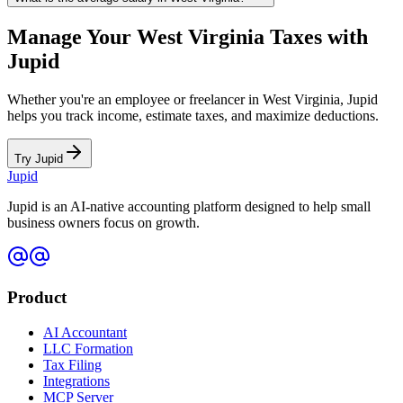
Manage Your
West Virginia
Taxes with
Jupid
Whether you're an employee or freelancer in
West Virginia
, Jupid
helps you track income, estimate taxes, and maximize deductions.
Try Jupid
Jupid
Jupid is an AI-native accounting platform designed to help small
business owners focus on growth.
Product
AI Accountant
LLC Formation
Tax Filing
Integrations
MCP Server