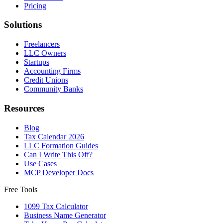
Pricing
Solutions
Freelancers
LLC Owners
Startups
Accounting Firms
Credit Unions
Community Banks
Resources
Blog
Tax Calendar 2026
LLC Formation Guides
Can I Write This Off?
Use Cases
MCP Developer Docs
Free Tools
1099 Tax Calculator
Business Name Generator