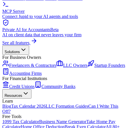
MCP Server
Connect Jupid to your AI agents and tools
Private AI for Accountants
Beta
AI on client data that never leaves your firm
See all features
Solutions
For Business Owners
Freelancers & Contractors
LLC Owners
Startup Founders
Accounting Firms
For Financial Institutions
Credit Unions
Community Banks
Resources
Learn
Blog
Tax Calendar 2026
LLC Formation Guides
Can I Write This
Off?
Free Tools
1099 Tax Calculator
Business Name Generator
Take Home Pay
Calculator
Home Office Deduction
Break Even Calculator
All 80+