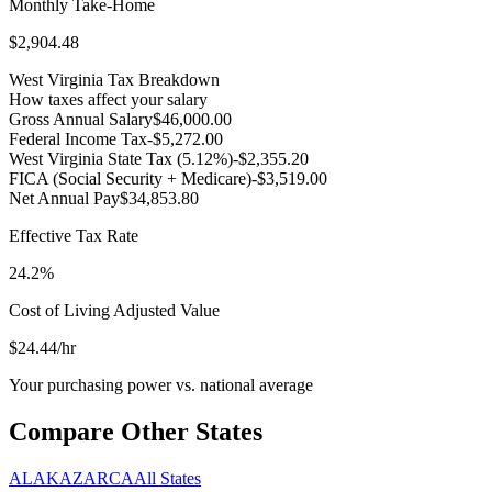
Monthly Take-Home
$2,904.48
West Virginia
Tax Breakdown
How taxes affect your salary
Gross Annual Salary
$46,000.00
Federal Income Tax
-
$5,272.00
West Virginia
State Tax (
5.12
%)
-
$2,355.20
FICA (Social Security + Medicare)
-
$3,519.00
Net Annual Pay
$34,853.80
Effective Tax Rate
24.2%
Cost of Living Adjusted Value
$24.44
/hr
Your purchasing power vs. national average
Compare Other States
AL
AK
AZ
AR
CA
All States