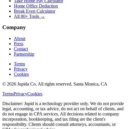
Take Home Pay Calculator
Home Office Deduction
Break Even Calculator
All 80+ Tools →
Company
About
Press
Contact
Partnership
Terms
Privacy
Cookies
© 2026 Jupida Co. All rights reserved. Santa Monica, CA
Terms
Privacy
Cookies
Disclaimer: Jupid is a technology provider only. We do not provide
legal, accounting, or tax advice, do not act on behalf of clients, and
do not engage in CPA services. All decisions related to company
incorporation, bookkeeping, and tax filing are the client's
responsibility. Clients should consult attorneys, accountants, or