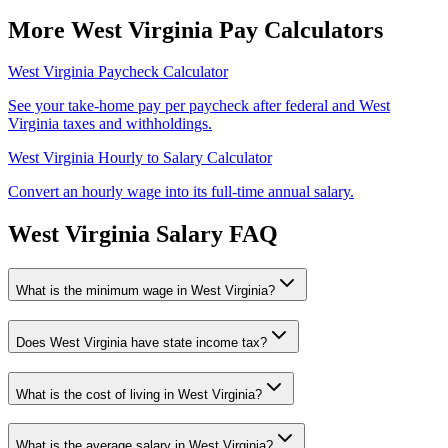
More
West Virginia
Pay Calculators
West Virginia
Paycheck Calculator
See your take-home pay per paycheck after federal and
West
Virginia
taxes and withholdings.
West Virginia
Hourly to Salary Calculator
Convert an hourly wage into its full-time annual salary.
West Virginia
Salary FAQ
What is the minimum wage in
West Virginia
?
Does
West Virginia
have state income tax?
What is the cost of living in
West Virginia
?
What is the average salary in
West Virginia
?