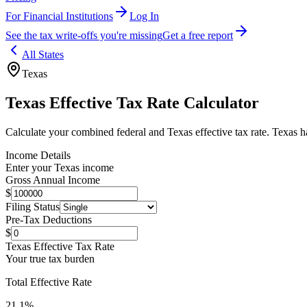
For Financial Institutions
Log In
See the tax write-offs you're missing
Get a free report
All States
Texas
Texas
Effective Tax Rate Calculator
Calculate your combined federal and
Texas
effective tax rate.
Texas ha
Income Details
Enter your
Texas
income
Gross Annual Income
$
Filing Status
Pre-Tax Deductions
$
Texas
Effective Tax Rate
Your true tax burden
Total Effective Rate
21.1
%