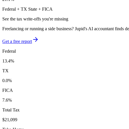
Federal +
TX
State + FICA
See the tax write-offs you're missing
Freelancing or running a side business? Jupid's AI accountant finds d
Get a free report
Federal
13.4
%
TX
0.0
%
FICA
7.6
%
Total Tax
$21,099