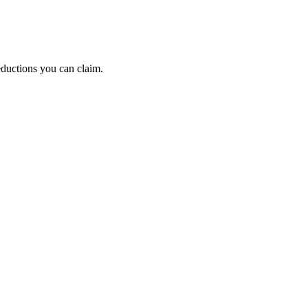
eductions you can claim.