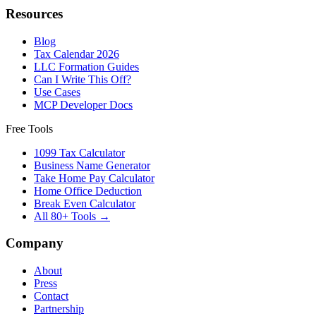
Resources
Blog
Tax Calendar 2026
LLC Formation Guides
Can I Write This Off?
Use Cases
MCP Developer Docs
Free Tools
1099 Tax Calculator
Business Name Generator
Take Home Pay Calculator
Home Office Deduction
Break Even Calculator
All 80+ Tools →
Company
About
Press
Contact
Partnership