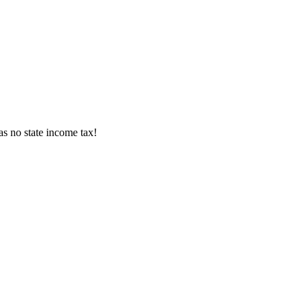
s no state income tax!