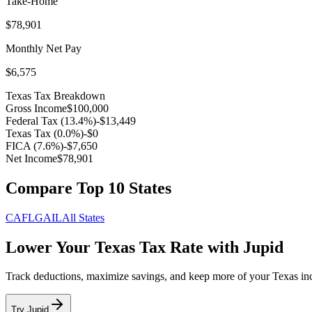
Take-Home
$78,901
Monthly Net Pay
$6,575
Texas
Tax Breakdown
Gross Income
$100,000
Federal Tax (
13.4
%)
-
$13,449
Texas
Tax (
0.0
%)
-
$0
FICA (
7.6
%)
-
$7,650
Net Income
$78,901
Compare Top 10 States
CA
FL
GA
IL
All States
Lower Your
Texas
Tax Rate with Jupid
Track deductions, maximize savings, and keep more of your
Texas
in
Try Jupid