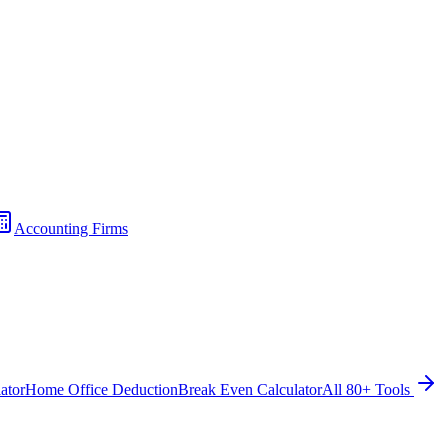
Accounting Firms
ator
Home Office Deduction
Break Even Calculator
All 80+ Tools