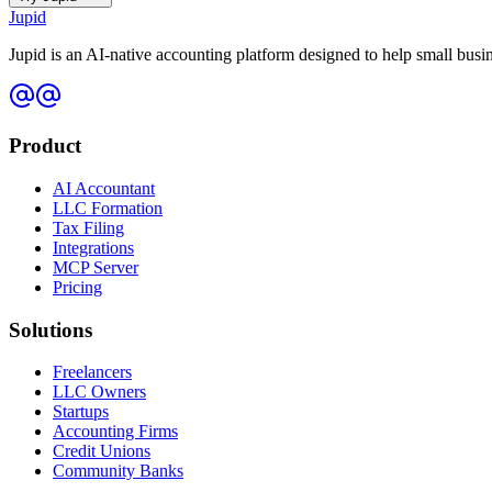
Jupid
Jupid is an AI-native accounting platform designed to help small bus
Product
AI Accountant
LLC Formation
Tax Filing
Integrations
MCP Server
Pricing
Solutions
Freelancers
LLC Owners
Startups
Accounting Firms
Credit Unions
Community Banks