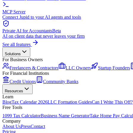
MCP Server
Connect Jupid to your AI agents and tools
Private AI for Accountants
Beta
AI on client data that never leaves your firm
See all features
Solutions
For Business Owners
Freelancers & Contractors
LLC Owners
Startup Founders
For Financial Institutions
Credit Unions
Community Banks
Resources
Learn
Blog
Tax Calendar 2026
LLC Formation Guides
Can I Write This Off?
Free Tools
1099 Tax Calculator
Business Name Generator
Take Home Pay Calcul
Company
About Us
Press
Contact
Pricing