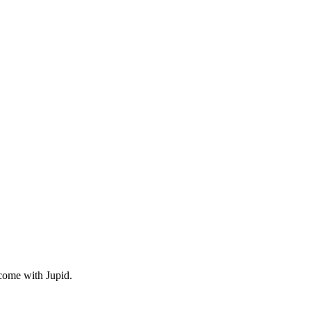
come with Jupid.