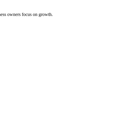
iness owners focus on growth.