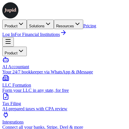
Pricing
Product
Solutions
Resources
Log In
For Financial Institutions
Product
AI Accountant
Your 24/7 bookkeeper via WhatsApp & iMessage
LLC Formation
Form your LLC in any state, for free
Tax Filing
AI-prepared taxes with CPA review
Integrations
Connect all your banks, Stripe, Deel & more