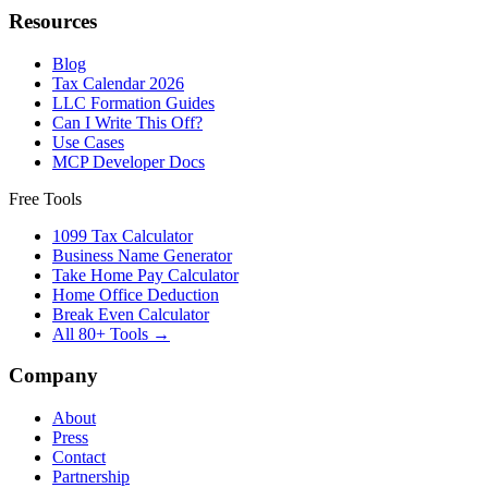
Resources
Blog
Tax Calendar 2026
LLC Formation Guides
Can I Write This Off?
Use Cases
MCP Developer Docs
Free Tools
1099 Tax Calculator
Business Name Generator
Take Home Pay Calculator
Home Office Deduction
Break Even Calculator
All 80+ Tools →
Company
About
Press
Contact
Partnership