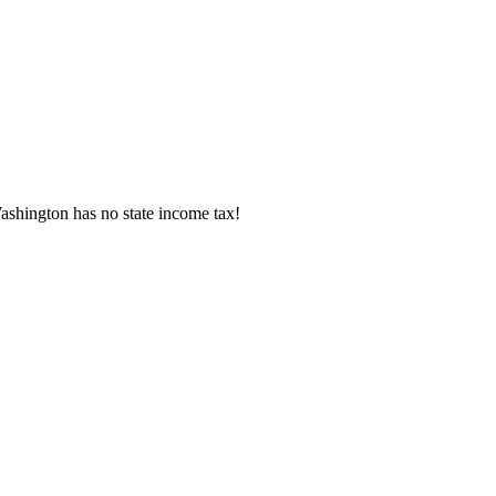
shington has no state income tax!