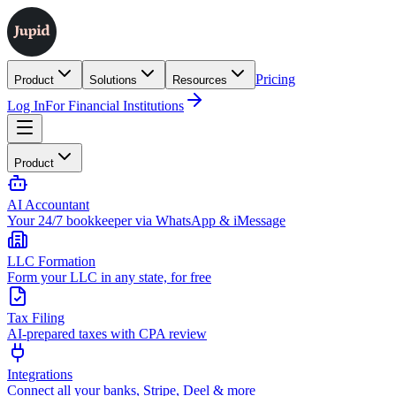
Pricing
Product
Solutions
Resources
Log In
For Financial Institutions
Product
AI Accountant
Your 24/7 bookkeeper via WhatsApp & iMessage
LLC Formation
Form your LLC in any state, for free
Tax Filing
AI-prepared taxes with CPA review
Integrations
Connect all your banks, Stripe, Deel & more