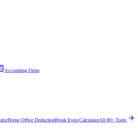
Accounting Firms
ator
Home Office Deduction
Break Even Calculator
All 80+ Tools