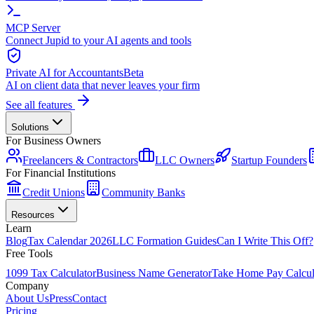
MCP Server
Connect Jupid to your AI agents and tools
Private AI for Accountants
Beta
AI on client data that never leaves your firm
See all features
Solutions
For Business Owners
Freelancers & Contractors
LLC Owners
Startup Founders
For Financial Institutions
Credit Unions
Community Banks
Resources
Learn
Blog
Tax Calendar 2026
LLC Formation Guides
Can I Write This Off?
Free Tools
1099 Tax Calculator
Business Name Generator
Take Home Pay Calcul
Company
About Us
Press
Contact
Pricing