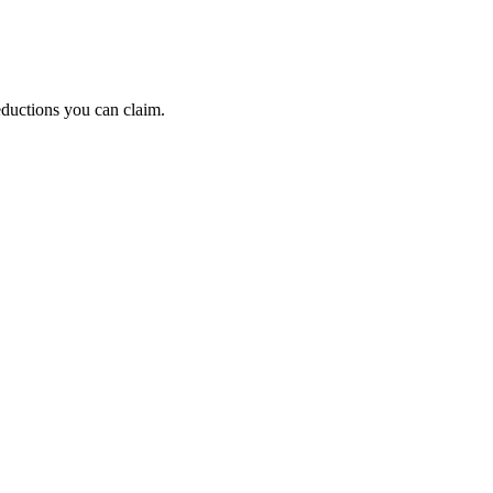
eductions you can claim.