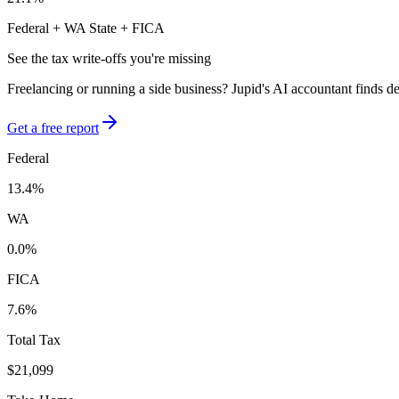
Federal +
WA
State + FICA
See the tax write-offs you're missing
Freelancing or running a side business? Jupid's AI accountant finds d
Get a free report
Federal
13.4
%
WA
0.0
%
FICA
7.6
%
Total Tax
$21,099