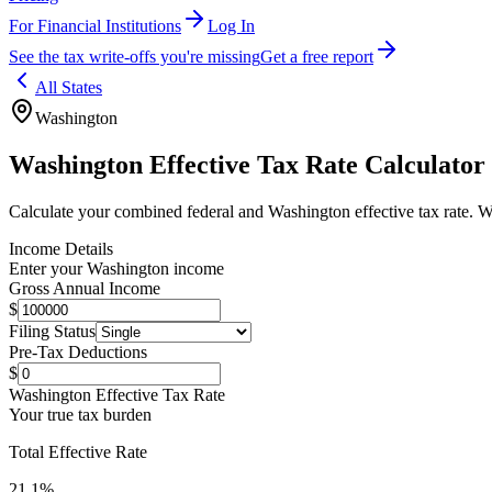
For Financial Institutions
Log In
See the tax write-offs you're missing
Get a free report
All States
Washington
Washington
Effective Tax Rate Calculator
Calculate your combined federal and
Washington
effective tax rate.
Wa
Income Details
Enter your
Washington
income
Gross Annual Income
$
Filing Status
Pre-Tax Deductions
$
Washington
Effective Tax Rate
Your true tax burden
Total Effective Rate
21.1
%