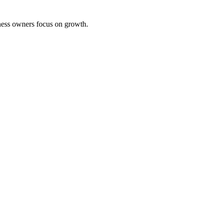
iness owners focus on growth.