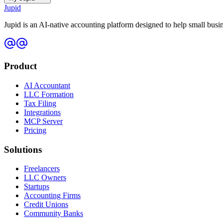
Jupid
Jupid is an AI-native accounting platform designed to help small bus
Product
AI Accountant
LLC Formation
Tax Filing
Integrations
MCP Server
Pricing
Solutions
Freelancers
LLC Owners
Startups
Accounting Firms
Credit Unions
Community Banks