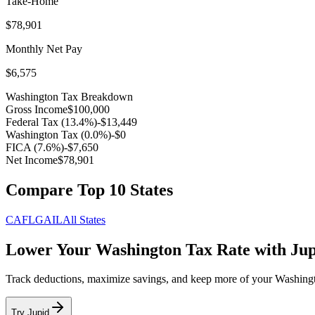
Take-Home
$78,901
Monthly Net Pay
$6,575
Washington
Tax Breakdown
Gross Income
$100,000
Federal Tax (
13.4
%)
-
$13,449
Washington
Tax (
0.0
%)
-
$0
FICA (
7.6
%)
-
$7,650
Net Income
$78,901
Compare Top 10 States
CA
FL
GA
IL
All States
Lower Your
Washington
Tax Rate with Ju
Track deductions, maximize savings, and keep more of your
Washing
Try Jupid