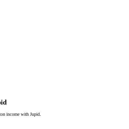
pid
ton
income with Jupid.