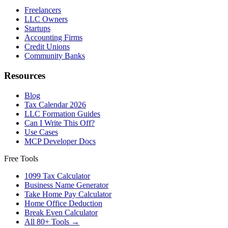
Freelancers
LLC Owners
Startups
Accounting Firms
Credit Unions
Community Banks
Resources
Blog
Tax Calendar 2026
LLC Formation Guides
Can I Write This Off?
Use Cases
MCP Developer Docs
Free Tools
1099 Tax Calculator
Business Name Generator
Take Home Pay Calculator
Home Office Deduction
Break Even Calculator
All 80+ Tools →