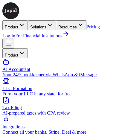
Pricing
Product
Solutions
Resources
Log In
For Financial Institutions
Product
AI Accountant
Your 24/7 bookkeeper via WhatsApp & iMessage
LLC Formation
Form your LLC in any state, for free
Tax Filing
AI-prepared taxes with CPA review
Integrations
Connect all your banks, Stripe, Deel & more