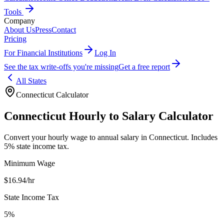
Tools
Company
About Us
Press
Contact
Pricing
For Financial Institutions
Log In
See the tax write-offs you're missing
Get a free report
All States
Connecticut
Calculator
Connecticut
Hourly to Salary Calculator
Convert your hourly wage to annual salary in
Connecticut
.
Includes
5% state income tax.
Minimum Wage
$
16.94
/hr
State Income Tax
5%