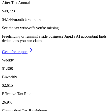
After-Tax Annual
$49,723
$4,144
/month take-home
See the tax write-offs you're missing
Freelancing or running a side business? Jupid's AI accountant finds
deductions you can claim.
Get a free report
Weekly
$1,308
Biweekly
$2,615
Effective Tax Rate
26.9%
Connecticut
Tax Breakdown