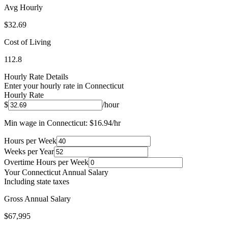
Avg Hourly
$
32.69
Cost of Living
112.8
Hourly Rate Details
Enter your hourly rate in
Connecticut
Hourly Rate
$
/hour
Min wage in
Connecticut
: $
16.94
/hr
Hours per Week
Weeks per Year
Overtime Hours per Week
Your
Connecticut
Annual Salary
Including state taxes
Gross Annual Salary
$67,995