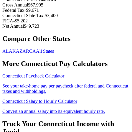
Gross Annual
$67,995
Federal Tax
-
$9,671
Connecticut
State Tax
-
$3,400
FICA
-
$5,202
Net Annual
$49,723
Compare Other States
AL
AK
AZ
AR
CA
All States
More
Connecticut
Pay Calculators
Connecticut
Paycheck Calculator
See your take-home pay per paycheck after federal and
Connecticut
taxes and withholdings.
Connecticut
Salary to Hourly Calculator
Convert an annual salary into its equivalent hourly rate.
Track Your
Connecticut
Income with
Jupid