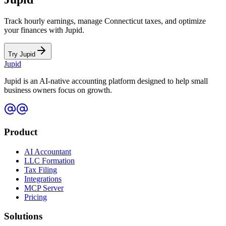
Track hourly earnings, manage
Connecticut
taxes, and optimize
your finances with Jupid.
Try Jupid
Jupid
Jupid is an AI-native accounting platform designed to help small
business owners focus on growth.
Product
AI Accountant
LLC Formation
Tax Filing
Integrations
MCP Server
Pricing
Solutions