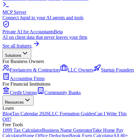
MCP Server
Connect Jupid to your AI agents and tools
Private AI for Accountants
Beta
AI on client data that never leaves your firm
See all features
Solutions
For Business Owners
Freelancers & Contractors
LLC Owners
Startup Founders
Accounting Firms
For Financial Institutions
Credit Unions
Community Banks
Resources
Learn
Blog
Tax Calendar 2026
LLC Formation Guides
Can I Write This
Off?
Free Tools
1099 Tax Calculator
Business Name Generator
Take Home Pay
Calculator
Home Office Deduction
Break Even Calculator
All 80+