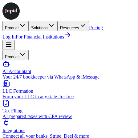
Pricing
Product
Solutions
Resources
Log In
For Financial Institutions
Product
AI Accountant
Your 24/7 bookkeeper via WhatsApp & iMessage
LLC Formation
Form your LLC in any state, for free
Tax Filing
AI-prepared taxes with CPA review
Integrations
Connect all your banks, Stripe, Deel & more