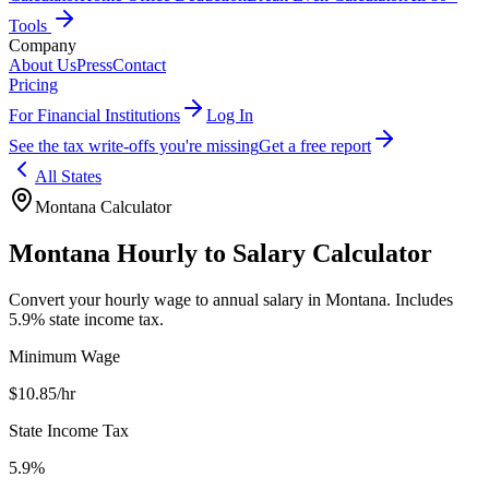
Tools
Company
About Us
Press
Contact
Pricing
For Financial Institutions
Log In
See the tax write-offs you're missing
Get a free report
All States
Montana
Calculator
Montana
Hourly to Salary Calculator
Convert your hourly wage to annual salary in
Montana
.
Includes
5.9% state income tax.
Minimum Wage
$
10.85
/hr
State Income Tax
5.9%