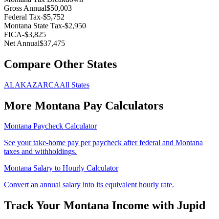
Gross Annual
$50,003
Federal Tax
-
$5,752
Montana
State Tax
-
$2,950
FICA
-
$3,825
Net Annual
$37,475
Compare Other States
AL
AK
AZ
AR
CA
All States
More
Montana
Pay Calculators
Montana
Paycheck Calculator
See your take-home pay per paycheck after federal and
Montana
taxes and withholdings.
Montana
Salary to Hourly Calculator
Convert an annual salary into its equivalent hourly rate.
Track Your
Montana
Income with Jupid