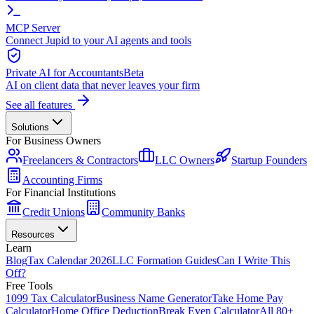
MCP Server
Connect Jupid to your AI agents and tools
Private AI for Accountants
Beta
AI on client data that never leaves your firm
See all features
Solutions
For Business Owners
Freelancers & Contractors
LLC Owners
Startup Founders
Accounting Firms
For Financial Institutions
Credit Unions
Community Banks
Resources
Learn
Blog
Tax Calendar 2026
LLC Formation Guides
Can I Write This
Off?
Free Tools
1099 Tax Calculator
Business Name Generator
Take Home Pay
Calculator
Home Office Deduction
Break Even Calculator
All 80+