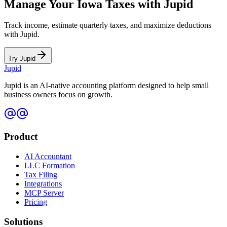
Manage Your
Iowa
Taxes with Jupid
Track income, estimate quarterly taxes, and maximize deductions
with Jupid.
Try Jupid
Jupid
Jupid is an AI-native accounting platform designed to help small
business owners focus on growth.
Product
AI Accountant
LLC Formation
Tax Filing
Integrations
MCP Server
Pricing
Solutions