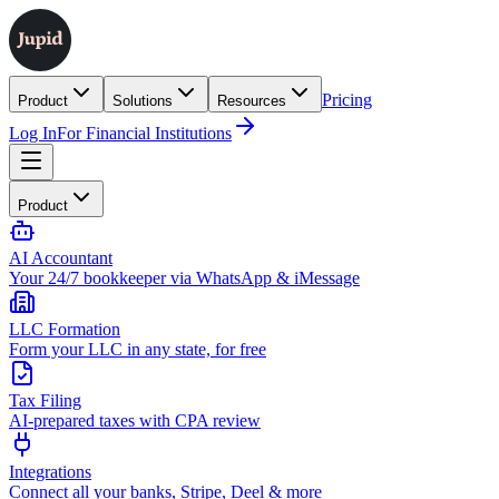
Pricing
Product
Solutions
Resources
Log In
For Financial Institutions
Product
AI Accountant
Your 24/7 bookkeeper via WhatsApp & iMessage
LLC Formation
Form your LLC in any state, for free
Tax Filing
AI-prepared taxes with CPA review
Integrations
Connect all your banks, Stripe, Deel & more