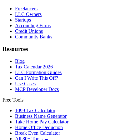
Freelancers
LLC Owners
Startups
Accounting Firms
Credit Unions
Community Banks
Resources
Blog
Tax Calendar 2026
LLC Formation Guides
Can I Write This Off?
Use Cases
MCP Developer Docs
Free Tools
1099 Tax Calculator
Business Name Generator
Take Home Pay Calculator
Home Office Deduction
Break Even Calculator
All 80+ Tools →