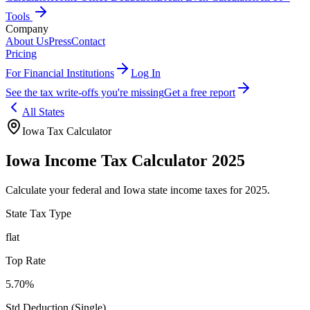
Tools
Company
About Us
Press
Contact
Pricing
For Financial Institutions
Log In
See the tax write-offs you're missing
Get a free report
All States
Iowa
Tax Calculator
Iowa
Income Tax Calculator 2025
Calculate your federal and
Iowa
state income taxes for 2025.
State Tax Type
flat
Top Rate
5.70%
Std Deduction (Single)