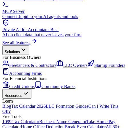
MCP Server
Connect Jupid to your AI agents and tools
Private AI for Accountants
Beta
AI on client data that never leaves your firm
See all features
Solutions
For Business Owners
Freelancers & Contractors
LLC Owners
Startup Founders
Accounting Firms
For Financial Institutions
Credit Unions
Community Banks
Resources
Learn
Blog
Tax Calendar 2026
LLC Formation Guides
Can I Write This
Off?
Free Tools
1099 Tax Calculator
Business Name Generator
Take Home Pay
Calculator
Home Office Deduction
Break Even Calculator
All 80+