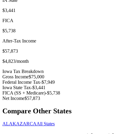
IA
State
$3,441
FICA
$5,738
After-Tax Income
$57,873
$4,823
/month
Iowa
Tax Breakdown
Gross Income
$75,000
Federal Income Tax
-
$7,949
Iowa
State Tax
-
$3,441
FICA (SS + Medicare)
-
$5,738
Net Income
$57,873
Compare Other States
AL
AK
AZ
AR
CA
All States