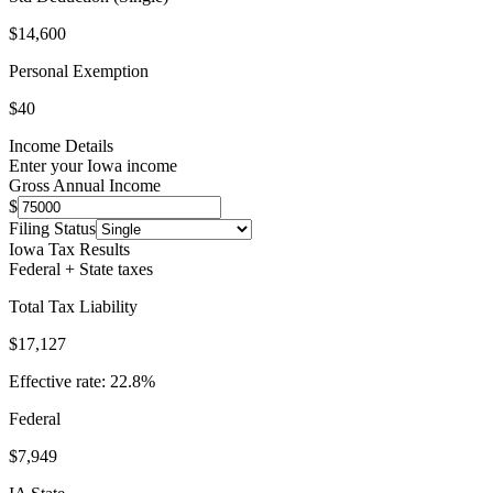
$14,600
Personal Exemption
$40
Income Details
Enter your
Iowa
income
Gross Annual Income
$
Filing Status
Iowa
Tax Results
Federal + State taxes
Total Tax Liability
$17,127
Effective rate:
22.8
%
Federal
$7,949