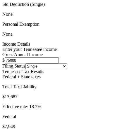
Std Deduction (Single)
None
Personal Exemption
None
Income Details
Enter your
Tennessee
income
Gross Annual Income
$
Filing Status
Tennessee
Tax Results
Federal + State taxes
Total Tax Liability
$13,687
Effective rate:
18.2
%
Federal
$7,949