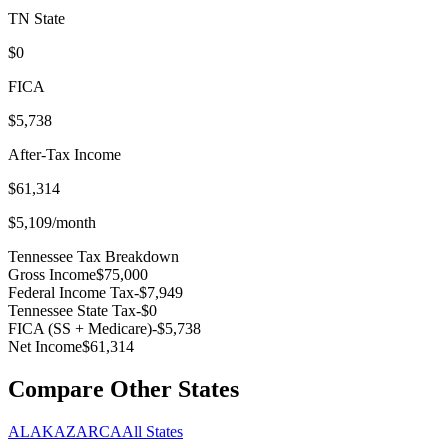
TN
State
$0
FICA
$5,738
After-Tax Income
$61,314
$5,109
/month
Tennessee
Tax Breakdown
Gross Income
$75,000
Federal Income Tax
-
$7,949
Tennessee
State Tax
-
$0
FICA (SS + Medicare)
-
$5,738
Net Income
$61,314
Compare Other States
AL
AK
AZ
AR
CA
All States