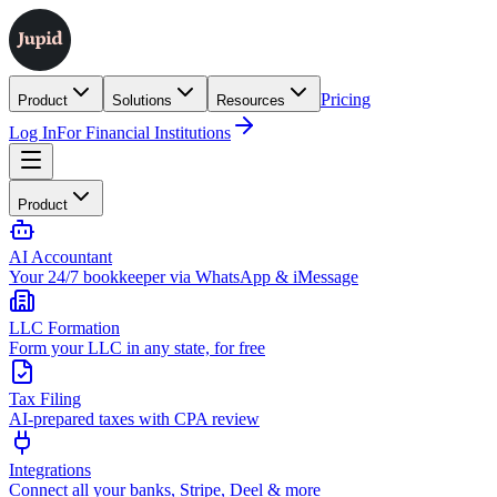
Pricing
Product
Solutions
Resources
Log In
For Financial Institutions
Product
AI Accountant
Your 24/7 bookkeeper via WhatsApp & iMessage
LLC Formation
Form your LLC in any state, for free
Tax Filing
AI-prepared taxes with CPA review
Integrations
Connect all your banks, Stripe, Deel & more