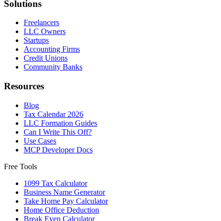
Solutions
Freelancers
LLC Owners
Startups
Accounting Firms
Credit Unions
Community Banks
Resources
Blog
Tax Calendar 2026
LLC Formation Guides
Can I Write This Off?
Use Cases
MCP Developer Docs
Free Tools
1099 Tax Calculator
Business Name Generator
Take Home Pay Calculator
Home Office Deduction
Break Even Calculator