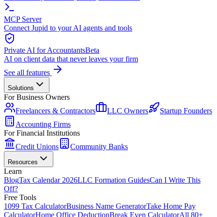
MCP Server
Connect Jupid to your AI agents and tools
Private AI for Accountants
Beta
AI on client data that never leaves your firm
See all features
Solutions
For Business Owners
Freelancers & Contractors
LLC Owners
Startup Founders
Accounting Firms
For Financial Institutions
Credit Unions
Community Banks
Resources
Learn
Blog
Tax Calendar 2026
LLC Formation Guides
Can I Write This
Off?
Free Tools
1099 Tax Calculator
Business Name Generator
Take Home Pay
Calculator
Home Office Deduction
Break Even Calculator
All 80+