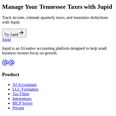
Manage Your
Tennessee
Taxes with Jupid
Track income, estimate quarterly taxes, and maximize deductions
with Jupid.
Try Jupid
Jupid
Jupid is an AI-native accounting platform designed to help small
business owners focus on growth.
Product
AI Accountant
LLC Formation
Tax Filing
Integrations
MCP Server
Pricing