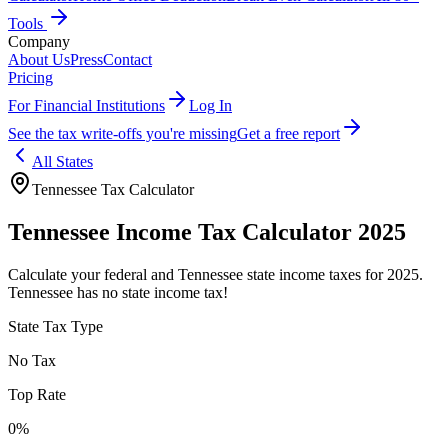
Tools
Company
About Us
Press
Contact
Pricing
For Financial Institutions
Log In
See the tax write-offs you're missing
Get a free report
All States
Tennessee
Tax Calculator
Tennessee
Income Tax Calculator 2025
Calculate your federal and
Tennessee
state income taxes for 2025.
Tennessee has no state income tax!
State Tax Type
No Tax
Top Rate
0%