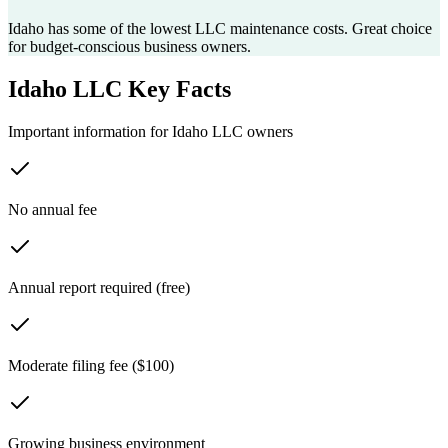
Idaho has some of the lowest LLC maintenance costs. Great choice
for budget-conscious business owners.
Idaho
LLC Key Facts
Important information for
Idaho
LLC owners
No annual fee
Annual report required (free)
Moderate filing fee ($100)
Growing business environment