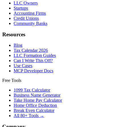
LLC Owners
Startups
Accounting Firms
Credit Unions
Community Banks
Resources
Blog
Tax Calendar 2026
LLC Formation Guides
Can I Write This Off?
Use Cases
MCP Developer Docs
Free Tools
1099 Tax Calculator
Business Name Generator
Take Home Pay Calculator
Home Office Deduction
Break Even Calculator
All 80+ Tools →
Company