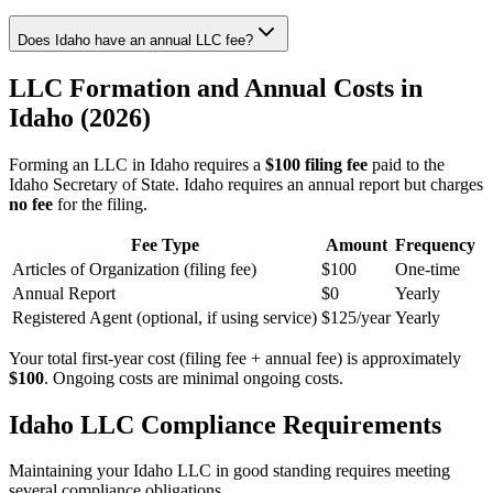
Does Idaho have an annual LLC fee?
LLC Formation and Annual Costs in
Idaho (2026)
Forming an LLC in Idaho requires a
$100 filing fee
paid to the
Idaho Secretary of State. Idaho requires an annual report but charges
no fee
for the filing.
Fee Type
Amount
Frequency
Articles of Organization (filing fee)
$100
One-time
Annual Report
$0
Yearly
Registered Agent (optional, if using service)
$125/year
Yearly
Your total first-year cost (filing fee + annual fee) is approximately
$100
. Ongoing costs are minimal ongoing costs.
Idaho LLC Compliance Requirements
Maintaining your Idaho LLC in good standing requires meeting
several compliance obligations.