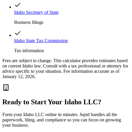
Idaho Secretary of State
Business filings
Idaho State Tax Commission
Tax information
Fees are subject to change. This calculator provides estimates based
on current
Idaho
law. Consult with a tax professional or attorney for
advice specific to your situation. Fee information accurate as of
January 12, 2026.
Ready to Start Your
Idaho
LLC?
Form your
Idaho
LLC online in minutes. Jupid handles all the
paperwork, filing, and compliance so you can focus on growing
your business.