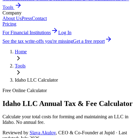
Tools
Company
About Us
Press
Contact
Pricing
For Financial Institutions
Log In
See the tax write-offs you're missing
Get a free report
Home
Tools
Idaho
LLC Calculator
Free Online Calculator
Idaho
LLC Annual Tax & Fee Calculator
Calculate your total costs for forming and maintaining an LLC in
Idaho
.
No annual fee
.
Reviewed by
Slava Akulov
,
CEO & Co-Founder
at Jupid · Last