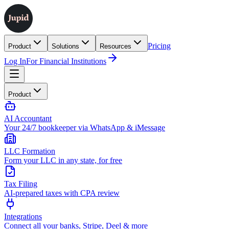
Pricing
Product
Solutions
Resources
Log In
For Financial Institutions
Product
AI Accountant
Your 24/7 bookkeeper via WhatsApp & iMessage
LLC Formation
Form your LLC in any state, for free
Tax Filing
AI-prepared taxes with CPA review
Integrations
Connect all your banks, Stripe, Deel & more