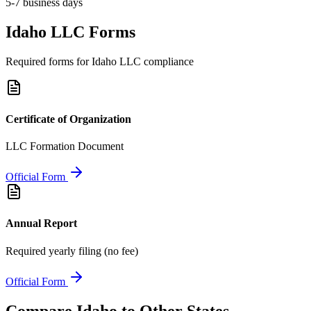
5-7 business days
Idaho
LLC Forms
Required forms for
Idaho
LLC compliance
Certificate of Organization
LLC Formation Document
Official Form
Annual Report
Required yearly filing (no fee)
Official Form
Compare
Idaho
to Other States