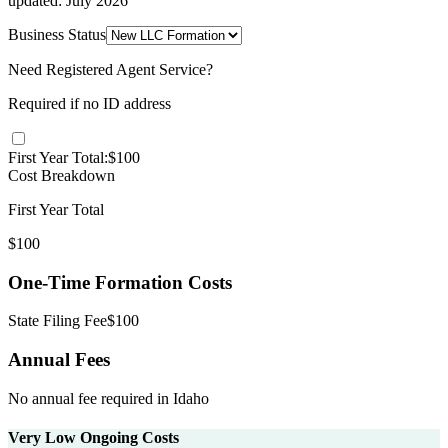
updated:
July 2026
Business Status
Need Registered Agent Service?
Required if no
ID
address
First Year Total:
$
100
Cost Breakdown
First Year Total
$
100
One-Time Formation Costs
State Filing Fee
$
100
Annual Fees
No annual fee required in
Idaho
Very Low Ongoing Costs