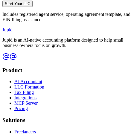
Start Your LLC
Includes registered agent service, operating agreement template, and
EIN filing assistance
Jupid
Jupid is an AI-native accounting platform designed to help small
business owners focus on growth.
Product
AI Accountant
LLC Formation
Tax Filing
Integrations
MCP Server
Pricing
Solutions
Freelancers