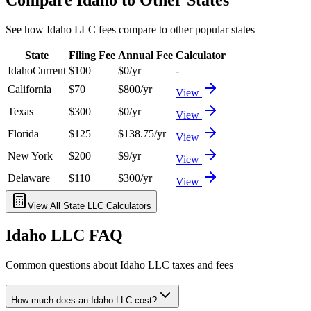
See how
Idaho
LLC fees compare to other popular states
State
Filing Fee
Annual Fee
Calculator
Idaho
Current
$
100
$
0
/yr
-
California
$
70
$
800
/yr
View
Texas
$
300
$
0
/yr
View
Florida
$
125
$
138.75
/yr
View
New York
$
200
$
9
/yr
View
Delaware
$
110
$
300
/yr
View
View All State LLC Calculators
Idaho
LLC FAQ
Common questions about
Idaho
LLC taxes and fees
How much does an Idaho LLC cost?