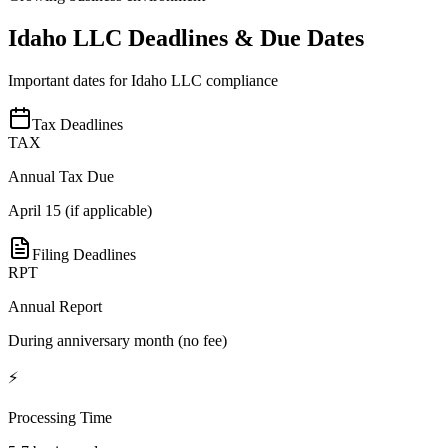
Idaho
LLC Deadlines & Due Dates
Important dates for
Idaho
LLC compliance
Tax Deadlines
TAX
Annual Tax Due
April 15 (if applicable)
Filing Deadlines
RPT
Annual Report
During anniversary month (no fee)
⚡
Processing Time