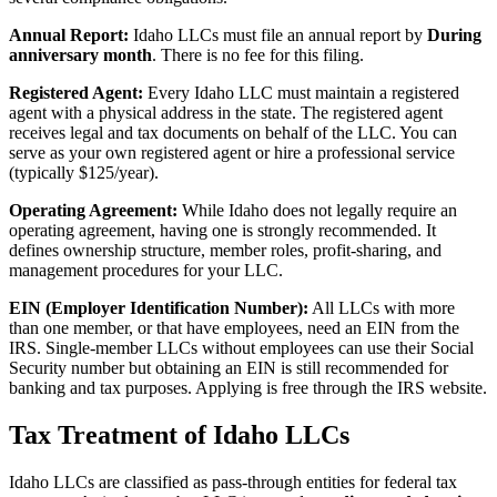
Annual Report:
Idaho LLCs must file an annual report by
During
anniversary month
. There is no fee for this filing.
Registered Agent:
Every Idaho LLC must maintain a registered
agent with a physical address in the state. The registered agent
receives legal and tax documents on behalf of the LLC. You can
serve as your own registered agent or hire a professional service
(typically $125/year).
Operating Agreement:
While Idaho does not legally require an
operating agreement, having one is strongly recommended. It
defines ownership structure, member roles, profit-sharing, and
management procedures for your LLC.
EIN (Employer Identification Number):
All LLCs with more
than one member, or that have employees, need an EIN from the
IRS. Single-member LLCs without employees can use their Social
Security number but obtaining an EIN is still recommended for
banking and tax purposes. Applying is free through the IRS website.
Tax Treatment of Idaho LLCs
Idaho LLCs are classified as pass-through entities for federal tax