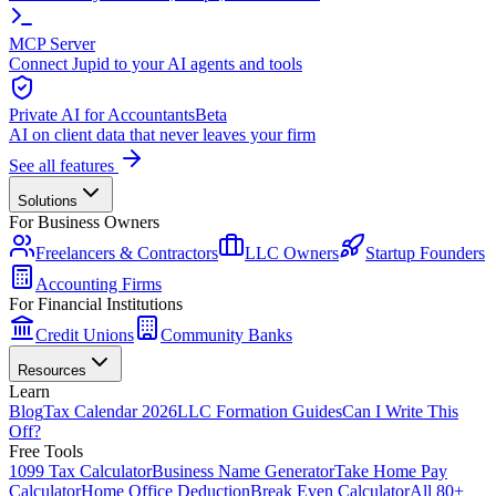
MCP Server
Connect Jupid to your AI agents and tools
Private AI for Accountants
Beta
AI on client data that never leaves your firm
See all features
Solutions
For Business Owners
Freelancers & Contractors
LLC Owners
Startup Founders
Accounting Firms
For Financial Institutions
Credit Unions
Community Banks
Resources
Learn
Blog
Tax Calendar 2026
LLC Formation Guides
Can I Write This
Off?
Free Tools
1099 Tax Calculator
Business Name Generator
Take Home Pay
Calculator
Home Office Deduction
Break Even Calculator
All 80+