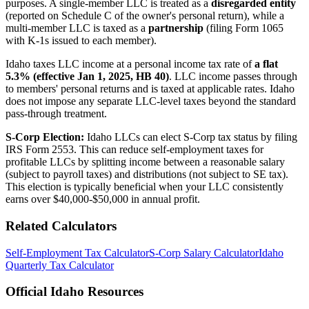
purposes. A single-member LLC is treated as a
disregarded entity
(reported on Schedule C of the owner's personal return), while a
multi-member LLC is taxed as a
partnership
(filing Form 1065
with K-1s issued to each member).
Idaho taxes LLC income at a personal income tax rate of
a flat
5.3% (effective Jan 1, 2025, HB 40)
. LLC income passes through
to members' personal returns and is taxed at applicable rates. Idaho
does not impose any separate LLC-level taxes beyond the standard
pass-through treatment.
S-Corp Election:
Idaho LLCs can elect S-Corp tax status by filing
IRS Form 2553. This can reduce self-employment taxes for
profitable LLCs by splitting income between a reasonable salary
(subject to payroll taxes) and distributions (not subject to SE tax).
This election is typically beneficial when your LLC consistently
earns over $40,000-$50,000 in annual profit.
Related Calculators
Self-Employment Tax Calculator
S-Corp Salary Calculator
Idaho
Quarterly Tax Calculator
Official
Idaho
Resources