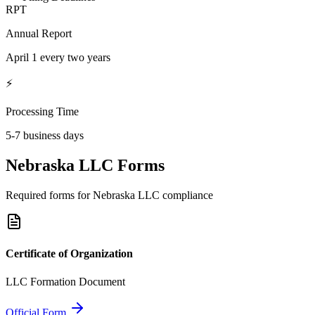
RPT
Annual Report
April 1 every two years
⚡
Processing Time
5-7 business days
Nebraska
LLC Forms
Required forms for
Nebraska
LLC compliance
Certificate of Organization
LLC Formation Document
Official Form