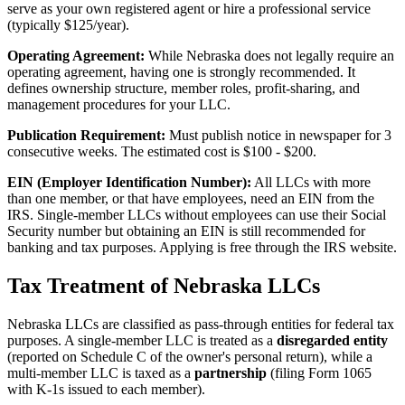
serve as your own registered agent or hire a professional service
(typically $125/year).
Operating Agreement:
While Nebraska does not legally require an
operating agreement, having one is strongly recommended. It
defines ownership structure, member roles, profit-sharing, and
management procedures for your LLC.
Publication Requirement:
Must publish notice in newspaper for 3
consecutive weeks. The estimated cost is $100 - $200.
EIN (Employer Identification Number):
All LLCs with more
than one member, or that have employees, need an EIN from the
IRS. Single-member LLCs without employees can use their Social
Security number but obtaining an EIN is still recommended for
banking and tax purposes. Applying is free through the IRS website.
Tax Treatment of Nebraska LLCs
Nebraska LLCs are classified as pass-through entities for federal tax
purposes. A single-member LLC is treated as a
disregarded entity
(reported on Schedule C of the owner's personal return), while a
multi-member LLC is taxed as a
partnership
(filing Form 1065
with K-1s issued to each member).