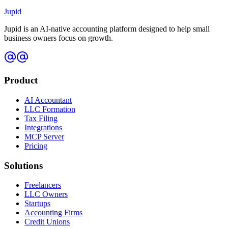
Jupid
Jupid is an AI-native accounting platform designed to help small
business owners focus on growth.
Product
AI Accountant
LLC Formation
Tax Filing
Integrations
MCP Server
Pricing
Solutions
Freelancers
LLC Owners
Startups
Accounting Firms
Credit Unions