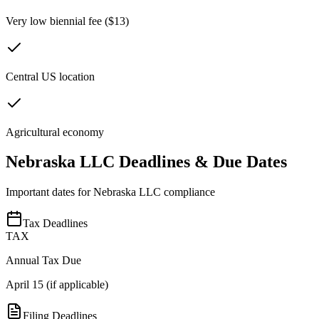
Very low biennial fee ($13)
Central US location
Agricultural economy
Nebraska
LLC Deadlines & Due Dates
Important dates for
Nebraska
LLC compliance
Tax Deadlines
TAX
Annual Tax Due
April 15 (if applicable)
Filing Deadlines