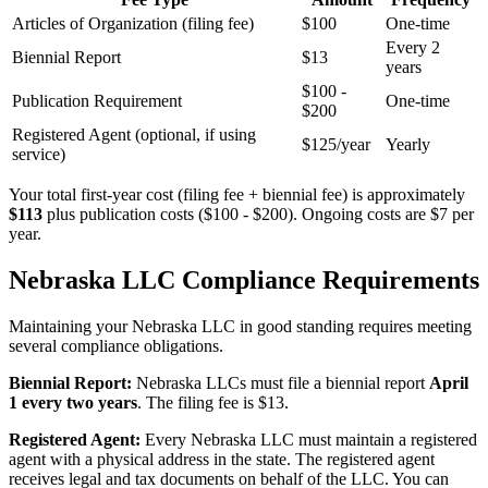
Articles of Organization (filing fee)
$100
One-time
Every 2
Biennial Report
$13
years
$100 -
Publication Requirement
One-time
$200
Registered Agent (optional, if using
$125/year
Yearly
service)
Your total first-year cost (filing fee + biennial fee) is approximately
$113
plus publication costs ($100 - $200). Ongoing costs are $7 per
year.
Nebraska LLC Compliance Requirements
Maintaining your Nebraska LLC in good standing requires meeting
several compliance obligations.
Biennial Report:
Nebraska LLCs must file a biennial report
April
1 every two years
. The filing fee is $13.
Registered Agent:
Every Nebraska LLC must maintain a registered
agent with a physical address in the state. The registered agent
receives legal and tax documents on behalf of the LLC. You can