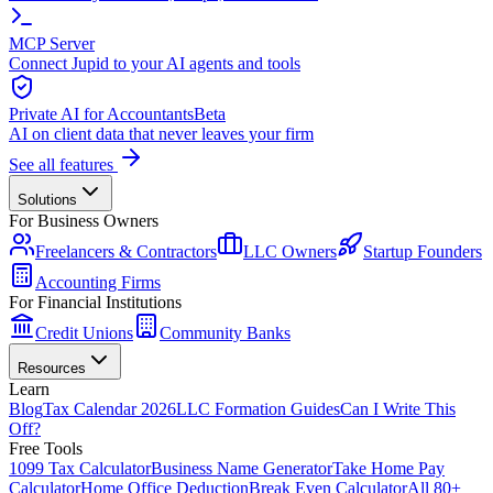
MCP Server
Connect Jupid to your AI agents and tools
Private AI for Accountants
Beta
AI on client data that never leaves your firm
See all features
Solutions
For Business Owners
Freelancers & Contractors
LLC Owners
Startup Founders
Accounting Firms
For Financial Institutions
Credit Unions
Community Banks
Resources
Learn
Blog
Tax Calendar 2026
LLC Formation Guides
Can I Write This
Off?
Free Tools
1099 Tax Calculator
Business Name Generator
Take Home Pay
Calculator
Home Office Deduction
Break Even Calculator
All 80+