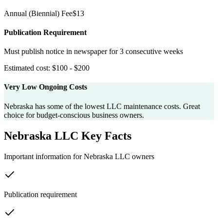
Annual
(Biennial)
Fee
$
13
Publication Requirement
Must publish notice in newspaper for 3 consecutive weeks
Estimated cost:
$100 - $200
Very Low Ongoing Costs
Nebraska has some of the lowest LLC maintenance costs. Great
choice for budget-conscious business owners.
Nebraska
LLC Key Facts
Important information for
Nebraska
LLC owners
Publication requirement