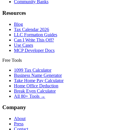
Community Banks
Resources
Blog
Tax Calendar 2026
LLC Formation Guides
Can I Write This Off?
Use Cases
MCP Developer Docs
Free Tools
1099 Tax Calculator
Business Name Generator
Take Home Pay Calculator
Home Office Deduction
Break Even Calculator
All 80+ Tools →
Company
About
Press
Contact