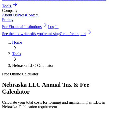
Tools
Company
About Us
Press
Contact
Pricing
For Financial Institutions
Log In
See the tax write-offs you're missing
Get a free report
Home
Tools
Nebraska
LLC Calculator
Free Online Calculator
Nebraska
LLC Annual Tax & Fee
Calculator
Calculate your total costs for forming and maintaining an LLC in
Nebraska
.
Publication requirement
.