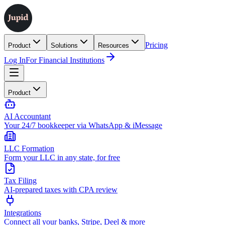
Pricing
Product
Solutions
Resources
Log In
For Financial Institutions
Product
AI Accountant
Your 24/7 bookkeeper via WhatsApp & iMessage
LLC Formation
Form your LLC in any state, for free
Tax Filing
AI-prepared taxes with CPA review
Integrations
Connect all your banks, Stripe, Deel & more