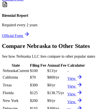
Biennial Report
Required every 2 years
Official Form
Compare
Nebraska
to Other States
See how
Nebraska
LLC fees compare to other popular states
State
Filing Fee
Annual Fee
Calculator
Nebraska
Current
$
100
$
13
/yr
-
California
$
70
$
800
/yr
View
Texas
$
300
$
0
/yr
View
Florida
$
125
$
138.75
/yr
View
New York
$
200
$
9
/yr
View
Delaware
$
110
$
300
/yr