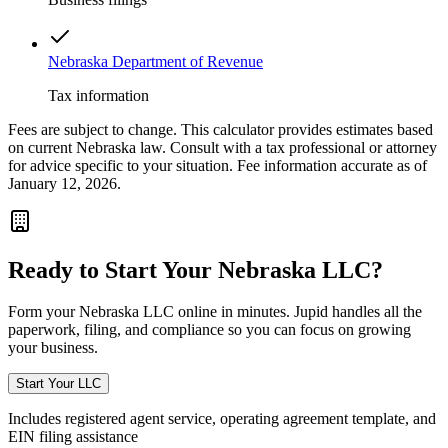
Nebraska Department of Revenue
Tax information
Fees are subject to change. This calculator provides estimates based
on current
Nebraska
law. Consult with a tax professional or attorney
for advice specific to your situation. Fee information accurate as of
January 12, 2026.
Ready to Start Your
Nebraska
LLC?
Form your
Nebraska
LLC online in minutes. Jupid handles all the
paperwork, filing, and compliance so you can focus on growing
your business.
Start Your LLC
Includes registered agent service, operating agreement template, and
EIN filing assistance