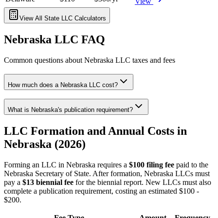
View
View All State LLC Calculators
Nebraska
LLC FAQ
Common questions about
Nebraska
LLC taxes and fees
How much does a Nebraska LLC cost?
What is Nebraska's publication requirement?
LLC Formation and Annual Costs in
Nebraska (2026)
Forming an LLC in Nebraska requires a
$100 filing fee
paid to the
Nebraska Secretary of State. After formation, Nebraska LLCs must
pay a
$13 biennial fee
for the biennial report. New LLCs must also
complete a publication requirement, costing an estimated $100 -
$200.
Fee Type
Amount
Frequency