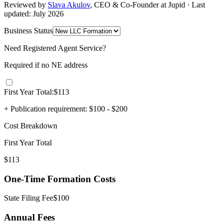
Reviewed by
Slava Akulov
,
CEO & Co-Founder
at Jupid · Last
updated:
July 2026
Business Status
Need Registered Agent Service?
Required if no
NE
address
First Year Total:
$
113
+ Publication requirement:
$100 - $200
Cost Breakdown
First Year Total
$
113
One-Time Formation Costs
State Filing Fee
$
100
Annual Fees