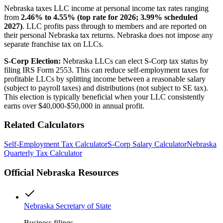
Nebraska taxes LLC income at personal income tax rates ranging
from
2.46% to 4.55% (top rate for 2026; 3.99% scheduled
2027)
. LLC profits pass through to members and are reported on
their personal Nebraska tax returns. Nebraska does not impose any
separate franchise tax on LLCs.
S-Corp Election:
Nebraska LLCs can elect S-Corp tax status by
filing IRS Form 2553. This can reduce self-employment taxes for
profitable LLCs by splitting income between a reasonable salary
(subject to payroll taxes) and distributions (not subject to SE tax).
This election is typically beneficial when your LLC consistently
earns over $40,000-$50,000 in annual profit.
Related Calculators
Self-Employment Tax Calculator
S-Corp Salary Calculator
Nebraska
Quarterly Tax Calculator
Official
Nebraska
Resources
Nebraska Secretary of State
Business filings