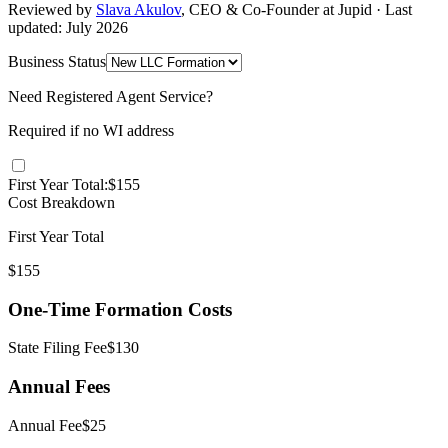
Reviewed by
Slava Akulov
,
CEO & Co-Founder
at Jupid · Last
updated:
July 2026
Business Status
Need Registered Agent Service?
Required if no
WI
address
First Year Total:
$
155
Cost Breakdown
First Year Total
$
155
One-Time Formation Costs
State Filing Fee
$
130
Annual Fees
Annual
Fee
$
25