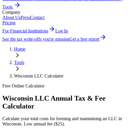
Tools
Company
About Us
Press
Contact
Pricing
For Financial Institutions
Log In
See the tax write-offs you're missing
Get a free report
Home
Tools
Wisconsin
LLC Calculator
Free Online Calculator
Wisconsin
LLC Annual Tax & Fee
Calculator
Calculate your total costs for forming and maintaining an LLC in
Wisconsin
.
Low annual fee ($25)
.