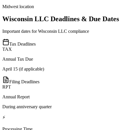
Midwest location
Wisconsin
LLC Deadlines & Due Dates
Important dates for
Wisconsin
LLC compliance
Tax Deadlines
TAX
Annual Tax Due
April 15 (if applicable)
Filing Deadlines
RPT
Annual Report
During anniversary quarter
⚡
Processing Time