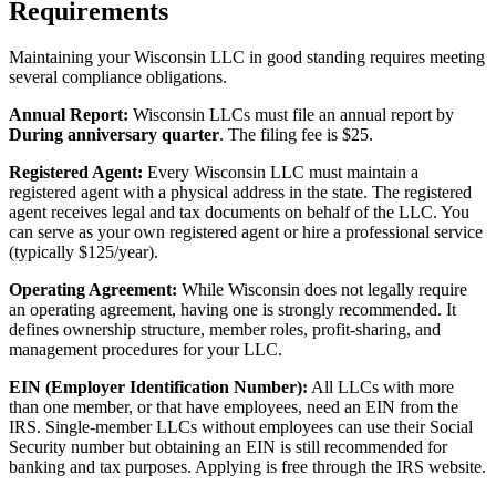
Requirements
Maintaining your Wisconsin LLC in good standing requires meeting
several compliance obligations.
Annual Report:
Wisconsin LLCs must file an annual report by
During anniversary quarter
. The filing fee is $25.
Registered Agent:
Every Wisconsin LLC must maintain a
registered agent with a physical address in the state. The registered
agent receives legal and tax documents on behalf of the LLC. You
can serve as your own registered agent or hire a professional service
(typically $125/year).
Operating Agreement:
While Wisconsin does not legally require
an operating agreement, having one is strongly recommended. It
defines ownership structure, member roles, profit-sharing, and
management procedures for your LLC.
EIN (Employer Identification Number):
All LLCs with more
than one member, or that have employees, need an EIN from the
IRS. Single-member LLCs without employees can use their Social
Security number but obtaining an EIN is still recommended for
banking and tax purposes. Applying is free through the IRS website.