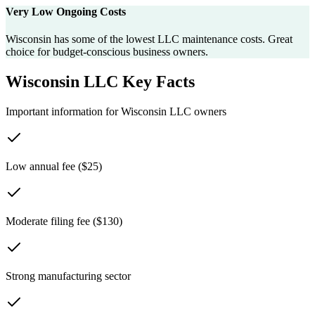
Very Low Ongoing Costs
Wisconsin has some of the lowest LLC maintenance costs. Great
choice for budget-conscious business owners.
Wisconsin
LLC Key Facts
Important information for
Wisconsin
LLC owners
Low annual fee ($25)
Moderate filing fee ($130)
Strong manufacturing sector