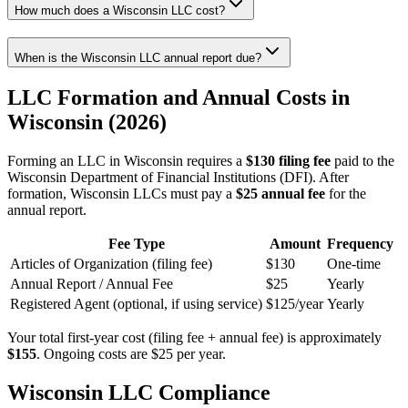
How much does a Wisconsin LLC cost?
When is the Wisconsin LLC annual report due?
LLC Formation and Annual Costs in
Wisconsin (2026)
Forming an LLC in Wisconsin requires a
$130 filing fee
paid to the
Wisconsin Department of Financial Institutions (DFI). After
formation, Wisconsin LLCs must pay a
$25 annual fee
for the
annual report.
Fee Type
Amount
Frequency
Articles of Organization (filing fee)
$130
One-time
Annual Report / Annual Fee
$25
Yearly
Registered Agent (optional, if using service)
$125/year
Yearly
Your total first-year cost (filing fee + annual fee) is approximately
$155
. Ongoing costs are $25 per year.
Wisconsin LLC Compliance