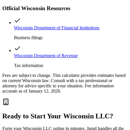
Official
Wisconsin
Resources
Wisconsin Department of Financial Institutions
Business filings
Wisconsin Department of Revenue
Tax information
Fees are subject to change. This calculator provides estimates based
on current
Wisconsin
law. Consult with a tax professional or
attorney for advice specific to your situation. Fee information
accurate as of January 12, 2026.
Ready to Start Your
Wisconsin
LLC?
Form your
Wisconsin
LLC online in minutes. Jupid handles all the