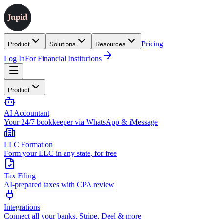
Pricing
Product
Solutions
Resources
Log In
For Financial Institutions
Product
AI Accountant
Your 24/7 bookkeeper via WhatsApp & iMessage
LLC Formation
Form your LLC in any state, for free
Tax Filing
AI-prepared taxes with CPA review
Integrations
Connect all your banks, Stripe, Deel & more