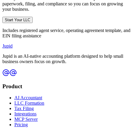
paperwork, filing, and compliance so you can focus on growing
your business.
Start Your LLC
Includes registered agent service, operating agreement template, and
EIN filing assistance
Jupid
Jupid is an AI-native accounting platform designed to help small
business owners focus on growth.
Product
AI Accountant
LLC Formation
Tax Filing
Integrations
MCP Server
Pricing