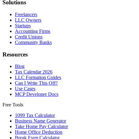
Solutions
Freelancers
LLC Owners
Startups
Accounting Firms
Credit Unions
Community Banks
Resources
Blog
Tax Calendar 2026
LLC Formation Guides
Can I Write This Off?
Use Cases
MCP Developer Docs
Free Tools
1099 Tax Calculator
Business Name Generator
Take Home Pay Calculator
Home Office Deduction
Break Even Calculator