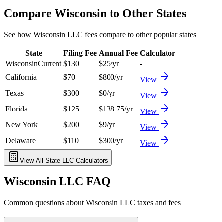
Compare
Wisconsin
to Other States
See how
Wisconsin
LLC fees compare to other popular states
State
Filing Fee
Annual Fee
Calculator
Wisconsin
Current
$
130
$
25
/yr
-
California
$
70
$
800
/yr
View
Texas
$
300
$
0
/yr
View
Florida
$
125
$
138.75
/yr
View
New York
$
200
$
9
/yr
View
Delaware
$
110
$
300
/yr
View
View All State LLC Calculators
Wisconsin
LLC FAQ
Common questions about
Wisconsin
LLC taxes and fees