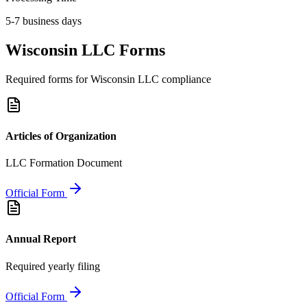
5-7 business days
Wisconsin
LLC Forms
Required forms for
Wisconsin
LLC compliance
Articles of Organization
LLC Formation Document
Official Form
Annual Report
Required yearly filing
Official Form