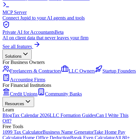
MCP Server
Connect Jupid to your AI agents and tools
Private AI for Accountants
Beta
AI on client data that never leaves your firm
See all features
Solutions
For Business Owners
Freelancers & Contractors
LLC Owners
Startup Founders
Accounting Firms
For Financial Institutions
Credit Unions
Community Banks
Resources
Learn
Blog
Tax Calendar 2026
LLC Formation Guides
Can I Write This
Off?
Free Tools
1099 Tax Calculator
Business Name Generator
Take Home Pay
Calculator
Home Office Deduction
Break Even Calculator
All 80+