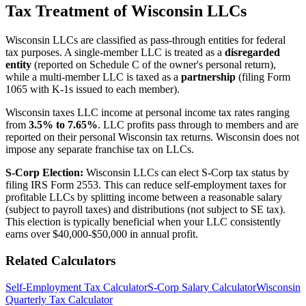
Tax Treatment of Wisconsin LLCs
Wisconsin LLCs are classified as pass-through entities for federal
tax purposes. A single-member LLC is treated as a
disregarded
entity
(reported on Schedule C of the owner's personal return),
while a multi-member LLC is taxed as a
partnership
(filing Form
1065 with K-1s issued to each member).
Wisconsin taxes LLC income at personal income tax rates ranging
from
3.5% to 7.65%
. LLC profits pass through to members and are
reported on their personal Wisconsin tax returns. Wisconsin does not
impose any separate franchise tax on LLCs.
S-Corp Election:
Wisconsin LLCs can elect S-Corp tax status by
filing IRS Form 2553. This can reduce self-employment taxes for
profitable LLCs by splitting income between a reasonable salary
(subject to payroll taxes) and distributions (not subject to SE tax).
This election is typically beneficial when your LLC consistently
earns over $40,000-$50,000 in annual profit.
Related Calculators
Self-Employment Tax Calculator
S-Corp Salary Calculator
Wisconsin
Quarterly Tax Calculator