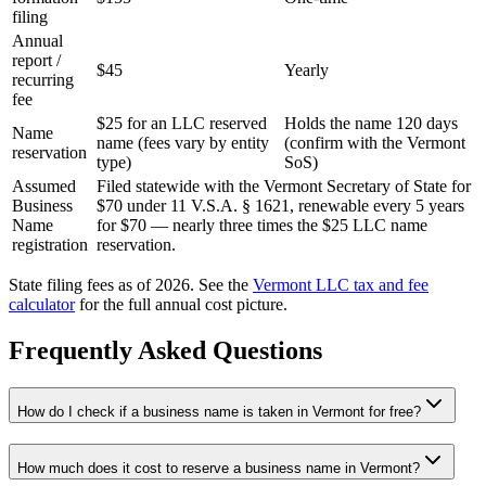
filing
Annual
report /
$45
Yearly
recurring
fee
$25 for an LLC reserved
Holds the name 120 days
Name
name (fees vary by entity
(confirm with the Vermont
reservation
type)
SoS)
Assumed
Filed statewide with the Vermont Secretary of State for
Business
$70 under 11 V.S.A. § 1621, renewable every 5 years
Name
for $70 — nearly three times the $25 LLC name
registration
reservation.
State filing fees as of 2026. See the
Vermont
LLC tax and fee
calculator
for the full annual cost picture.
Frequently Asked Questions
How do I check if a business name is taken in Vermont for free?
How much does it cost to reserve a business name in Vermont?