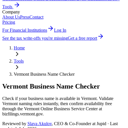
Tools
Company
About Us
Press
Contact
Pricing
For Financial Institutions
Log In
See the tax write-offs you're missing
Get a free report
Home
Tools
Vermont
Business Name Checker
Vermont
Business Name Checker
Check if your business name is available in Vermont. Validate
Vermont naming rules instantly, then confirm availability free
through the Vermont Online Business Service Center at
bizfilings.vermont.gov.
Reviewed by
Slava Akulov
,
CEO & Co-Founder
at Jupid · Last