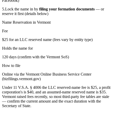
Facebook)
5.
Lock the name in by
filing your formation documents
— or
reserve it first (details below)
Name Reservation in
Vermont
Fee
$25 for an LLC reserved name (fees vary by entity type)
Holds the name for
120 days (confirm with the Vermont SoS)
How to file
Online via the Vermont Online Business Service Center
(bizfilings.vermont.gov)
Under 11 V.S.A. § 4006 the LLC reserved-name fee is $25, a profit
corporation's is $40, and an assumed-name reserved name is $35.
Vermont raised fees recently, so most third-party fee tables are stale
— confirm the current amount and the exact duration with the
Secretary of State.