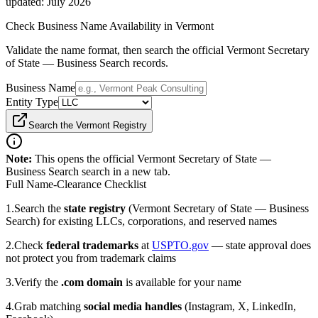
updated:
July 2026
Check Business Name Availability
in Vermont
Validate the name format, then search the official Vermont Secretary
of State — Business Search records.
Business Name
Entity Type
Search the Vermont Registry
Note:
This opens the official
Vermont Secretary of State —
Business Search
search in a new tab.
Full Name-Clearance Checklist
1.
Search the
state registry
(Vermont Secretary of State — Business
Search)
for existing LLCs, corporations, and reserved names
2.
Check
federal trademarks
at
USPTO.gov
— state approval does
not protect you from trademark claims
3.
Verify the
.com domain
is available for your name
4.
Grab matching
social media handles
(Instagram, X, LinkedIn,