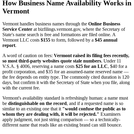
How Business Name Availability Works in
Vermont
Vermont handles business names through the
Online Business
Service Center
at bizfilings.vermont.gov, where the Secretary of
State's name search is free and formations are filed online. A
Vermont LLC costs
$155
to form, followed by a
$45 annual
report
.
A word of caution on fees:
Vermont raised its filing fees recently,
so most third-party websites quote stale numbers
. Under 11
V.S.A. § 4006, reserving a name costs
$25 for an LLC
, $40 for a
profit corporation, and $35 for an assumed-name reserved name —
the fee depends on entity type. The commonly cited duration is 120
days, but confirm it with the Secretary of State when you file, along
with the current fee.
Vermont's availability standard is refreshingly human: a name must
be
distinguishable on the record
, and if a requested name is so
similar to an existing one that it
"would confuse the public as to
whom they are dealing with, it will be rejected."
Examiners
apply judgment, not just string comparison — so a technically-
different name that reads like an existing brand can still bounce.