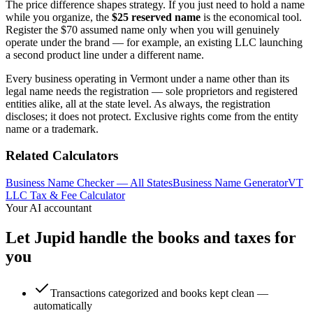
The price difference shapes strategy. If you just need to hold a name
while you organize, the
$25 reserved name
is the economical tool.
Register the $70 assumed name only when you will genuinely
operate under the brand — for example, an existing LLC launching
a second product line under a different name.
Every business operating in Vermont under a name other than its
legal name needs the registration — sole proprietors and registered
entities alike, all at the state level. As always, the registration
discloses; it does not protect. Exclusive rights come from the entity
name or a trademark.
Related Calculators
Business Name Checker — All States
Business Name Generator
VT
LLC Tax & Fee Calculator
Your AI accountant
Let Jupid handle the books and taxes for
you
Transactions categorized and books kept clean —
automatically