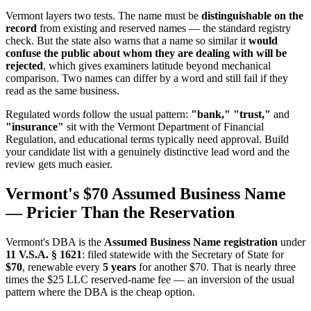
Vermont layers two tests. The name must be
distinguishable on the
record
from existing and reserved names — the standard registry
check. But the state also warns that a name so similar it
would
confuse the public about whom they are dealing with will be
rejected
, which gives examiners latitude beyond mechanical
comparison. Two names can differ by a word and still fail if they
read as the same business.
Regulated words follow the usual pattern:
"bank," "trust,"
and
"insurance"
sit with the Vermont Department of Financial
Regulation, and educational terms typically need approval. Build
your candidate list with a genuinely distinctive lead word and the
review gets much easier.
Vermont's $70 Assumed Business Name
— Pricier Than the Reservation
Vermont's DBA is the
Assumed Business Name registration
under
11 V.S.A. § 1621
: filed statewide with the Secretary of State for
$70
, renewable every
5 years
for another $70. That is nearly three
times the $25 LLC reserved-name fee — an inversion of the usual
pattern where the DBA is the cheap option.