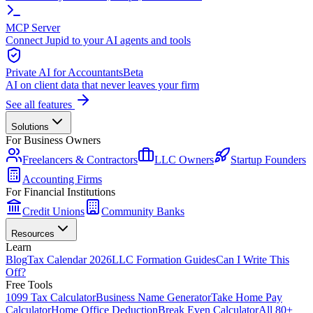
MCP Server
Connect Jupid to your AI agents and tools
Private AI for Accountants
Beta
AI on client data that never leaves your firm
See all features
Solutions
For Business Owners
Freelancers & Contractors
LLC Owners
Startup Founders
Accounting Firms
For Financial Institutions
Credit Unions
Community Banks
Resources
Learn
Blog
Tax Calendar 2026
LLC Formation Guides
Can I Write This
Off?
Free Tools
1099 Tax Calculator
Business Name Generator
Take Home Pay
Calculator
Home Office Deduction
Break Even Calculator
All 80+