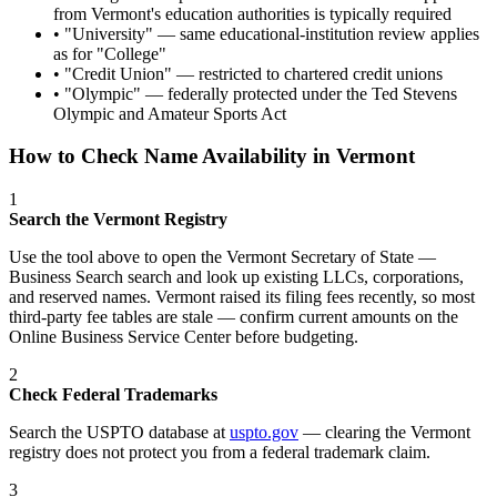
from Vermont's education authorities is typically required
• "
University
" —
same educational-institution review applies
as for "College"
• "
Credit Union
" —
restricted to chartered credit unions
• "
Olympic
" —
federally protected under the Ted Stevens
Olympic and Amateur Sports Act
How to Check Name Availability in
Vermont
1
Search the
Vermont
Registry
Use the tool above to open the
Vermont Secretary of State —
Business Search
search and look up existing LLCs, corporations,
and reserved names.
Vermont raised its filing fees recently, so most
third-party fee tables are stale — confirm current amounts on the
Online Business Service Center before budgeting.
2
Check Federal Trademarks
Search the USPTO database at
uspto.gov
— clearing the
Vermont
registry does not protect you from a federal trademark claim.
3