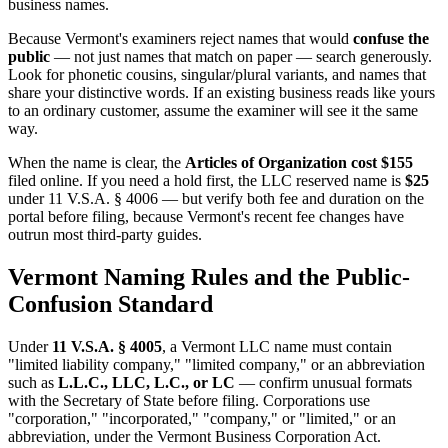
business names.
Because Vermont's examiners reject names that would
confuse the
public
— not just names that match on paper — search generously.
Look for phonetic cousins, singular/plural variants, and names that
share your distinctive words. If an existing business reads like yours
to an ordinary customer, assume the examiner will see it the same
way.
When the name is clear, the
Articles of Organization cost $155
filed online. If you need a hold first, the LLC reserved name is
$25
under 11 V.S.A. § 4006 — but verify both fee and duration on the
portal before filing, because Vermont's recent fee changes have
outrun most third-party guides.
Vermont Naming Rules and the Public-
Confusion Standard
Under
11 V.S.A. § 4005
, a Vermont LLC name must contain
"limited liability company," "limited company," or an abbreviation
such as
L.L.C., LLC, L.C., or LC
— confirm unusual formats
with the Secretary of State before filing. Corporations use
"corporation," "incorporated," "company," or "limited," or an
abbreviation, under the Vermont Business Corporation Act.