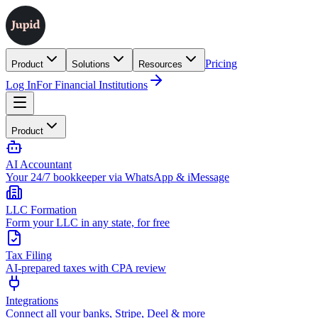
Pricing
Product
Solutions
Resources
Log In
For Financial Institutions
Product
AI Accountant
Your 24/7 bookkeeper via WhatsApp & iMessage
LLC Formation
Form your LLC in any state, for free
Tax Filing
AI-prepared taxes with CPA review
Integrations
Connect all your banks, Stripe, Deel & more