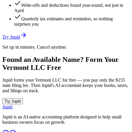
Write-offs and deductions found year-round, not just in
April
Quarterly tax estimates and reminders, so nothing
surprises you
Try Jupid
Set up in minutes. Cancel anytime.
Found an Available Name? Form Your
Vermont
LLC Free
Jupid forms your
Vermont
LLC for free — you pay only the
$155
state filing fee. Then Jupid's AI accountant keeps your books, taxes,
and filings on track.
Try Jupid
Jupid
Jupid is an AI-native accounting platform designed to help small
business owners focus on growth.