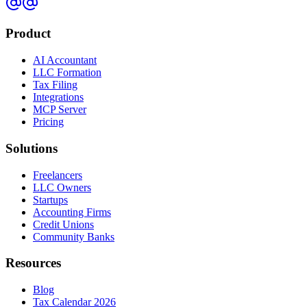
Product
AI Accountant
LLC Formation
Tax Filing
Integrations
MCP Server
Pricing
Solutions
Freelancers
LLC Owners
Startups
Accounting Firms
Credit Unions
Community Banks
Resources
Blog
Tax Calendar 2026