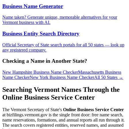
Business Name Generator
Name taken? Generate unique, memorable alternatives for your
Vermont
business with AI.
Business Entity Search Directory
Official Secretary of State search portals for all 50 states — look up
any registered company.
Checking a Name in Another State?
New Hampshire
Business Name Checker
Massachusetts
Business
Name Checker
New York
Business Name Checker
All 50 States →
Searching Vermont Names Through the
Online Business Service Center
The Vermont Secretary of State's
Online Business Service Center
at bizfilings.vermont.gov is the single front door: free name search,
name reservations, formations, and annual reports all run through it.
The search covers registered entities, reserved names, and assumed