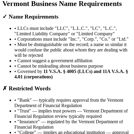
Vermont
Business Name Requirements
✓ Name Requirements
• LLCs must include
"
LLC
"
,
"
L.L.C.
"
,
"
LC
"
,
"
L.C.
"
,
"
Limited Liability Company
"
or
"
Limited Company
"
• Corporations must include
"
Inc.
"
,
"
Corp.
"
,
"
Co.
"
or
"
Ltd.
"
•
Must be distinguishable on the record; a name so similar it
would confuse the public about whom they are dealing with
will be rejected
• Cannot suggest a government affiliation
• Cannot be misleading about business purpose
• Governed by
11 V.S.A. § 4005 (LLCs) and 11A V.S.A. §
4.01 (corporations)
✗ Restricted Words
• "
Bank
" —
typically requires approval from the Vermont
Department of Financial Regulation
• "
Trust
" —
implies trust powers — Vermont Department of
Financial Regulation review typically required
• "
Insurance
" —
regulated by the Vermont Department of
Financial Regulation
• "
College
" —
implies an educational institution — approval