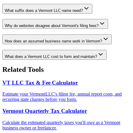
What suffix does a Vermont LLC name need?
Why do websites disagree about Vermont's filing fees?
How does an assumed business name work in Vermont?
What does a Vermont LLC cost to form and maintain?
Related Tools
VT
LLC Tax & Fee Calculator
Estimate your
Vermont
LLC's filing fee, annual report costs, and
recurring state charges before you form.
Vermont
Quarterly Tax Calculator
Calculate the estimated quarterly taxes you'll owe as a
Vermont
business owner or freelancer.