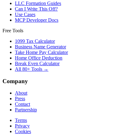
LLC Formation Guides
Can I Write This Off?
Use Cases
MCP Developer Docs
Free Tools
1099 Tax Calculator
Business Name Generator
Take Home Pay Calculator
Home Office Deduction
Break Even Calculator
All 80+ Tools →
Company
About
Press
Contact
Partnership
Terms
Privacy
Cookies