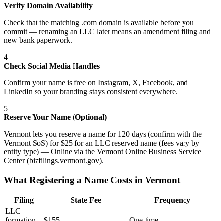
Verify Domain Availability
Check that the matching .com domain is available before you
commit — renaming an LLC later means an amendment filing and
new bank paperwork.
4
Check Social Media Handles
Confirm your name is free on Instagram, X, Facebook, and
LinkedIn so your branding stays consistent everywhere.
5
Reserve Your Name (Optional)
Vermont lets you reserve a name for 120 days (confirm with the
Vermont SoS) for $25 for an LLC reserved name (fees vary by
entity type) — Online via the Vermont Online Business Service
Center (bizfilings.vermont.gov).
What Registering a Name Costs in
Vermont
Filing
State Fee
Frequency
LLC
formation
$
155
One-time