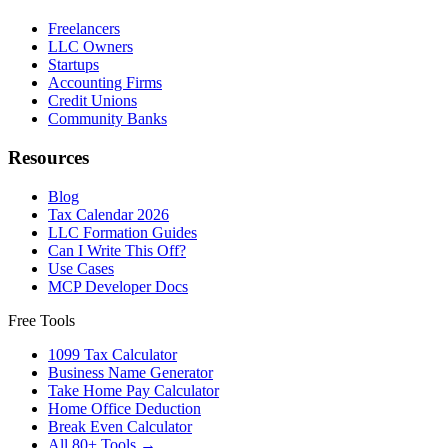
Freelancers
LLC Owners
Startups
Accounting Firms
Credit Unions
Community Banks
Resources
Blog
Tax Calendar 2026
LLC Formation Guides
Can I Write This Off?
Use Cases
MCP Developer Docs
Free Tools
1099 Tax Calculator
Business Name Generator
Take Home Pay Calculator
Home Office Deduction
Break Even Calculator
All 80+ Tools →