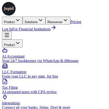
Pricing
Product
Solutions
Resources
Log In
For Financial Institutions
Product
AI Accountant
Your 24/7 bookkeeper via WhatsApp & iMessage
LLC Formation
Form your LLC in any state, for free
Tax Filing
AI-prepared taxes with CPA review
Integrations
Connect all your banks, Stripe, Deel & more