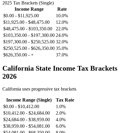
2025 Tax Brackets (Single)
Income Range
Rate
$0.00
-
$11,925.00
10.0%
$11,925.00
-
$48,475.00
12.0%
$48,475.00
-
$103,350.00
22.0%
$103,350.00
-
$197,300.00
24.0%
$197,300.00
-
$250,525.00
32.0%
$250,525.00
-
$626,350.00
35.0%
$626,350.00
-
+
37.0%
California
State Income Tax Brackets
2026
California
uses progressive tax brackets
Income Range (Single)
Tax Rate
$0.00
-
$10,412.00
1.0%
$10,412.00
-
$24,684.00
2.0%
$24,684.00
-
$38,959.00
4.0%
$38,959.00
-
$54,081.00
6.0%
$54,081.00
-
$68,350.00
8.0%