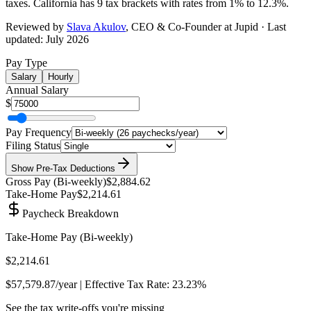
taxes.
California has 9 tax brackets with rates from 1% to 12.3%
.
Reviewed by
Slava Akulov
,
CEO & Co-Founder
at Jupid · Last
updated:
July 2026
Pay Type
Salary
Hourly
Annual Salary
$
Pay Frequency
Filing Status
Show
Pre-Tax Deductions
Gross Pay (
Bi-weekly
)
$2,884.62
Take-Home Pay
$2,214.61
Paycheck Breakdown
Take-Home Pay (
Bi-weekly
)
$2,214.61
$57,579.87
/year | Effective Tax Rate:
23.23%
See the tax write-offs you're missing