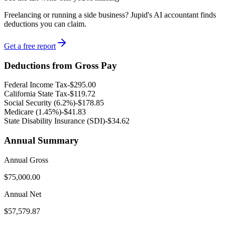
Freelancing or running a side business? Jupid's AI accountant finds
deductions you can claim.
Get a free report
Deductions from Gross Pay
Federal Income Tax
-
$295.00
California
State Tax
-
$119.72
Social Security (6.2%)
-
$178.85
Medicare (1.45%
)
-
$41.83
State Disability Insurance (SDI)
-
$34.62
Annual Summary
Annual Gross
$75,000.00
Annual Net
$57,579.87