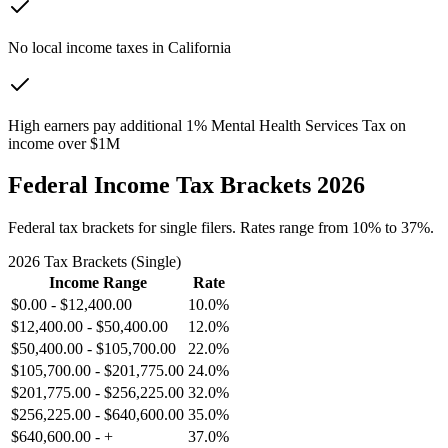
No local income taxes in California
High earners pay additional 1% Mental Health Services Tax on
income over $1M
Federal Income Tax Brackets 2026
Federal tax brackets for single filers. Rates range from 10% to 37%.
2026 Tax Brackets (Single)
Income Range
Rate
$0.00
-
$12,400.00
10.0%
$12,400.00
-
$50,400.00
12.0%
$50,400.00
-
$105,700.00
22.0%
$105,700.00
-
$201,775.00
24.0%
$201,775.00
-
$256,225.00
32.0%
$256,225.00
-
$640,600.00
35.0%
$640,600.00
-
+
37.0%