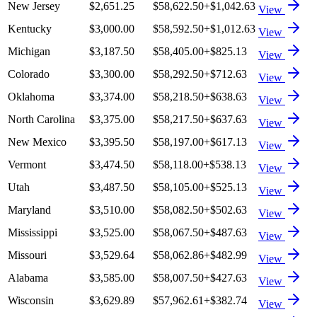
New Jersey
$2,651.25
$58,622.50
+
$1,042.63
View
Kentucky
$3,000.00
$58,592.50
+
$1,012.63
View
Michigan
$3,187.50
$58,405.00
+
$825.13
View
Colorado
$3,300.00
$58,292.50
+
$712.63
View
Oklahoma
$3,374.00
$58,218.50
+
$638.63
View
North Carolina
$3,375.00
$58,217.50
+
$637.63
View
New Mexico
$3,395.50
$58,197.00
+
$617.13
View
Vermont
$3,474.50
$58,118.00
+
$538.13
View
Utah
$3,487.50
$58,105.00
+
$525.13
View
Maryland
$3,510.00
$58,082.50
+
$502.63
View
Mississippi
$3,525.00
$58,067.50
+
$487.63
View
Missouri
$3,529.64
$58,062.86
+
$482.99
View
Alabama
$3,585.00
$58,007.50
+
$427.63
View
Wisconsin
$3,629.89
$57,962.61
+
$382.74
View