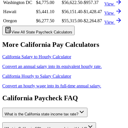
Washington DC
$4,775.00
$56,622.50
-$957.37
View
Hawaii
$5,441.10
$56,151.40
-$1,428.47
View
Oregon
$6,277.50
$55,315.00
-$2,264.87
View
View All State Paycheck Calculators
More
California
Pay Calculators
California
Salary to Hourly Calculator
Convert an annual salary into its equivalent hourly rate.
California
Hourly to Salary Calculator
Convert an hourly wage into its full-time annual salary.
California
Paycheck FAQ
What is the California state income tax rate?