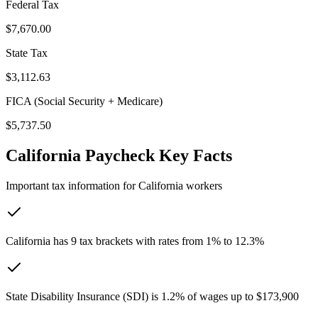
Federal Tax
$7,670.00
State Tax
$3,112.63
FICA (Social Security + Medicare)
$5,737.50
California
Paycheck Key Facts
Important tax information for
California
workers
California has 9 tax brackets with rates from 1% to 12.3%
State Disability Insurance (SDI) is 1.2% of wages up to $173,900