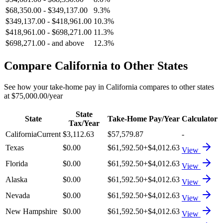
$68,350.00
-
$349,137.00
9.3%
$349,137.00
-
$418,961.00
10.3%
$418,961.00
-
$698,271.00
11.3%
$698,271.00
-
and above
12.3%
Compare
California
to Other States
See how your take-home pay in
California
compares to other states
at
$75,000.00
/year
State
State
Take-Home Pay/Year
Calculator
Tax/Year
California
Current
$3,112.63
$57,579.87
-
Texas
$0.00
$61,592.50
+
$4,012.63
View
Florida
$0.00
$61,592.50
+
$4,012.63
View
Alaska
$0.00
$61,592.50
+
$4,012.63
View
Nevada
$0.00
$61,592.50
+
$4,012.63
View
New Hampshire
$0.00
$61,592.50
+
$4,012.63
View