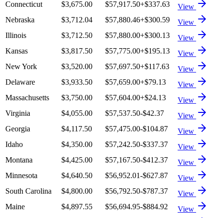
Connecticut
$3,675.00
$57,917.50
+
$337.63
View
Nebraska
$3,712.04
$57,880.46
+
$300.59
View
Illinois
$3,712.50
$57,880.00
+
$300.13
View
Kansas
$3,817.50
$57,775.00
+
$195.13
View
New York
$3,520.00
$57,697.50
+
$117.63
View
Delaware
$3,933.50
$57,659.00
+
$79.13
View
Massachusetts
$3,750.00
$57,604.00
+
$24.13
View
Virginia
$4,055.00
$57,537.50
-$42.37
View
Georgia
$4,117.50
$57,475.00
-$104.87
View
Idaho
$4,350.00
$57,242.50
-$337.37
View
Montana
$4,425.00
$57,167.50
-$412.37
View
Minnesota
$4,640.50
$56,952.01
-$627.87
View
South Carolina
$4,800.00
$56,792.50
-$787.37
View
Maine
$4,897.55
$56,694.95
-$884.92
View