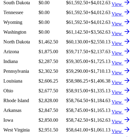
South Dakota
$0.00
$61,592.50
+
$4,012.63
View
Tennessee
$0.00
$61,592.50
+
$4,012.63
View
Wyoming
$0.00
$61,592.50
+
$4,012.63
View
Washington
$0.00
$61,142.50
+
$3,562.63
View
North Dakota
$1,462.50
$60,130.00
+
$2,550.13
View
Arizona
$1,875.00
$59,717.50
+
$2,137.63
View
Indiana
$2,287.50
$59,305.00
+
$1,725.13
View
Pennsylvania
$2,302.50
$59,290.00
+
$1,710.13
View
Louisiana
$2,606.25
$58,986.25
+
$1,406.38
View
Ohio
$2,677.50
$58,915.00
+
$1,335.13
View
Rhode Island
$2,828.00
$58,764.50
+
$1,184.63
View
Arkansas
$2,847.50
$58,745.00
+
$1,165.13
View
Iowa
$2,850.00
$58,742.50
+
$1,162.63
View
West Virginia
$2,951.50
$58,641.00
+
$1,061.13
View