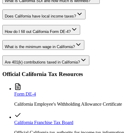
What is California SDI and how much is withheld?
Does California have local income taxes?
How do I fill out California Form DE-4?
What is the minimum wage in California?
Are 401(k) contributions taxed in California?
Official
California
Tax Resources
Form
DE-4
California Employee's Withholding Allowance Certificate
California Franchise Tax Board
Official California tax authority for income tax information