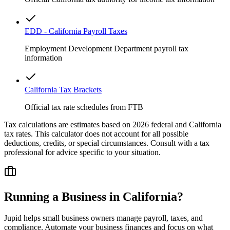
EDD - California Payroll Taxes
Employment Development Department payroll tax
information
California Tax Brackets
Official tax rate schedules from FTB
Tax calculations are estimates based on 2026 federal and
California
tax rates. This calculator does not account for all possible
deductions, credits, or special circumstances. Consult with a tax
professional for advice specific to your situation.
Running a Business in
California
?
Jupid helps small business owners manage payroll, taxes, and
compliance. Automate your business finances and focus on what