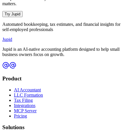
matters.
Try Jupid
Automated bookkeeping, tax estimates, and financial insights for
self-employed professionals
Jupid
Jupid is an AI-native accounting platform designed to help small
business owners focus on growth.
Product
AI Accountant
LLC Formation
Tax Filing
Integrations
MCP Server
Pricing
Solutions