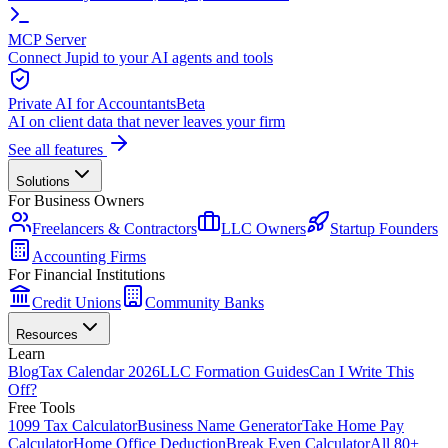
MCP Server
Connect Jupid to your AI agents and tools
Private AI for Accountants
Beta
AI on client data that never leaves your firm
See all features
Solutions
For Business Owners
Freelancers & Contractors
LLC Owners
Startup Founders
Accounting Firms
For Financial Institutions
Credit Unions
Community Banks
Resources
Learn
Blog
Tax Calendar 2026
LLC Formation Guides
Can I Write This
Off?
Free Tools
1099 Tax Calculator
Business Name Generator
Take Home Pay
Calculator
Home Office Deduction
Break Even Calculator
All 80+