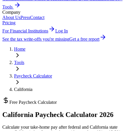
Tools
Company
About Us
Press
Contact
Pricing
For Financial Institutions
Log In
See the tax write-offs you're missing
Get a free report
Home
Tools
Paycheck Calculator
California
Free Paycheck Calculator
California
Paycheck Calculator 2026
Calculate your take-home pay after federal and
California state