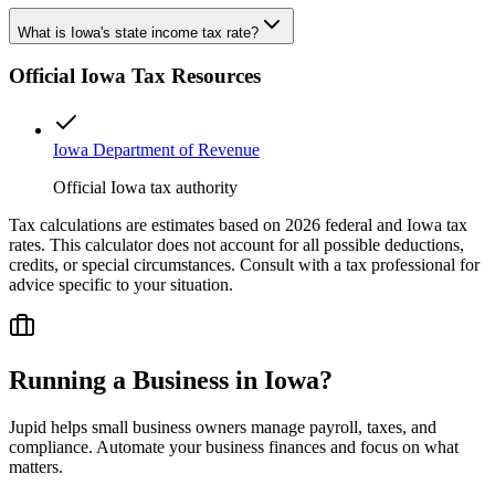
What is Iowa's state income tax rate?
Official
Iowa
Tax Resources
Iowa Department of Revenue
Official Iowa tax authority
Tax calculations are estimates based on 2026 federal and
Iowa
tax
rates. This calculator does not account for all possible deductions,
credits, or special circumstances. Consult with a tax professional for
advice specific to your situation.
Running a Business in
Iowa
?
Jupid helps small business owners manage payroll, taxes, and
compliance. Automate your business finances and focus on what
matters.