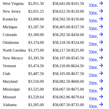
West Virginia
$2,951.50
$58,641.00
-$101.50
View
New Jersey
$2,651.25
$58,622.50
-$120.00
View
Kentucky
$3,000.00
$58,592.50
-$150.00
View
Michigan
$3,187.50
$58,405.00
-$337.50
View
Colorado
$3,300.00
$58,292.50
-$450.00
View
Oklahoma
$3,374.00
$58,218.50
-$524.00
View
North Carolina
$3,375.00
$58,217.50
-$525.00
View
New Mexico
$3,395.50
$58,197.00
-$545.50
View
Vermont
$3,474.50
$58,118.00
-$624.50
View
Utah
$3,487.50
$58,105.00
-$637.50
View
Maryland
$3,510.00
$58,082.50
-$660.00
View
Mississippi
$3,525.00
$58,067.50
-$675.00
View
Missouri
$3,529.64
$58,062.86
-$679.64
View
Alabama
$3,585.00
$58,007.50
-$735.00
View