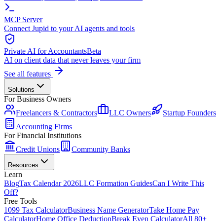
MCP Server
Connect Jupid to your AI agents and tools
Private AI for Accountants
Beta
AI on client data that never leaves your firm
See all features
Solutions
For Business Owners
Freelancers & Contractors
LLC Owners
Startup Founders
Accounting Firms
For Financial Institutions
Credit Unions
Community Banks
Resources
Learn
Blog
Tax Calendar 2026
LLC Formation Guides
Can I Write This
Off?
Free Tools
1099 Tax Calculator
Business Name Generator
Take Home Pay
Calculator
Home Office Deduction
Break Even Calculator
All 80+