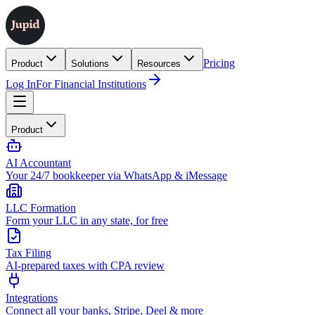
Pricing
Product
Solutions
Resources
Log In
For Financial Institutions
Product
AI Accountant
Your 24/7 bookkeeper via WhatsApp & iMessage
LLC Formation
Form your LLC in any state, for free
Tax Filing
AI-prepared taxes with CPA review
Integrations
Connect all your banks, Stripe, Deel & more