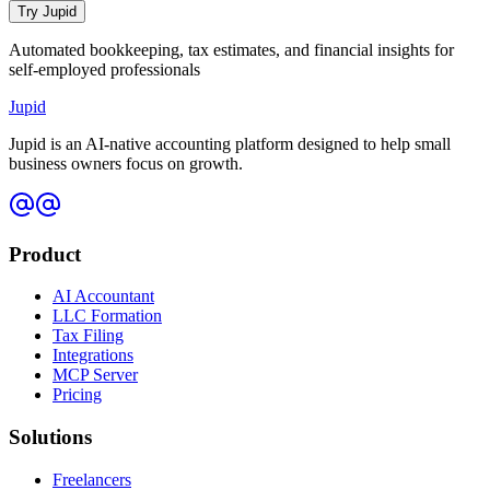
Try Jupid
Automated bookkeeping, tax estimates, and financial insights for
self-employed professionals
Jupid
Jupid is an AI-native accounting platform designed to help small
business owners focus on growth.
Product
AI Accountant
LLC Formation
Tax Filing
Integrations
MCP Server
Pricing
Solutions
Freelancers