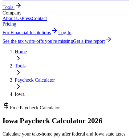
Tools
Company
About Us
Press
Contact
Pricing
For Financial Institutions
Log In
See the tax write-offs you're missing
Get a free report
Home
Tools
Paycheck Calculator
Iowa
Free Paycheck Calculator
Iowa
Paycheck Calculator 2026
Calculate your take-home pay after federal and
Iowa state
taxes.