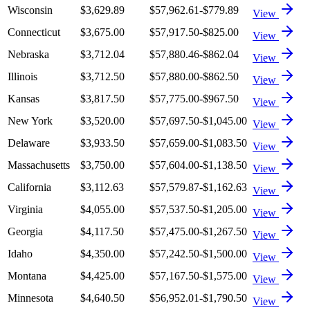
Wisconsin
$3,629.89
$57,962.61
-$779.89
View
Connecticut
$3,675.00
$57,917.50
-$825.00
View
Nebraska
$3,712.04
$57,880.46
-$862.04
View
Illinois
$3,712.50
$57,880.00
-$862.50
View
Kansas
$3,817.50
$57,775.00
-$967.50
View
New York
$3,520.00
$57,697.50
-$1,045.00
View
Delaware
$3,933.50
$57,659.00
-$1,083.50
View
Massachusetts
$3,750.00
$57,604.00
-$1,138.50
View
California
$3,112.63
$57,579.87
-$1,162.63
View
Virginia
$4,055.00
$57,537.50
-$1,205.00
View
Georgia
$4,117.50
$57,475.00
-$1,267.50
View
Idaho
$4,350.00
$57,242.50
-$1,500.00
View
Montana
$4,425.00
$57,167.50
-$1,575.00
View
Minnesota
$4,640.50
$56,952.01
-$1,790.50
View