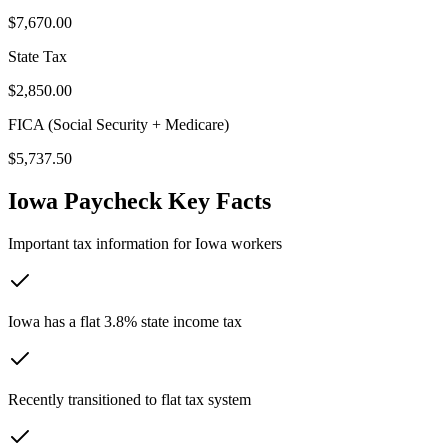
$7,670.00
State Tax
$2,850.00
FICA (Social Security + Medicare)
$5,737.50
Iowa
Paycheck Key Facts
Important tax information for
Iowa
workers
Iowa has a flat 3.8% state income tax
Recently transitioned to flat tax system