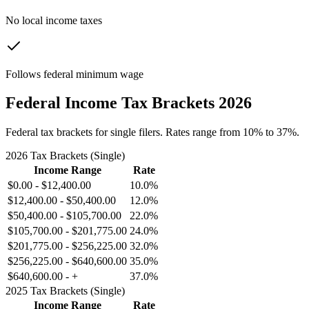
No local income taxes
Follows federal minimum wage
Federal Income Tax Brackets 2026
Federal tax brackets for single filers. Rates range from 10% to 37%.
2026 Tax Brackets (Single)
Income Range
Rate
$0.00
-
$12,400.00
10.0%
$12,400.00
-
$50,400.00
12.0%
$50,400.00
-
$105,700.00
22.0%
$105,700.00
-
$201,775.00
24.0%
$201,775.00
-
$256,225.00
32.0%
$256,225.00
-
$640,600.00
35.0%
$640,600.00
-
+
37.0%
2025 Tax Brackets (Single)
Income Range
Rate