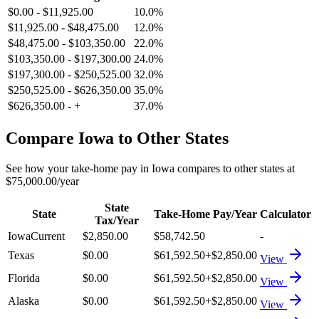
$0.00
-
$11,925.00
10.0%
$11,925.00
-
$48,475.00
12.0%
$48,475.00
-
$103,350.00
22.0%
$103,350.00
-
$197,300.00
24.0%
$197,300.00
-
$250,525.00
32.0%
$250,525.00
-
$626,350.00
35.0%
$626,350.00
-
+
37.0%
Compare
Iowa
to Other States
See how your take-home pay in
Iowa
compares to other states at
$75,000.00
/year
State
State
Take-Home Pay/Year
Calculator
Tax/Year
Iowa
Current
$2,850.00
$58,742.50
-
Texas
$0.00
$61,592.50
+
$2,850.00
View
Florida
$0.00
$61,592.50
+
$2,850.00
View
Alaska
$0.00
$61,592.50
+
$2,850.00
View