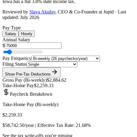
Iowa has a flat 3.8% state income tax
.
Reviewed by
Slava Akulov
,
CEO & Co-Founder
at Jupid · Last
updated:
July 2026
Pay Type
Salary
Hourly
Annual Salary
$
Pay Frequency
Filing Status
Show
Pre-Tax Deductions
Gross Pay (
Bi-weekly
)
$2,884.62
Take-Home Pay
$2,259.33
Paycheck Breakdown
Take-Home Pay (
Bi-weekly
)
$2,259.33
$58,742.50
/year | Effective Tax Rate:
21.68%
See the tax write-offs you're missing