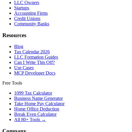
LLC Owners
Startups
Accounting Firms
Credit Unions
Community Banks
Resources
Blog
Tax Calendar 2026
LLC Formation Guides
Can I Write This Off?
Use Cases
MCP Developer Docs
Free Tools
1099 Tax Calculator
Business Name Generator
Take Home Pay Calculator
Home Office Deduction
Break Even Calculator
All 80+ Tools →
Company