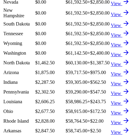
Nevada
$0.00
$61,592.50
+
$2,850.00
View
New
$0.00
$61,592.50
+
$2,850.00
View
Hampshire
South Dakota
$0.00
$61,592.50
+
$2,850.00
View
Tennessee
$0.00
$61,592.50
+
$2,850.00
View
Wyoming
$0.00
$61,592.50
+
$2,850.00
View
Washington
$0.00
$61,142.50
+
$2,400.00
View
North Dakota
$1,462.50
$60,130.00
+
$1,387.50
View
Arizona
$1,875.00
$59,717.50
+
$975.00
View
Indiana
$2,287.50
$59,305.00
+
$562.50
View
Pennsylvania
$2,302.50
$59,290.00
+
$547.50
View
Louisiana
$2,606.25
$58,986.25
+
$243.75
View
Ohio
$2,677.50
$58,915.00
+
$172.50
View
Rhode Island
$2,828.00
$58,764.50
+
$22.00
View
Arkansas
$2,847.50
$58,745.00
+
$2.50
View