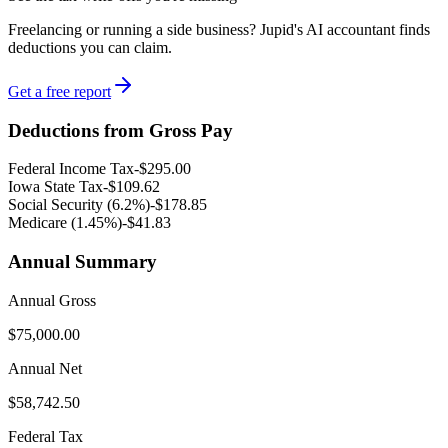
Freelancing or running a side business? Jupid's AI accountant finds
deductions you can claim.
Get a free report
Deductions from Gross Pay
Federal Income Tax
-
$295.00
Iowa
State Tax
-
$109.62
Social Security (6.2%)
-
$178.85
Medicare (1.45%
)
-
$41.83
Annual Summary
Annual Gross
$75,000.00
Annual Net
$58,742.50
Federal Tax