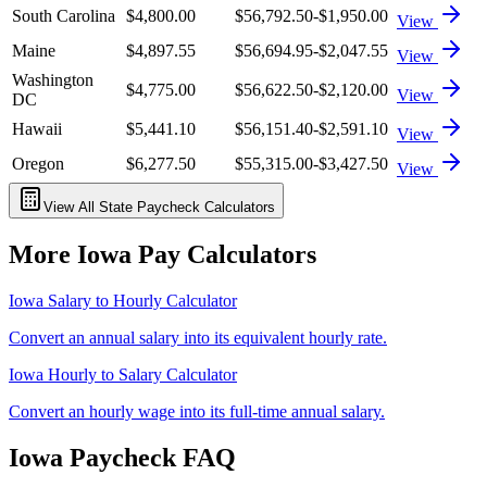
South Carolina
$4,800.00
$56,792.50
-$1,950.00
View
Maine
$4,897.55
$56,694.95
-$2,047.55
View
Washington
$4,775.00
$56,622.50
-$2,120.00
View
DC
Hawaii
$5,441.10
$56,151.40
-$2,591.10
View
Oregon
$6,277.50
$55,315.00
-$3,427.50
View
View All State Paycheck Calculators
More
Iowa
Pay Calculators
Iowa
Salary to Hourly Calculator
Convert an annual salary into its equivalent hourly rate.
Iowa
Hourly to Salary Calculator
Convert an hourly wage into its full-time annual salary.
Iowa
Paycheck FAQ