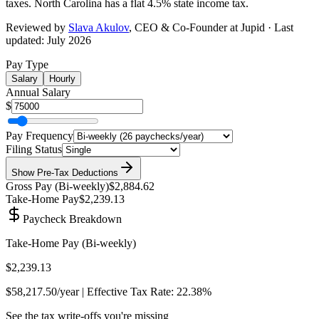
taxes.
North Carolina has a flat 4.5% state income tax
.
Reviewed by
Slava Akulov
,
CEO & Co-Founder
at Jupid · Last
updated:
July 2026
Pay Type
Salary
Hourly
Annual Salary
$
Pay Frequency
Filing Status
Show
Pre-Tax Deductions
Gross Pay (
Bi-weekly
)
$2,884.62
Take-Home Pay
$2,239.13
Paycheck Breakdown
Take-Home Pay (
Bi-weekly
)
$2,239.13
$58,217.50
/year | Effective Tax Rate:
22.38%
See the tax write-offs you're missing