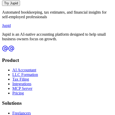
Try Jupid
Automated bookkeeping, tax estimates, and financial insights for
self-employed professionals
Jupid
Jupid is an AI-native accounting platform designed to help small
business owners focus on growth.
Product
AI Accountant
LLC Formation
Tax Filing
Integrations
MCP Server
Pricing
Solutions
Freelancers