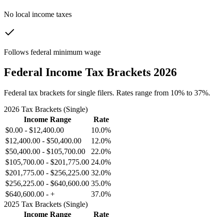
No local income taxes
Follows federal minimum wage
Federal Income Tax Brackets 2026
Federal tax brackets for single filers. Rates range from 10% to 37%.
2026 Tax Brackets (Single)
Income Range
Rate
$0.00
-
$12,400.00
10.0%
$12,400.00
-
$50,400.00
12.0%
$50,400.00
-
$105,700.00
22.0%
$105,700.00
-
$201,775.00
24.0%
$201,775.00
-
$256,225.00
32.0%
$256,225.00
-
$640,600.00
35.0%
$640,600.00
-
+
37.0%
2025 Tax Brackets (Single)
Income Range
Rate