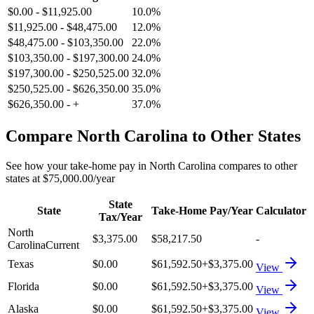
$0.00
-
$11,925.00
10.0%
$11,925.00
-
$48,475.00
12.0%
$48,475.00
-
$103,350.00
22.0%
$103,350.00
-
$197,300.00
24.0%
$197,300.00
-
$250,525.00
32.0%
$250,525.00
-
$626,350.00
35.0%
$626,350.00
-
+
37.0%
Compare
North Carolina
to Other States
See how your take-home pay in
North Carolina
compares to other
states at
$75,000.00
/year
State
State
Take-Home Pay/Year
Calculator
Tax/Year
North
$3,375.00
$58,217.50
-
Carolina
Current
Texas
$0.00
$61,592.50
+
$3,375.00
View
Florida
$0.00
$61,592.50
+
$3,375.00
View
Alaska
$0.00
$61,592.50
+
$3,375.00
View