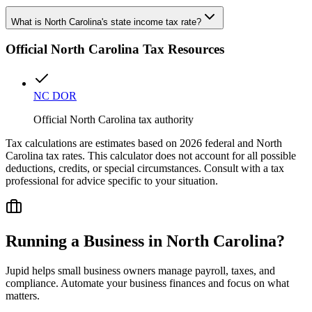
What is North Carolina's state income tax rate?
Official
North Carolina
Tax Resources
NC DOR
Official North Carolina tax authority
Tax calculations are estimates based on 2026 federal and
North
Carolina
tax rates. This calculator does not account for all possible
deductions, credits, or special circumstances. Consult with a tax
professional for advice specific to your situation.
Running a Business in
North Carolina
?
Jupid helps small business owners manage payroll, taxes, and
compliance. Automate your business finances and focus on what
matters.