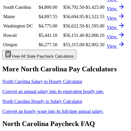
South Carolina
$4,800.00
$56,792.50
-$1,425.00
View
Maine
$4,897.55
$56,694.95
-$1,522.55
View
Washington DC
$4,775.00
$56,622.50
-$1,595.00
View
Hawaii
$5,441.10
$56,151.40
-$2,066.10
View
Oregon
$6,277.50
$55,315.00
-$2,902.50
View
View All State Paycheck Calculators
More
North Carolina
Pay Calculators
North Carolina
Salary to Hourly Calculator
Convert an annual salary into its equivalent hourly rate.
North Carolina
Hourly to Salary Calculator
Convert an hourly wage into its full-time annual salary.
North Carolina
Paycheck FAQ