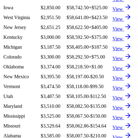
Iowa
$2,850.00
$58,742.50
+
$525.00
View
West Virginia
$2,951.50
$58,641.00
+
$423.50
View
New Jersey
$2,651.25
$58,622.50
+
$405.00
View
Kentucky
$3,000.00
$58,592.50
+
$375.00
View
Michigan
$3,187.50
$58,405.00
+
$187.50
View
Colorado
$3,300.00
$58,292.50
+
$75.00
View
Oklahoma
$3,374.00
$58,218.50
+
$1.00
View
New Mexico
$3,395.50
$58,197.00
-$20.50
View
Vermont
$3,474.50
$58,118.00
-$99.50
View
Utah
$3,487.50
$58,105.00
-$112.50
View
Maryland
$3,510.00
$58,082.50
-$135.00
View
Mississippi
$3,525.00
$58,067.50
-$150.00
View
Missouri
$3,529.64
$58,062.86
-$154.64
View
Alabama
$3,585.00
$58,007.50
-$210.00
View