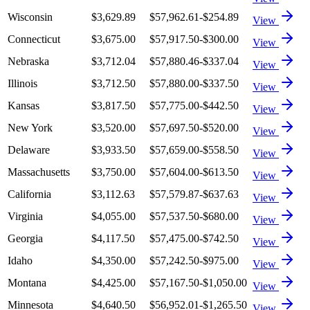
Wisconsin
$3,629.89
$57,962.61
-$254.89
View
Connecticut
$3,675.00
$57,917.50
-$300.00
View
Nebraska
$3,712.04
$57,880.46
-$337.04
View
Illinois
$3,712.50
$57,880.00
-$337.50
View
Kansas
$3,817.50
$57,775.00
-$442.50
View
New York
$3,520.00
$57,697.50
-$520.00
View
Delaware
$3,933.50
$57,659.00
-$558.50
View
Massachusetts
$3,750.00
$57,604.00
-$613.50
View
California
$3,112.63
$57,579.87
-$637.63
View
Virginia
$4,055.00
$57,537.50
-$680.00
View
Georgia
$4,117.50
$57,475.00
-$742.50
View
Idaho
$4,350.00
$57,242.50
-$975.00
View
Montana
$4,425.00
$57,167.50
-$1,050.00
View
Minnesota
$4,640.50
$56,952.01
-$1,265.50
View