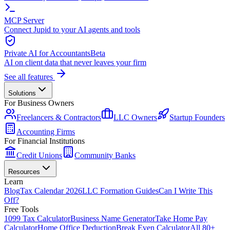
MCP Server
Connect Jupid to your AI agents and tools
Private AI for Accountants
Beta
AI on client data that never leaves your firm
See all features
Solutions
For Business Owners
Freelancers & Contractors
LLC Owners
Startup Founders
Accounting Firms
For Financial Institutions
Credit Unions
Community Banks
Resources
Learn
Blog
Tax Calendar 2026
LLC Formation Guides
Can I Write This
Off?
Free Tools
1099 Tax Calculator
Business Name Generator
Take Home Pay
Calculator
Home Office Deduction
Break Even Calculator
All 80+