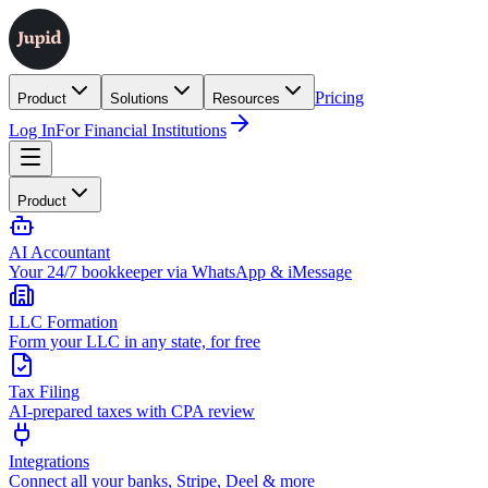
Pricing
Product
Solutions
Resources
Log In
For Financial Institutions
Product
AI Accountant
Your 24/7 bookkeeper via WhatsApp & iMessage
LLC Formation
Form your LLC in any state, for free
Tax Filing
AI-prepared taxes with CPA review
Integrations
Connect all your banks, Stripe, Deel & more