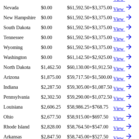
Nevada
$0.00
$61,592.50
+
$3,375.00
View
New Hampshire
$0.00
$61,592.50
+
$3,375.00
View
South Dakota
$0.00
$61,592.50
+
$3,375.00
View
Tennessee
$0.00
$61,592.50
+
$3,375.00
View
Wyoming
$0.00
$61,592.50
+
$3,375.00
View
Washington
$0.00
$61,142.50
+
$2,925.00
View
North Dakota
$1,462.50
$60,130.00
+
$1,912.50
View
Arizona
$1,875.00
$59,717.50
+
$1,500.00
View
Indiana
$2,287.50
$59,305.00
+
$1,087.50
View
Pennsylvania
$2,302.50
$59,290.00
+
$1,072.50
View
Louisiana
$2,606.25
$58,986.25
+
$768.75
View
Ohio
$2,677.50
$58,915.00
+
$697.50
View
Rhode Island
$2,828.00
$58,764.50
+
$547.00
View
Arkansas
$2,847.50
$58,745.00
+
$527.50
View