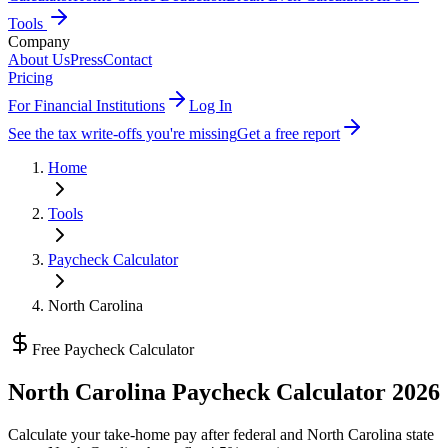
Tools
Company
About Us
Press
Contact
Pricing
For Financial Institutions
Log In
See the tax write-offs you're missing
Get a free report
Home
Tools
Paycheck Calculator
North Carolina
Free Paycheck Calculator
North Carolina
Paycheck Calculator 2026
Calculate your take-home pay after federal and
North Carolina state