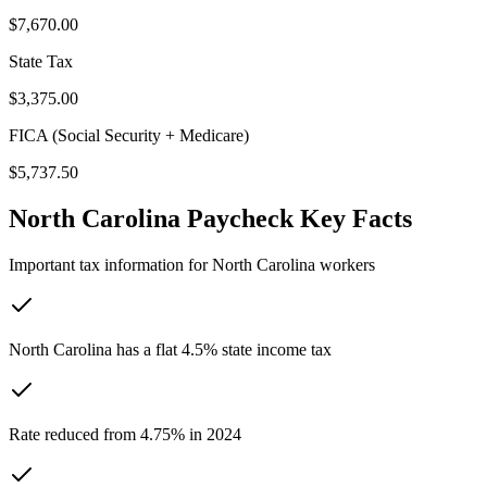
$7,670.00
State Tax
$3,375.00
FICA (Social Security + Medicare)
$5,737.50
North Carolina
Paycheck Key Facts
Important tax information for
North Carolina
workers
North Carolina has a flat 4.5% state income tax
Rate reduced from 4.75% in 2024