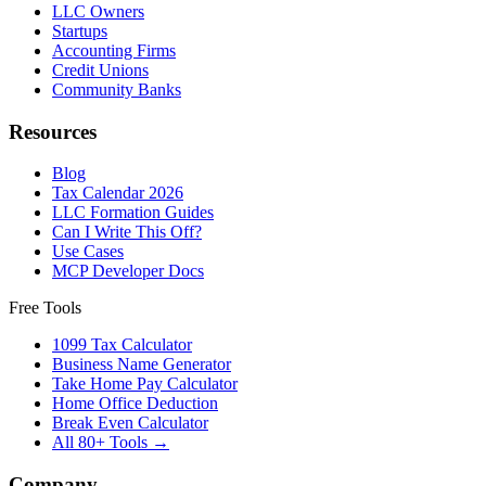
LLC Owners
Startups
Accounting Firms
Credit Unions
Community Banks
Resources
Blog
Tax Calendar 2026
LLC Formation Guides
Can I Write This Off?
Use Cases
MCP Developer Docs
Free Tools
1099 Tax Calculator
Business Name Generator
Take Home Pay Calculator
Home Office Deduction
Break Even Calculator
All 80+ Tools →
Company