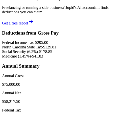
Freelancing or running a side business? Jupid's AI accountant finds
deductions you can claim.
Get a free report
Deductions from Gross Pay
Federal Income Tax
-
$295.00
North Carolina
State Tax
-
$129.81
Social Security (6.2%)
-
$178.85
Medicare (1.45%
)
-
$41.83
Annual Summary
Annual Gross
$75,000.00
Annual Net
$58,217.50
Federal Tax