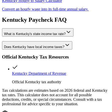
Kentucky
Hourly to Salary Calculator
Convert an hourly wage into its full-time annual salary.
Kentucky
Paycheck FAQ
What is Kentucky's state income tax rate?
Does Kentucky have local income taxes?
Official
Kentucky
Tax Resources
Kentucky Department of Revenue
Official Kentucky tax authority
Tax calculations are estimates based on 2026 federal and
Kentucky
tax rates. This calculator does not account for all possible
deductions, credits, or special circumstances. Consult with a tax
professional for advice specific to your situation.