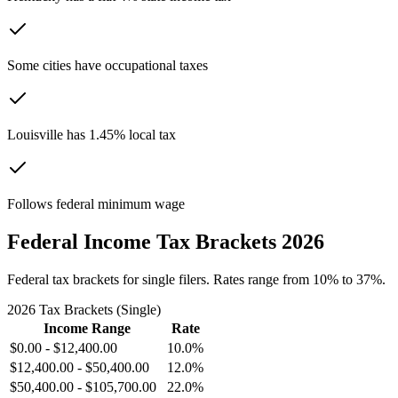
Some cities have occupational taxes
Louisville has 1.45% local tax
Follows federal minimum wage
Federal Income Tax Brackets 2026
Federal tax brackets for single filers. Rates range from 10% to 37%.
2026 Tax Brackets (Single)
Income Range
Rate
$0.00
-
$12,400.00
10.0%
$12,400.00
-
$50,400.00
12.0%
$50,400.00
-
$105,700.00
22.0%