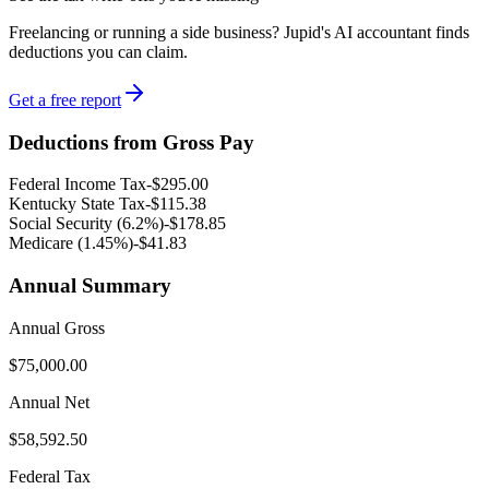
Freelancing or running a side business? Jupid's AI accountant finds
deductions you can claim.
Get a free report
Deductions from Gross Pay
Federal Income Tax
-
$295.00
Kentucky
State Tax
-
$115.38
Social Security (6.2%)
-
$178.85
Medicare (1.45%
)
-
$41.83
Annual Summary
Annual Gross
$75,000.00
Annual Net
$58,592.50
Federal Tax