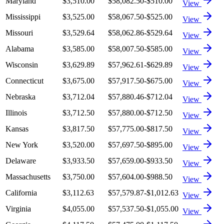
Maryland
$3,510.00
$58,082.50
-$510.00
View
Mississippi
$3,525.00
$58,067.50
-$525.00
View
Missouri
$3,529.64
$58,062.86
-$529.64
View
Alabama
$3,585.00
$58,007.50
-$585.00
View
Wisconsin
$3,629.89
$57,962.61
-$629.89
View
Connecticut
$3,675.00
$57,917.50
-$675.00
View
Nebraska
$3,712.04
$57,880.46
-$712.04
View
Illinois
$3,712.50
$57,880.00
-$712.50
View
Kansas
$3,817.50
$57,775.00
-$817.50
View
New York
$3,520.00
$57,697.50
-$895.00
View
Delaware
$3,933.50
$57,659.00
-$933.50
View
Massachusetts
$3,750.00
$57,604.00
-$988.50
View
California
$3,112.63
$57,579.87
-$1,012.63
View
Virginia
$4,055.00
$57,537.50
-$1,055.00
View