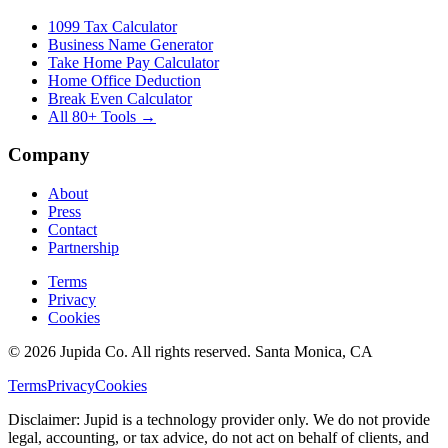
1099 Tax Calculator
Business Name Generator
Take Home Pay Calculator
Home Office Deduction
Break Even Calculator
All 80+ Tools →
Company
About
Press
Contact
Partnership
Terms
Privacy
Cookies
© 2026 Jupida Co. All rights reserved. Santa Monica, CA
Terms
Privacy
Cookies
Disclaimer: Jupid is a technology provider only. We do not provide
legal, accounting, or tax advice, do not act on behalf of clients, and