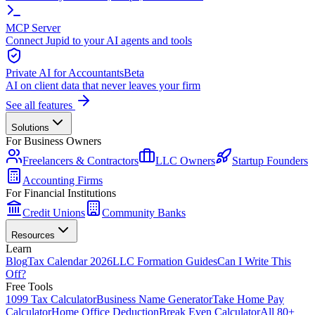
MCP Server
Connect Jupid to your AI agents and tools
Private AI for Accountants
Beta
AI on client data that never leaves your firm
See all features
Solutions
For Business Owners
Freelancers & Contractors
LLC Owners
Startup Founders
Accounting Firms
For Financial Institutions
Credit Unions
Community Banks
Resources
Learn
Blog
Tax Calendar 2026
LLC Formation Guides
Can I Write This
Off?
Free Tools
1099 Tax Calculator
Business Name Generator
Take Home Pay
Calculator
Home Office Deduction
Break Even Calculator
All 80+