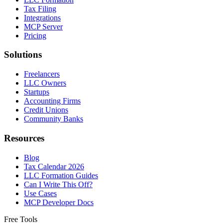
Tax Filing
Integrations
MCP Server
Pricing
Solutions
Freelancers
LLC Owners
Startups
Accounting Firms
Credit Unions
Community Banks
Resources
Blog
Tax Calendar 2026
LLC Formation Guides
Can I Write This Off?
Use Cases
MCP Developer Docs
Free Tools