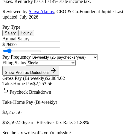
taxes.
Kentucky has a flat 4% state income tax
.
Reviewed by
Slava Akulov
,
CEO & Co-Founder
at Jupid · Last
updated:
July 2026
Pay Type
Salary
Hourly
Annual Salary
$
Pay Frequency
Filing Status
Show
Pre-Tax Deductions
Gross Pay (
Bi-weekly
)
$2,884.62
Take-Home Pay
$2,253.56
Paycheck Breakdown
Take-Home Pay (
Bi-weekly
)
$2,253.56
$58,592.50
/year | Effective Tax Rate:
21.88%
See the tax write-offs you're missing