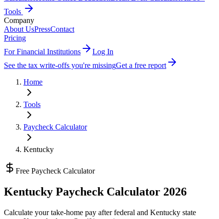
Tools
Company
About Us
Press
Contact
Pricing
For Financial Institutions
Log In
See the tax write-offs you're missing
Get a free report
Home
Tools
Paycheck Calculator
Kentucky
Free Paycheck Calculator
Kentucky
Paycheck Calculator 2026
Calculate your take-home pay after federal and
Kentucky state