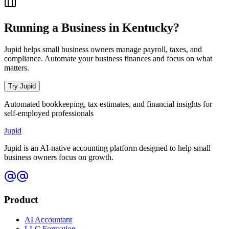
Running a Business in
Kentucky
?
Jupid helps small business owners manage payroll, taxes, and
compliance. Automate your business finances and focus on what
matters.
Try Jupid
Automated bookkeeping, tax estimates, and financial insights for
self-employed professionals
Jupid
Jupid is an AI-native accounting platform designed to help small
business owners focus on growth.
Product
AI Accountant
LLC Formation