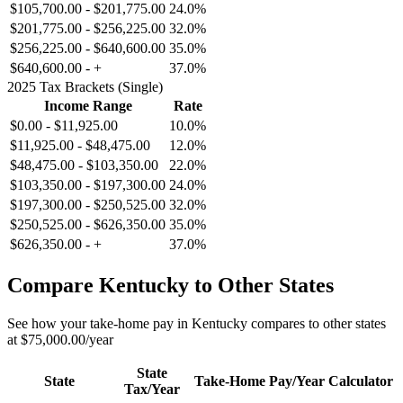
$105,700.00
-
$201,775.00
24.0%
$201,775.00
-
$256,225.00
32.0%
$256,225.00
-
$640,600.00
35.0%
$640,600.00
-
+
37.0%
2025 Tax Brackets (Single)
Income Range
Rate
$0.00
-
$11,925.00
10.0%
$11,925.00
-
$48,475.00
12.0%
$48,475.00
-
$103,350.00
22.0%
$103,350.00
-
$197,300.00
24.0%
$197,300.00
-
$250,525.00
32.0%
$250,525.00
-
$626,350.00
35.0%
$626,350.00
-
+
37.0%
Compare
Kentucky
to Other States
See how your take-home pay in
Kentucky
compares to other states
at
$75,000.00
/year
State
State
Take-Home Pay/Year
Calculator
Tax/Year