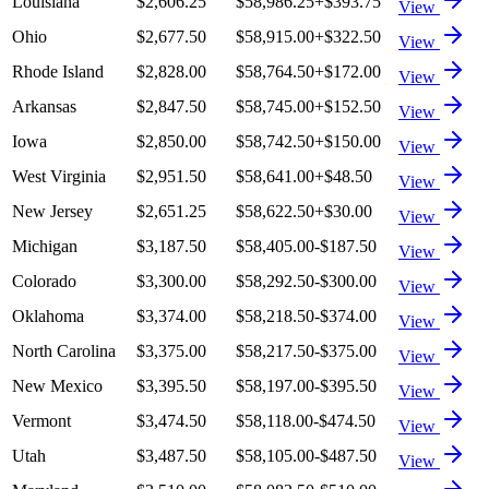
Louisiana
$2,606.25
$58,986.25
+
$393.75
View
Ohio
$2,677.50
$58,915.00
+
$322.50
View
Rhode Island
$2,828.00
$58,764.50
+
$172.00
View
Arkansas
$2,847.50
$58,745.00
+
$152.50
View
Iowa
$2,850.00
$58,742.50
+
$150.00
View
West Virginia
$2,951.50
$58,641.00
+
$48.50
View
New Jersey
$2,651.25
$58,622.50
+
$30.00
View
Michigan
$3,187.50
$58,405.00
-$187.50
View
Colorado
$3,300.00
$58,292.50
-$300.00
View
Oklahoma
$3,374.00
$58,218.50
-$374.00
View
North Carolina
$3,375.00
$58,217.50
-$375.00
View
New Mexico
$3,395.50
$58,197.00
-$395.50
View
Vermont
$3,474.50
$58,118.00
-$474.50
View
Utah
$3,487.50
$58,105.00
-$487.50
View