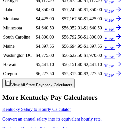
Georgia
$4,117.50
$57,475.00
-$1,117.50
View
Idaho
$4,350.00
$57,242.50
-$1,350.00
View
Montana
$4,425.00
$57,167.50
-$1,425.00
View
Minnesota
$4,640.50
$56,952.01
-$1,640.50
View
South Carolina
$4,800.00
$56,792.50
-$1,800.00
View
Maine
$4,897.55
$56,694.95
-$1,897.55
View
Washington DC
$4,775.00
$56,622.50
-$1,970.00
View
Hawaii
$5,441.10
$56,151.40
-$2,441.10
View
Oregon
$6,277.50
$55,315.00
-$3,277.50
View
View All State Paycheck Calculators
More
Kentucky
Pay Calculators
Kentucky
Salary to Hourly Calculator
Convert an annual salary into its equivalent hourly rate.