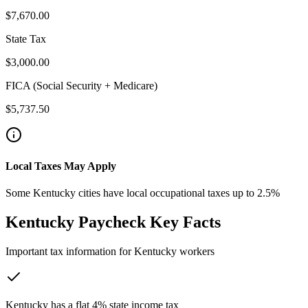
$7,670.00
State Tax
$3,000.00
FICA (Social Security + Medicare)
$5,737.50
Local Taxes May Apply
Some Kentucky cities have local occupational taxes up to 2.5%
Kentucky
Paycheck Key Facts
Important tax information for
Kentucky
workers
Kentucky has a flat 4% state income tax