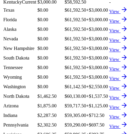
Kentucky
Current
$3,000.00
$58,592.50
-
Texas
$0.00
$61,592.50
+
$3,000.00
View
Florida
$0.00
$61,592.50
+
$3,000.00
View
Alaska
$0.00
$61,592.50
+
$3,000.00
View
Nevada
$0.00
$61,592.50
+
$3,000.00
View
New Hampshire
$0.00
$61,592.50
+
$3,000.00
View
South Dakota
$0.00
$61,592.50
+
$3,000.00
View
Tennessee
$0.00
$61,592.50
+
$3,000.00
View
Wyoming
$0.00
$61,592.50
+
$3,000.00
View
Washington
$0.00
$61,142.50
+
$2,550.00
View
North Dakota
$1,462.50
$60,130.00
+
$1,537.50
View
Arizona
$1,875.00
$59,717.50
+
$1,125.00
View
Indiana
$2,287.50
$59,305.00
+
$712.50
View
Pennsylvania
$2,302.50
$59,290.00
+
$697.50
View