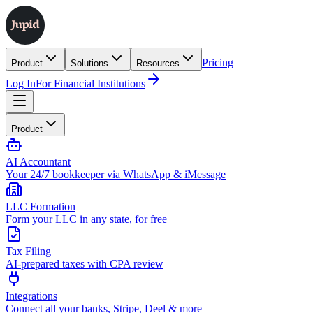
Pricing
Product
Solutions
Resources
Log In
For Financial Institutions
Product
AI Accountant
Your 24/7 bookkeeper via WhatsApp & iMessage
LLC Formation
Form your LLC in any state, for free
Tax Filing
AI-prepared taxes with CPA review
Integrations
Connect all your banks, Stripe, Deel & more