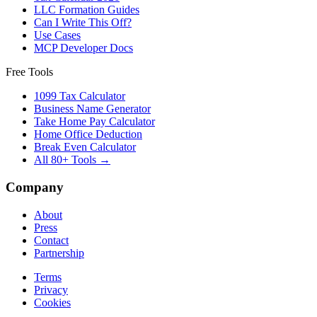
LLC Formation Guides
Can I Write This Off?
Use Cases
MCP Developer Docs
Free Tools
1099 Tax Calculator
Business Name Generator
Take Home Pay Calculator
Home Office Deduction
Break Even Calculator
All 80+ Tools →
Company
About
Press
Contact
Partnership
Terms
Privacy
Cookies