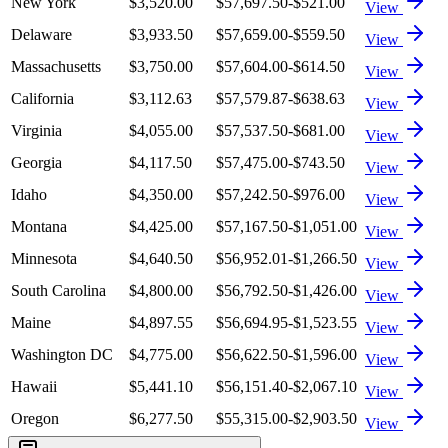
New York
$3,520.00
$57,697.50
-$521.00
View
Delaware
$3,933.50
$57,659.00
-$559.50
View
Massachusetts
$3,750.00
$57,604.00
-$614.50
View
California
$3,112.63
$57,579.87
-$638.63
View
Virginia
$4,055.00
$57,537.50
-$681.00
View
Georgia
$4,117.50
$57,475.00
-$743.50
View
Idaho
$4,350.00
$57,242.50
-$976.00
View
Montana
$4,425.00
$57,167.50
-$1,051.00
View
Minnesota
$4,640.50
$56,952.01
-$1,266.50
View
South Carolina
$4,800.00
$56,792.50
-$1,426.00
View
Maine
$4,897.55
$56,694.95
-$1,523.55
View
Washington DC
$4,775.00
$56,622.50
-$1,596.00
View
Hawaii
$5,441.10
$56,151.40
-$2,067.10
View
Oregon
$6,277.50
$55,315.00
-$2,903.50
View