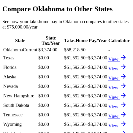
Compare
Oklahoma
to Other States
See how your take-home pay in
Oklahoma
compares to other states
at
$75,000.00
/year
State
State
Take-Home Pay/Year
Calculator
Tax/Year
Oklahoma
Current
$3,374.00
$58,218.50
-
Texas
$0.00
$61,592.50
+
$3,374.00
View
Florida
$0.00
$61,592.50
+
$3,374.00
View
Alaska
$0.00
$61,592.50
+
$3,374.00
View
Nevada
$0.00
$61,592.50
+
$3,374.00
View
New Hampshire
$0.00
$61,592.50
+
$3,374.00
View
South Dakota
$0.00
$61,592.50
+
$3,374.00
View
Tennessee
$0.00
$61,592.50
+
$3,374.00
View
Wyoming
$0.00
$61,592.50
+
$3,374.00
View