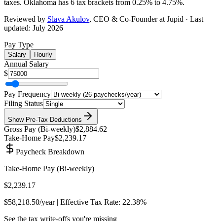
taxes.
Oklahoma has 6 tax brackets from 0.25% to 4.75%
.
Reviewed by
Slava Akulov
,
CEO & Co-Founder
at Jupid · Last
updated:
July 2026
Pay Type
Salary
Hourly
Annual Salary
$
Pay Frequency
Filing Status
Show
Pre-Tax Deductions
Gross Pay (
Bi-weekly
)
$2,884.62
Take-Home Pay
$2,239.17
Paycheck Breakdown
Take-Home Pay (
Bi-weekly
)
$2,239.17
$58,218.50
/year | Effective Tax Rate:
22.38%
See the tax write-offs you're missing