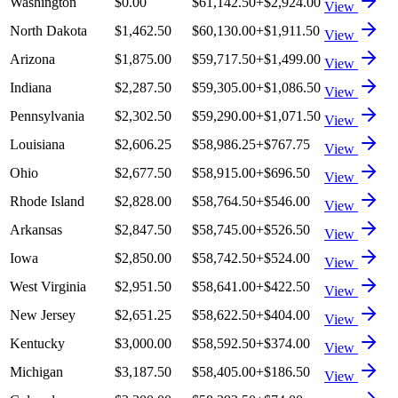
Washington
$0.00
$61,142.50
+
$2,924.00
View
North Dakota
$1,462.50
$60,130.00
+
$1,911.50
View
Arizona
$1,875.00
$59,717.50
+
$1,499.00
View
Indiana
$2,287.50
$59,305.00
+
$1,086.50
View
Pennsylvania
$2,302.50
$59,290.00
+
$1,071.50
View
Louisiana
$2,606.25
$58,986.25
+
$767.75
View
Ohio
$2,677.50
$58,915.00
+
$696.50
View
Rhode Island
$2,828.00
$58,764.50
+
$546.00
View
Arkansas
$2,847.50
$58,745.00
+
$526.50
View
Iowa
$2,850.00
$58,742.50
+
$524.00
View
West Virginia
$2,951.50
$58,641.00
+
$422.50
View
New Jersey
$2,651.25
$58,622.50
+
$404.00
View
Kentucky
$3,000.00
$58,592.50
+
$374.00
View
Michigan
$3,187.50
$58,405.00
+
$186.50
View