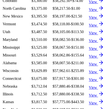
Colorado
$3,300.00
$58,292.50
+
$74.00
View
North Carolina
$3,375.00
$58,217.50
-$1.00
View
New Mexico
$3,395.50
$58,197.00
-$21.50
View
Vermont
$3,474.50
$58,118.00
-$100.50
View
Utah
$3,487.50
$58,105.00
-$113.50
View
Maryland
$3,510.00
$58,082.50
-$136.00
View
Mississippi
$3,525.00
$58,067.50
-$151.00
View
Missouri
$3,529.64
$58,062.86
-$155.64
View
Alabama
$3,585.00
$58,007.50
-$211.00
View
Wisconsin
$3,629.89
$57,962.61
-$255.89
View
Connecticut
$3,675.00
$57,917.50
-$301.00
View
Nebraska
$3,712.04
$57,880.46
-$338.04
View
Illinois
$3,712.50
$57,880.00
-$338.50
View
Kansas
$3,817.50
$57,775.00
-$443.50
View