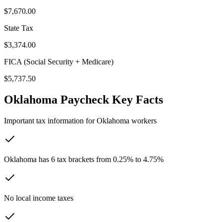
$7,670.00
State Tax
$3,374.00
FICA (Social Security + Medicare)
$5,737.50
Oklahoma
Paycheck Key Facts
Important tax information for
Oklahoma
workers
Oklahoma has 6 tax brackets from 0.25% to 4.75%
No local income taxes