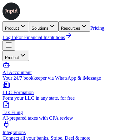
Pricing
Product
Solutions
Resources
Log In
For Financial Institutions
Product
AI Accountant
Your 24/7 bookkeeper via WhatsApp & iMessage
LLC Formation
Form your LLC in any state, for free
Tax Filing
AI-prepared taxes with CPA review
Integrations
Connect all your banks, Stripe, Deel & more