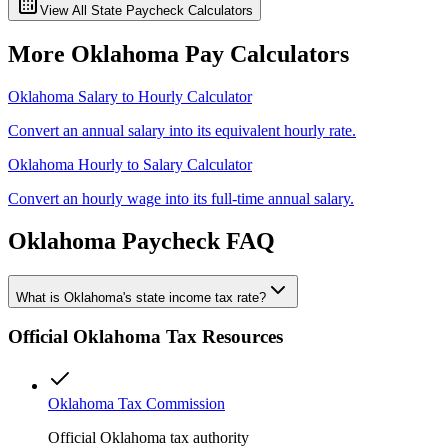
View All State Paycheck Calculators
More
Oklahoma
Pay Calculators
Oklahoma
Salary to Hourly Calculator
Convert an annual salary into its equivalent hourly rate.
Oklahoma
Hourly to Salary Calculator
Convert an hourly wage into its full-time annual salary.
Oklahoma
Paycheck FAQ
What is Oklahoma's state income tax rate?
Official
Oklahoma
Tax Resources
Oklahoma Tax Commission
Official Oklahoma tax authority