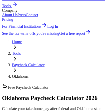
Tools
Company
About Us
Press
Contact
Pricing
For Financial Institutions
Log In
See the tax write-offs you're missing
Get a free report
Home
Tools
Paycheck Calculator
Oklahoma
Free Paycheck Calculator
Oklahoma
Paycheck Calculator 2026
Calculate your take-home pay after federal and
Oklahoma state