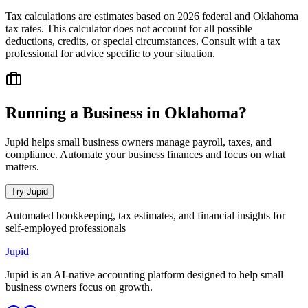
Tax calculations are estimates based on 2026 federal and
Oklahoma
tax rates. This calculator does not account for all possible
deductions, credits, or special circumstances. Consult with a tax
professional for advice specific to your situation.
Running a Business in
Oklahoma
?
Jupid helps small business owners manage payroll, taxes, and
compliance. Automate your business finances and focus on what
matters.
Try Jupid
Automated bookkeeping, tax estimates, and financial insights for
self-employed professionals
Jupid
Jupid is an AI-native accounting platform designed to help small
business owners focus on growth.