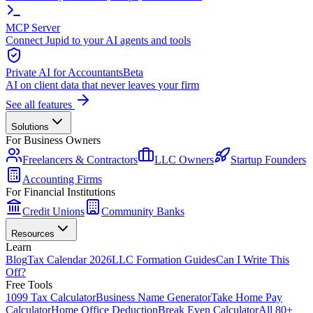
MCP Server
Connect Jupid to your AI agents and tools
Private AI for Accountants
Beta
AI on client data that never leaves your firm
See all features
Solutions
For Business Owners
Freelancers & Contractors
LLC Owners
Startup Founders
Accounting Firms
For Financial Institutions
Credit Unions
Community Banks
Resources
Learn
Blog
Tax Calendar 2026
LLC Formation Guides
Can I Write This
Off?
Free Tools
1099 Tax Calculator
Business Name Generator
Take Home Pay
Calculator
Home Office Deduction
Break Even Calculator
All 80+