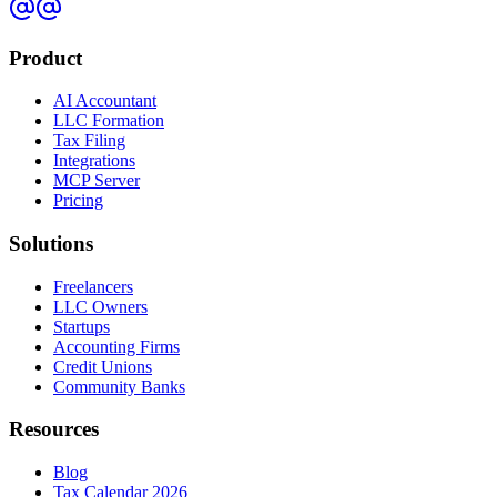
Product
AI Accountant
LLC Formation
Tax Filing
Integrations
MCP Server
Pricing
Solutions
Freelancers
LLC Owners
Startups
Accounting Firms
Credit Unions
Community Banks
Resources
Blog
Tax Calendar 2026