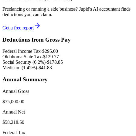
Freelancing or running a side business? Jupid's AI accountant finds
deductions you can claim.
Get a free report
Deductions from Gross Pay
Federal Income Tax
-
$295.00
Oklahoma
State Tax
-
$129.77
Social Security (6.2%)
-
$178.85
Medicare (1.45%
)
-
$41.83
Annual Summary
Annual Gross
$75,000.00
Annual Net
$58,218.50
Federal Tax