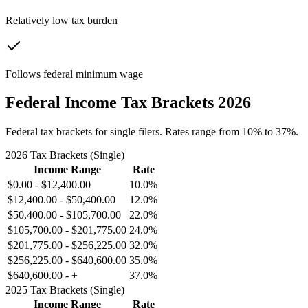
Relatively low tax burden
Follows federal minimum wage
Federal Income Tax Brackets 2026
Federal tax brackets for single filers. Rates range from 10% to 37%.
2026 Tax Brackets (Single)
Income Range
Rate
$0.00
-
$12,400.00
10.0%
$12,400.00
-
$50,400.00
12.0%
$50,400.00
-
$105,700.00
22.0%
$105,700.00
-
$201,775.00
24.0%
$201,775.00
-
$256,225.00
32.0%
$256,225.00
-
$640,600.00
35.0%
$640,600.00
-
+
37.0%
2025 Tax Brackets (Single)
Income Range
Rate