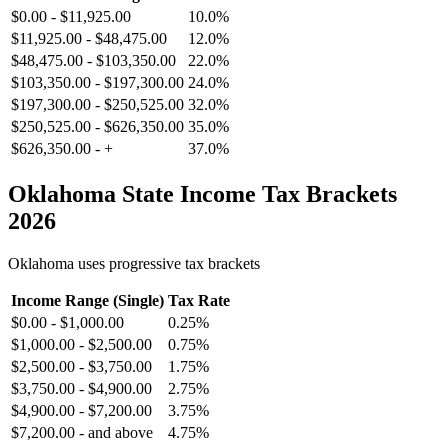
$0.00
-
$11,925.00
10.0%
$11,925.00
-
$48,475.00
12.0%
$48,475.00
-
$103,350.00
22.0%
$103,350.00
-
$197,300.00
24.0%
$197,300.00
-
$250,525.00
32.0%
$250,525.00
-
$626,350.00
35.0%
$626,350.00
-
+
37.0%
Oklahoma
State Income Tax Brackets
2026
Oklahoma
uses progressive tax brackets
Income Range (Single)
Tax Rate
$0.00
-
$1,000.00
0.25%
$1,000.00
-
$2,500.00
0.75%
$2,500.00
-
$3,750.00
1.75%
$3,750.00
-
$4,900.00
2.75%
$4,900.00
-
$7,200.00
3.75%
$7,200.00
-
and above
4.75%