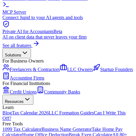
MCP Server
Connect Jupid to your AI agents and tools
Private AI for Accountants
Beta
AI on client data that never leaves your firm
See all features
Solutions
For Business Owners
Freelancers & Contractors
LLC Owners
Startup Founders
Accounting Firms
For Financial Institutions
Credit Unions
Community Banks
Resources
Learn
Blog
Tax Calendar 2026
LLC Formation Guides
Can I Write This
Off?
Free Tools
1099 Tax Calculator
Business Name Generator
Take Home Pay
Calculator
Home Office Deduction
Break Even Calculator
All 80+