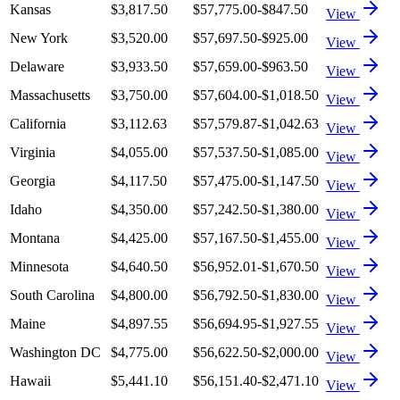
Kansas
$3,817.50
$57,775.00
-$847.50
View
New York
$3,520.00
$57,697.50
-$925.00
View
Delaware
$3,933.50
$57,659.00
-$963.50
View
Massachusetts
$3,750.00
$57,604.00
-$1,018.50
View
California
$3,112.63
$57,579.87
-$1,042.63
View
Virginia
$4,055.00
$57,537.50
-$1,085.00
View
Georgia
$4,117.50
$57,475.00
-$1,147.50
View
Idaho
$4,350.00
$57,242.50
-$1,380.00
View
Montana
$4,425.00
$57,167.50
-$1,455.00
View
Minnesota
$4,640.50
$56,952.01
-$1,670.50
View
South Carolina
$4,800.00
$56,792.50
-$1,830.00
View
Maine
$4,897.55
$56,694.95
-$1,927.55
View
Washington DC
$4,775.00
$56,622.50
-$2,000.00
View
Hawaii
$5,441.10
$56,151.40
-$2,471.10
View