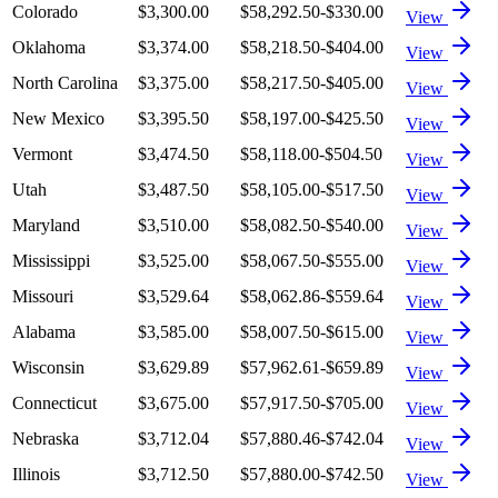
Colorado
$3,300.00
$58,292.50
-$330.00
View
Oklahoma
$3,374.00
$58,218.50
-$404.00
View
North Carolina
$3,375.00
$58,217.50
-$405.00
View
New Mexico
$3,395.50
$58,197.00
-$425.50
View
Vermont
$3,474.50
$58,118.00
-$504.50
View
Utah
$3,487.50
$58,105.00
-$517.50
View
Maryland
$3,510.00
$58,082.50
-$540.00
View
Mississippi
$3,525.00
$58,067.50
-$555.00
View
Missouri
$3,529.64
$58,062.86
-$559.64
View
Alabama
$3,585.00
$58,007.50
-$615.00
View
Wisconsin
$3,629.89
$57,962.61
-$659.89
View
Connecticut
$3,675.00
$57,917.50
-$705.00
View
Nebraska
$3,712.04
$57,880.46
-$742.04
View
Illinois
$3,712.50
$57,880.00
-$742.50
View