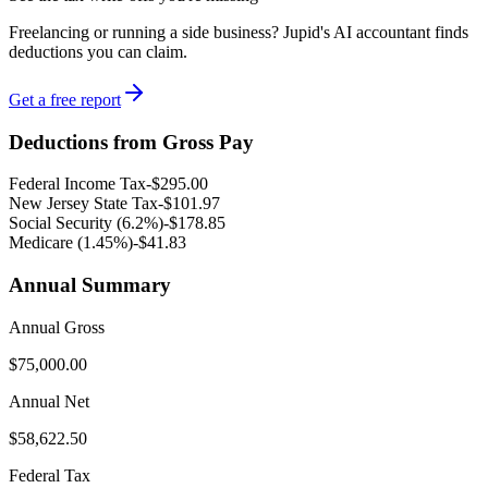
Freelancing or running a side business? Jupid's AI accountant finds
deductions you can claim.
Get a free report
Deductions from Gross Pay
Federal Income Tax
-
$295.00
New Jersey
State Tax
-
$101.97
Social Security (6.2%)
-
$178.85
Medicare (1.45%
)
-
$41.83
Annual Summary
Annual Gross
$75,000.00
Annual Net
$58,622.50
Federal Tax