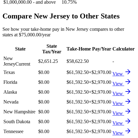
$1,000,000.00
-
and above
10.75%
Compare
New Jersey
to Other States
See how your take-home pay in
New Jersey
compares to other
states at
$75,000.00
/year
State
State
Take-Home Pay/Year
Calculator
Tax/Year
New
$2,651.25
$58,622.50
-
Jersey
Current
Texas
$0.00
$61,592.50
+
$2,970.00
View
Florida
$0.00
$61,592.50
+
$2,970.00
View
Alaska
$0.00
$61,592.50
+
$2,970.00
View
Nevada
$0.00
$61,592.50
+
$2,970.00
View
New Hampshire
$0.00
$61,592.50
+
$2,970.00
View
South Dakota
$0.00
$61,592.50
+
$2,970.00
View
Tennessee
$0.00
$61,592.50
+
$2,970.00
View