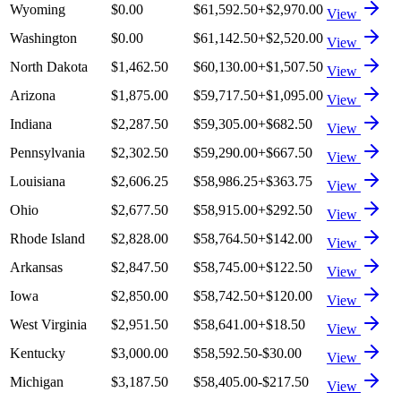
Wyoming
$0.00
$61,592.50
+
$2,970.00
View
Washington
$0.00
$61,142.50
+
$2,520.00
View
North Dakota
$1,462.50
$60,130.00
+
$1,507.50
View
Arizona
$1,875.00
$59,717.50
+
$1,095.00
View
Indiana
$2,287.50
$59,305.00
+
$682.50
View
Pennsylvania
$2,302.50
$59,290.00
+
$667.50
View
Louisiana
$2,606.25
$58,986.25
+
$363.75
View
Ohio
$2,677.50
$58,915.00
+
$292.50
View
Rhode Island
$2,828.00
$58,764.50
+
$142.00
View
Arkansas
$2,847.50
$58,745.00
+
$122.50
View
Iowa
$2,850.00
$58,742.50
+
$120.00
View
West Virginia
$2,951.50
$58,641.00
+
$18.50
View
Kentucky
$3,000.00
$58,592.50
-$30.00
View
Michigan
$3,187.50
$58,405.00
-$217.50
View