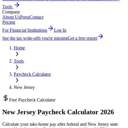
Tools
Company
About Us
Press
Contact
Pricing
For Financial Institutions
Log In
See the tax write-offs you're missing
Get a free report
Home
Tools
Paycheck Calculator
New Jersey
Free Paycheck Calculator
New Jersey
Paycheck Calculator 2026
Calculate your take-home pay after federal and
New Jersey state