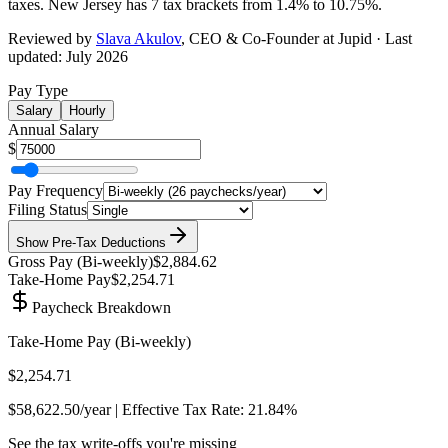
taxes.
New Jersey has 7 tax brackets from 1.4% to 10.75%
.
Reviewed by
Slava Akulov
,
CEO & Co-Founder
at Jupid · Last
updated:
July 2026
Pay Type
Salary
Hourly
Annual Salary
$
Pay Frequency
Filing Status
Show
Pre-Tax Deductions
Gross Pay (
Bi-weekly
)
$2,884.62
Take-Home Pay
$2,254.71
Paycheck Breakdown
Take-Home Pay (
Bi-weekly
)
$2,254.71
$58,622.50
/year | Effective Tax Rate:
21.84%
See the tax write-offs you're missing