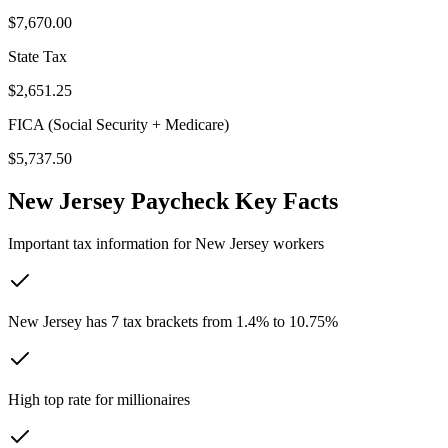
$7,670.00
State Tax
$2,651.25
FICA (Social Security + Medicare)
$5,737.50
New Jersey
Paycheck Key Facts
Important tax information for
New Jersey
workers
New Jersey has 7 tax brackets from 1.4% to 10.75%
High top rate for millionaires