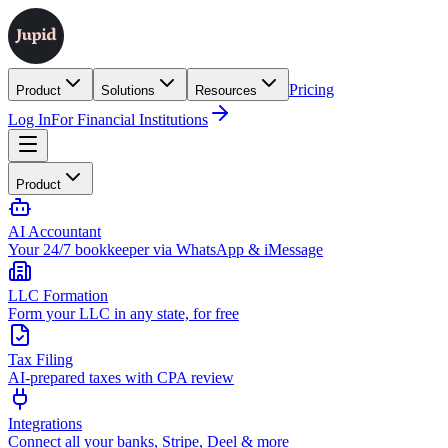
Pricing
Product
Solutions
Resources
Log In
For Financial Institutions
Product
AI Accountant
Your 24/7 bookkeeper via WhatsApp & iMessage
LLC Formation
Form your LLC in any state, for free
Tax Filing
AI-prepared taxes with CPA review
Integrations
Connect all your banks, Stripe, Deel & more