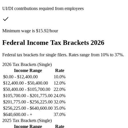
UI/DI contributions required from employees
Minimum wage is $15.92/hour
Federal Income Tax Brackets 2026
Federal tax brackets for single filers. Rates range from 10% to 37%.
2026 Tax Brackets (Single)
Income Range
Rate
$0.00
-
$12,400.00
10.0%
$12,400.00
-
$50,400.00
12.0%
$50,400.00
-
$105,700.00
22.0%
$105,700.00
-
$201,775.00
24.0%
$201,775.00
-
$256,225.00
32.0%
$256,225.00
-
$640,600.00
35.0%
$640,600.00
-
+
37.0%
2025 Tax Brackets (Single)
Income Range
Rate