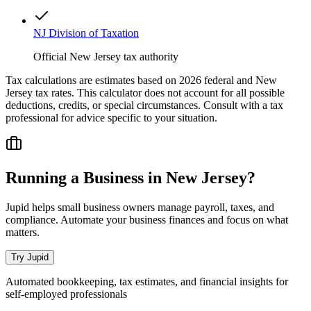
NJ Division of Taxation
Official New Jersey tax authority
Tax calculations are estimates based on 2026 federal and
New
Jersey
tax rates. This calculator does not account for all possible
deductions, credits, or special circumstances. Consult with a tax
professional for advice specific to your situation.
Running a Business in
New Jersey
?
Jupid helps small business owners manage payroll, taxes, and
compliance. Automate your business finances and focus on what
matters.
Try Jupid
Automated bookkeeping, tax estimates, and financial insights for
self-employed professionals