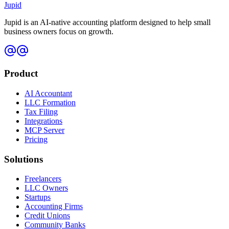
Jupid
Jupid is an AI-native accounting platform designed to help small
business owners focus on growth.
Product
AI Accountant
LLC Formation
Tax Filing
Integrations
MCP Server
Pricing
Solutions
Freelancers
LLC Owners
Startups
Accounting Firms
Credit Unions
Community Banks