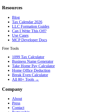
Resources
Blog
Tax Calendar 2026
LLC Formation Guides
Can I Write This Off?
Use Cases
MCP Developer Docs
Free Tools
1099 Tax Calculator
Business Name Generator
Take Home Pay Calculator
Home Office Deduction
Break Even Calculator
All 80+ Tools →
Company
About
Press
Contact