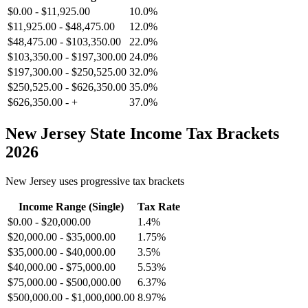
$0.00
-
$11,925.00
10.0%
$11,925.00
-
$48,475.00
12.0%
$48,475.00
-
$103,350.00
22.0%
$103,350.00
-
$197,300.00
24.0%
$197,300.00
-
$250,525.00
32.0%
$250,525.00
-
$626,350.00
35.0%
$626,350.00
-
+
37.0%
New Jersey
State Income Tax Brackets
2026
New Jersey
uses progressive tax brackets
Income Range (Single)
Tax Rate
$0.00
-
$20,000.00
1.4%
$20,000.00
-
$35,000.00
1.75%
$35,000.00
-
$40,000.00
3.5%
$40,000.00
-
$75,000.00
5.53%
$75,000.00
-
$500,000.00
6.37%
$500,000.00
-
$1,000,000.00
8.97%