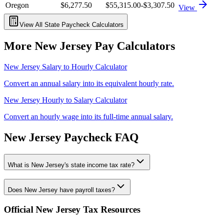
Oregon
$6,277.50
$55,315.00
-$3,307.50
View
View All State Paycheck Calculators
More
New Jersey
Pay Calculators
New Jersey
Salary to Hourly Calculator
Convert an annual salary into its equivalent hourly rate.
New Jersey
Hourly to Salary Calculator
Convert an hourly wage into its full-time annual salary.
New Jersey
Paycheck FAQ
What is New Jersey's state income tax rate?
Does New Jersey have payroll taxes?
Official
New Jersey
Tax Resources