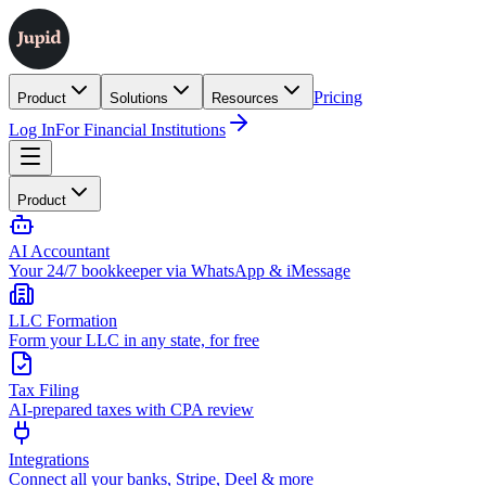
Pricing
Product
Solutions
Resources
Log In
For Financial Institutions
Product
AI Accountant
Your 24/7 bookkeeper via WhatsApp & iMessage
LLC Formation
Form your LLC in any state, for free
Tax Filing
AI-prepared taxes with CPA review
Integrations
Connect all your banks, Stripe, Deel & more