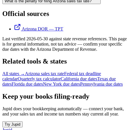
What is the penalty for filing Arizona sales tax late?
Official sources
Arizona DOR — TPT
Last verified
2026-05-30
against state revenue references.
This page
is for general information, not tax advice — confirm your specific
due dates with the
Arizona Department of Revenue
.
Related tools & states
All states →
Arizona sales tax rate
Federal tax deadline
calendar
Quarterly tax calculator
California due dates
Texas due
dates
Florida due dates
New York due dates
Pennsylvania due dates
Keep your books filing-ready
Jupid does your bookkeeping automatically — connect your bank,
and your sales tax and income tax numbers stay current all year.
Try Jupid
Jupid