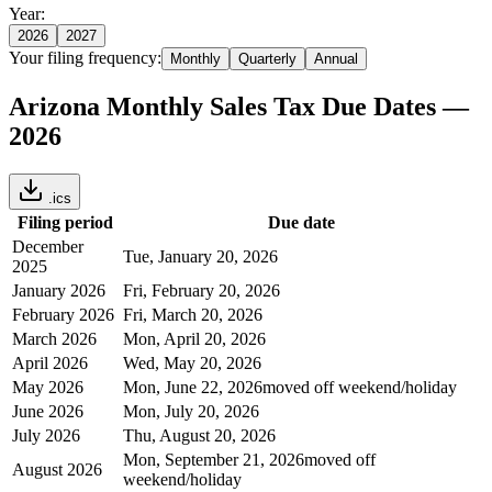
Year:
2026
2027
Your filing frequency:
Monthly
Quarterly
Annual
Arizona
Monthly
Sales Tax Due Dates —
2026
.ics
Filing period
Due date
December
Tue, January 20, 2026
2025
January 2026
Fri, February 20, 2026
February 2026
Fri, March 20, 2026
March 2026
Mon, April 20, 2026
April 2026
Wed, May 20, 2026
May 2026
Mon, June 22, 2026
moved off weekend/holiday
June 2026
Mon, July 20, 2026
July 2026
Thu, August 20, 2026
Mon, September 21, 2026
moved off
August 2026
weekend/holiday