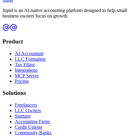
Jupid is an AI-native accounting platform designed to help small
business owners focus on growth.
Product
AI Accountant
LLC Formation
Tax Filing
Integrations
MCP Server
Pricing
Solutions
Freelancers
LLC Owners
Startups
Accounting Firms
Credit Unions
Community Banks