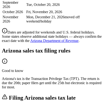
September
Tue, October 20, 2026
2026
October 2026
Fri, November 20, 2026
November
Mon, December 21, 2026
moved off
2026
weekend/holiday
Dates are adjusted for weekends and U.S. federal holidays.
Some states observe additional state holidays — always confirm the
exact date with the
Arizona Department of Revenue
.
Arizona
sales tax filing rules
Good to know
Arizona's tax is the Transaction Privilege Tax (TPT). The return is
due the 20th; paper filers get until the 25th but electronic is required
for most.
Filing
Arizona
sales tax late