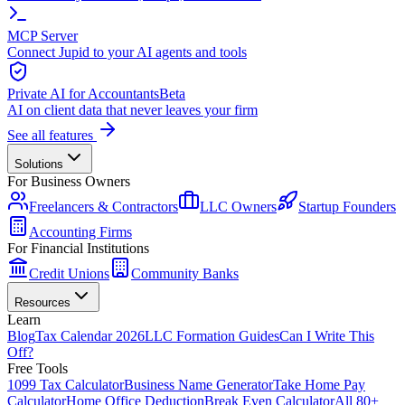
MCP Server
Connect Jupid to your AI agents and tools
Private AI for Accountants
Beta
AI on client data that never leaves your firm
See all features
Solutions
For Business Owners
Freelancers & Contractors
LLC Owners
Startup Founders
Accounting Firms
For Financial Institutions
Credit Unions
Community Banks
Resources
Learn
Blog
Tax Calendar 2026
LLC Formation Guides
Can I Write This
Off?
Free Tools
1099 Tax Calculator
Business Name Generator
Take Home Pay
Calculator
Home Office Deduction
Break Even Calculator
All 80+