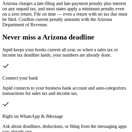
Arizona
charges a late-filing and late-payment penalty plus interest
on any unpaid tax, and most states apply a minimum penalty even
on a zero return.
File on time — even a return with no tax due must
be filed. Confirm current penalty amounts with the
Arizona
Department of Revenue
.
Never miss a
Arizona
deadline
Jupid keeps your books current all year, so when a sales tax or
income tax deadline lands, your numbers are already done.
Connect your bank
Jupid connects to your business bank account and auto-categorizes
transactions for sales tax and income tax.
Right on WhatsApp & iMessage
Ask about deadlines, deductions, or filing from the messaging apps
you already use.