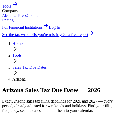
Tools
Company
About Us
Press
Contact
Pricing
For Financial Institutions
Log In
See the tax write-offs you're missing
Get a free report
Home
Tools
Sales Tax Due Dates
Arizona
Arizona
Sales Tax Due Dates —
2026
Exact
Arizona
sales tax filing deadlines for 2026 and 2027 — every
period, already adjusted for weekends and holidays. Find your filing
frequency, see the dates, and add them to your calendar.