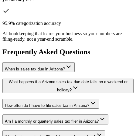
95.9% categorization accuracy
AI bookkeeping that learns your business so your numbers are
filing-ready, not a year-end scramble.
Frequently Asked Questions
When is sales tax due in Arizona?
What happens if a Arizona sales tax due date falls on a weekend or
holiday?
How often do I have to file sales tax in Arizona?
Am I a monthly or quarterly sales tax filer in Arizona?