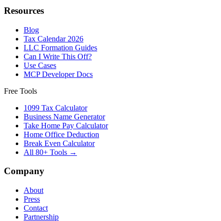
Resources
Blog
Tax Calendar 2026
LLC Formation Guides
Can I Write This Off?
Use Cases
MCP Developer Docs
Free Tools
1099 Tax Calculator
Business Name Generator
Take Home Pay Calculator
Home Office Deduction
Break Even Calculator
All 80+ Tools →
Company
About
Press
Contact
Partnership