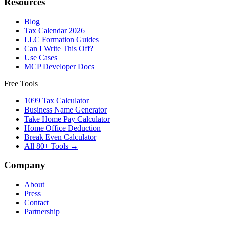
Resources
Blog
Tax Calendar 2026
LLC Formation Guides
Can I Write This Off?
Use Cases
MCP Developer Docs
Free Tools
1099 Tax Calculator
Business Name Generator
Take Home Pay Calculator
Home Office Deduction
Break Even Calculator
All 80+ Tools →
Company
About
Press
Contact
Partnership