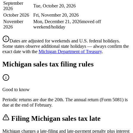
September
Tue, October 20, 2026
2026
October 2026
Fri, November 20, 2026
November
Mon, December 21, 2026
moved off
2026
weekend/holiday
Dates are adjusted for weekends and U.S. federal holidays.
Some states observe additional state holidays — always confirm the
exact date with the
Michigan Department of Treasury
.
Michigan
sales tax filing rules
Good to know
Periodic returns are due the 20th. The annual return (Form 5081) is
due at the end of February.
Filing
Michigan
sales tax late
Michigan
charges a late-filing and late-payment penalty plus interest