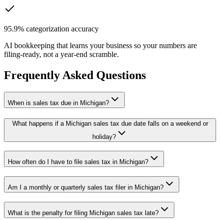
95.9% categorization accuracy
AI bookkeeping that learns your business so your numbers are
filing-ready, not a year-end scramble.
Frequently Asked Questions
When is sales tax due in Michigan?
What happens if a Michigan sales tax due date falls on a weekend or
holiday?
How often do I have to file sales tax in Michigan?
Am I a monthly or quarterly sales tax filer in Michigan?
What is the penalty for filing Michigan sales tax late?