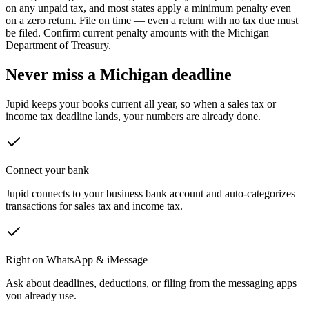
on any unpaid tax, and most states apply a minimum penalty even
on a zero return.
File on time — even a return with no tax due must
be filed. Confirm current penalty amounts with the
Michigan
Department of Treasury
.
Never miss a
Michigan
deadline
Jupid keeps your books current all year, so when a sales tax or
income tax deadline lands, your numbers are already done.
Connect your bank
Jupid connects to your business bank account and auto-categorizes
transactions for sales tax and income tax.
Right on WhatsApp & iMessage
Ask about deadlines, deductions, or filing from the messaging apps
you already use.