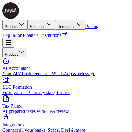
Pricing
Product
Solutions
Resources
Log In
For Financial Institutions
Product
AI Accountant
Your 24/7 bookkeeper via WhatsApp & iMessage
LLC Formation
Form your LLC in any state, for free
Tax Filing
AI-prepared taxes with CPA review
Integrations
Connect all your banks, Stripe, Deel & more