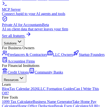
MCP Server
Connect Jupid to your AI agents and tools
Private AI for Accountants
Beta
AI on client data that never leaves your firm
See all features
Solutions
For Business Owners
Freelancers & Contractors
LLC Owners
Startup Founders
Accounting Firms
For Financial Institutions
Credit Unions
Community Banks
Resources
Learn
Blog
Tax Calendar 2026
LLC Formation Guides
Can I Write This
Off?
Free Tools
1099 Tax Calculator
Business Name Generator
Take Home Pay
Calculator
Home Office Deduction
Break Even Calculator
All 80+