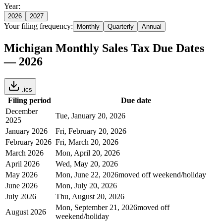
Year:
2026
2027
Your filing frequency:
Monthly
Quarterly
Annual
Michigan
Monthly
Sales Tax Due Dates
—
2026
.ics
Filing period
Due date
December
Tue, January 20, 2026
2025
January 2026
Fri, February 20, 2026
February 2026
Fri, March 20, 2026
March 2026
Mon, April 20, 2026
April 2026
Wed, May 20, 2026
May 2026
Mon, June 22, 2026
moved off weekend/holiday
June 2026
Mon, July 20, 2026
July 2026
Thu, August 20, 2026
Mon, September 21, 2026
moved off
August 2026
weekend/holiday