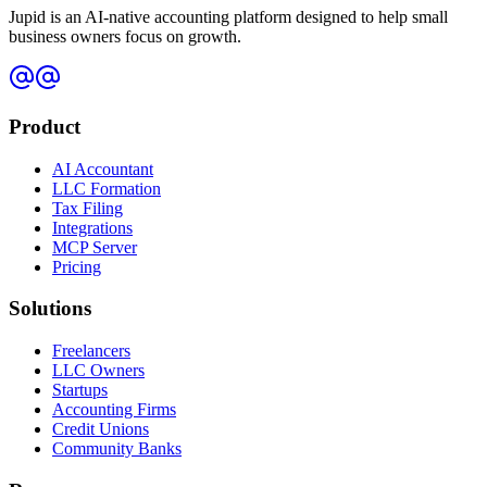
Jupid is an AI-native accounting platform designed to help small
business owners focus on growth.
Product
AI Accountant
LLC Formation
Tax Filing
Integrations
MCP Server
Pricing
Solutions
Freelancers
LLC Owners
Startups
Accounting Firms
Credit Unions
Community Banks