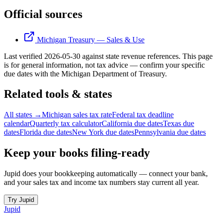
Official sources
Michigan Treasury — Sales & Use
Last verified
2026-05-30
against state revenue references.
This page
is for general information, not tax advice — confirm your specific
due dates with the
Michigan Department of Treasury
.
Related tools & states
All states →
Michigan sales tax rate
Federal tax deadline
calendar
Quarterly tax calculator
California due dates
Texas due
dates
Florida due dates
New York due dates
Pennsylvania due dates
Keep your books filing-ready
Jupid does your bookkeeping automatically — connect your bank,
and your sales tax and income tax numbers stay current all year.
Try Jupid
Jupid