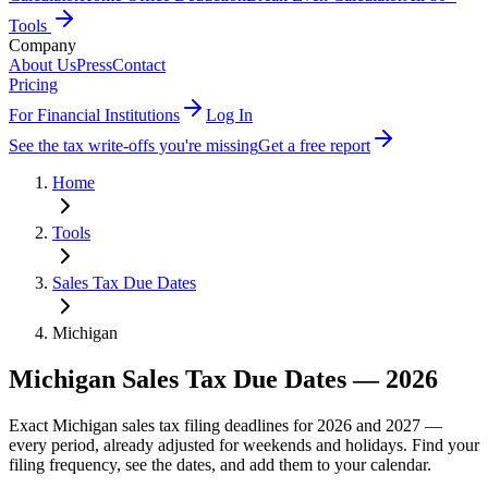
Tools
Company
About Us
Press
Contact
Pricing
For Financial Institutions
Log In
See the tax write-offs you're missing
Get a free report
Home
Tools
Sales Tax Due Dates
Michigan
Michigan
Sales Tax Due Dates —
2026
Exact
Michigan
sales tax filing deadlines for 2026 and 2027 —
every period, already adjusted for weekends and holidays. Find your
filing frequency, see the dates, and add them to your calendar.