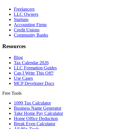
Freelancers
LLC Owners
Startups
Accounting Firms
Credit Unions
Community Banks
Resources
Blog
Tax Calendar 2026
LLC Formation Guides
Can I Write This Off?
Use Cases
MCP Developer Docs
Free Tools
1099 Tax Calculator
Business Name Generator
Take Home Pay Calculator
Home Office Deduction
Break Even Calculator
All 80+ Tools →