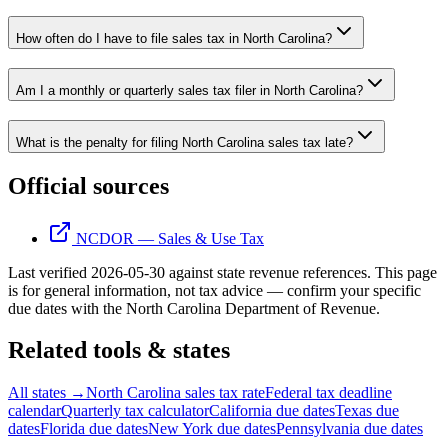
How often do I have to file sales tax in North Carolina?
Am I a monthly or quarterly sales tax filer in North Carolina?
What is the penalty for filing North Carolina sales tax late?
Official sources
NCDOR — Sales & Use Tax
Last verified
2026-05-30
against state revenue references.
This page
is for general information, not tax advice — confirm your specific
due dates with the
North Carolina Department of Revenue
.
Related tools & states
All states →
North Carolina sales tax rate
Federal tax deadline
calendar
Quarterly tax calculator
California due dates
Texas due
dates
Florida due dates
New York due dates
Pennsylvania due dates