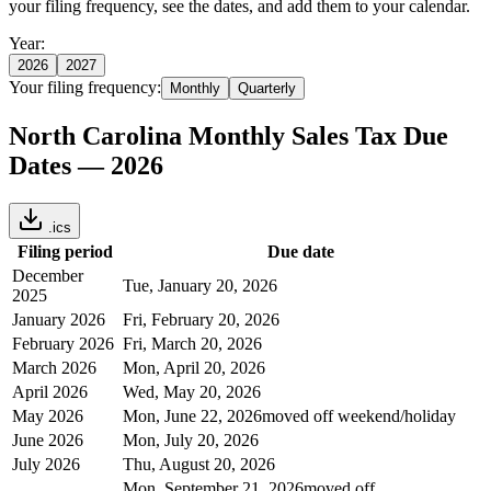
your filing frequency, see the dates, and add them to your calendar.
Year:
2026
2027
Your filing frequency:
Monthly
Quarterly
North Carolina
Monthly
Sales Tax Due
Dates —
2026
.ics
Filing period
Due date
December
Tue, January 20, 2026
2025
January 2026
Fri, February 20, 2026
February 2026
Fri, March 20, 2026
March 2026
Mon, April 20, 2026
April 2026
Wed, May 20, 2026
May 2026
Mon, June 22, 2026
moved off weekend/holiday
June 2026
Mon, July 20, 2026
July 2026
Thu, August 20, 2026
Mon, September 21, 2026
moved off