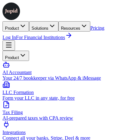
Pricing
Product
Solutions
Resources
Log In
For Financial Institutions
Product
AI Accountant
Your 24/7 bookkeeper via WhatsApp & iMessage
LLC Formation
Form your LLC in any state, for free
Tax Filing
AI-prepared taxes with CPA review
Integrations
Connect all your banks, Stripe, Deel & more