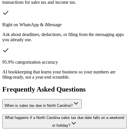
transactions for sales tax and income tax.
Right on WhatsApp & iMessage
Ask about deadlines, deductions, or filing from the messaging apps
you already use.
95.9% categorization accuracy
AI bookkeeping that learns your business so your numbers are
filing-ready, not a year-end scramble.
Frequently Asked Questions
When is sales tax due in North Carolina?
What happens if a North Carolina sales tax due date falls on a weekend
or holiday?