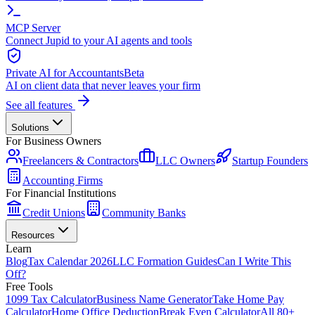
MCP Server
Connect Jupid to your AI agents and tools
Private AI for Accountants
Beta
AI on client data that never leaves your firm
See all features
Solutions
For Business Owners
Freelancers & Contractors
LLC Owners
Startup Founders
Accounting Firms
For Financial Institutions
Credit Unions
Community Banks
Resources
Learn
Blog
Tax Calendar 2026
LLC Formation Guides
Can I Write This
Off?
Free Tools
1099 Tax Calculator
Business Name Generator
Take Home Pay
Calculator
Home Office Deduction
Break Even Calculator
All 80+