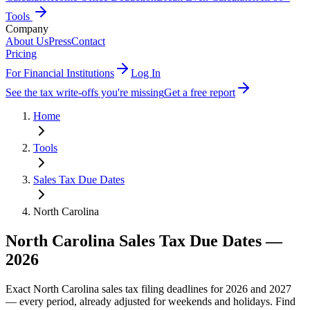
Tools
Company
About Us
Press
Contact
Pricing
For Financial Institutions
Log In
See the tax write-offs you're missing
Get a free report
Home
Tools
Sales Tax Due Dates
North Carolina
North Carolina
Sales Tax Due Dates —
2026
Exact
North Carolina
sales tax filing deadlines for 2026 and 2027
— every period, already adjusted for weekends and holidays. Find