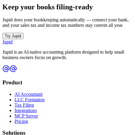
Keep your books filing-ready
Jupid does your bookkeeping automatically — connect your bank,
and your sales tax and income tax numbers stay current all year.
Try Jupid
Jupid
Jupid is an AI-native accounting platform designed to help small
business owners focus on growth.
Product
AI Accountant
LLC Formation
Tax Filing
Integrations
MCP Server
Pricing
Solutions