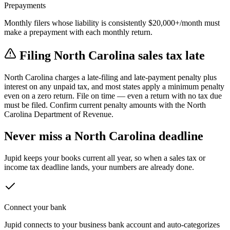
Prepayments
Monthly filers whose liability is consistently $20,000+/month must
make a prepayment with each monthly return.
Filing
North Carolina
sales tax late
North Carolina
charges a late-filing and late-payment penalty plus
interest on any unpaid tax, and most states apply a minimum penalty
even on a zero return.
File on time — even a return with no tax due
must be filed. Confirm current penalty amounts with the
North
Carolina Department of Revenue
.
Never miss a
North Carolina
deadline
Jupid keeps your books current all year, so when a sales tax or
income tax deadline lands, your numbers are already done.
Connect your bank
Jupid connects to your business bank account and auto-categorizes