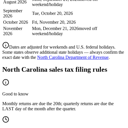
August 2026
weekend/holiday
September
Tue, October 20, 2026
2026
October 2026
Fri, November 20, 2026
November
Mon, December 21, 2026
moved off
2026
weekend/holiday
Dates are adjusted for weekends and U.S. federal holidays.
Some states observe additional state holidays — always confirm the
exact date with the
North Carolina Department of Revenue
.
North Carolina
sales tax filing rules
Good to know
Monthly returns are due the 20th; quarterly returns are due the
LAST day of the month after the quarter.