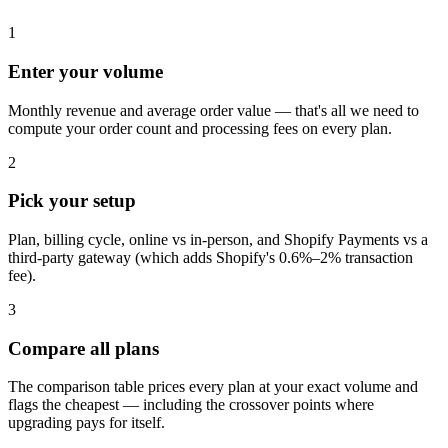
1
Enter your volume
Monthly revenue and average order value — that's all we need to
compute your order count and processing fees on every plan.
2
Pick your setup
Plan, billing cycle, online vs in-person, and Shopify Payments vs a
third-party gateway (which adds Shopify's 0.6%–2% transaction
fee).
3
Compare all plans
The comparison table prices every plan at your exact volume and
flags the cheapest — including the crossover points where
upgrading pays for itself.