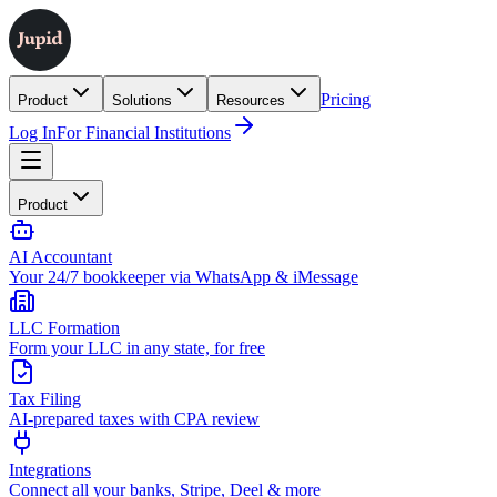
Pricing
Product
Solutions
Resources
Log In
For Financial Institutions
Product
AI Accountant
Your 24/7 bookkeeper via WhatsApp & iMessage
LLC Formation
Form your LLC in any state, for free
Tax Filing
AI-prepared taxes with CPA review
Integrations
Connect all your banks, Stripe, Deel & more