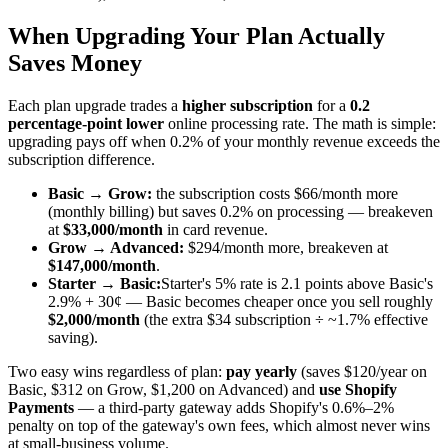
When Upgrading Your Plan Actually
Saves Money
Each plan upgrade trades a
higher subscription
for a
0.2
percentage-point lower
online processing rate. The math is simple:
upgrading pays off when 0.2% of your monthly revenue exceeds the
subscription difference.
Basic → Grow:
the subscription costs $66/month more
(monthly billing) but saves 0.2% on processing — breakeven
at
$33,000/month
in card revenue.
Grow → Advanced:
$294/month more, breakeven at
$147,000/month
.
Starter → Basic:
Starter's 5% rate is 2.1 points above Basic's
2.9% + 30¢ — Basic becomes cheaper once you sell roughly
$2,000/month
(the extra $34 subscription ÷ ~1.7% effective
saving).
Two easy wins regardless of plan:
pay yearly
(saves $120/year on
Basic, $312 on Grow, $1,200 on Advanced) and
use Shopify
Payments
— a third-party gateway adds Shopify's 0.6%–2%
penalty on top of the gateway's own fees, which almost never wins
at small-business volume.