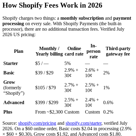
How Shopify Fees Work in 2026
Shopify charges two things: a
monthly subscription
and
payment
processing
on every sale. With Shopify Payments (the built-in
processor), there are no additional transaction fees. Verified July
2026 US pricing:
In-
Monthly /
Online
Third-party
Plan
person
Yearly billing
card rate
gateway fee
rate
Starter
$5 / —
5%
—
—
2.9% +
2.6% +
Basic
$39 / $29
2%
30¢
10¢
Grow
2.7% +
2.5% +
(formerly
$105 / $79
1%
30¢
10¢
“Shopify”)
2.5% +
2.4% +
Advanced
$399 / $299
0.6%
30¢
10¢
Plus
From ~$2,300
Custom
Custom
0.2%
Source:
shopify.com/pricing
and
shopify.com/starter
, verified July
2026. On a $60 online order, Basic costs $2.04 in processing (2.9%
× $60 + $0.30), Grow costs $1.92, and Advanced costs $1.80.