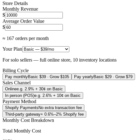
Store Details
Monthly Revenue
$
Average Order Value
$
≈
167
orders per month
Your Plan
For solo sellers — full online store, 10 inventory locations
Billing Cycle
Pay monthly
Basic $39 · Grow $105
Pay yearly
Basic $29 · Grow $79
Sales Channel
Online
e.g. 2.9% + 30¢ on Basic
In person (POS)
e.g. 2.6% + 10¢ on Basic
Payment Method
Shopify Payments
No extra transaction fee
Third-party gateway
+ 0.6%–2% Shopify fee
Monthly Cost Breakdown
Total Monthly Cost