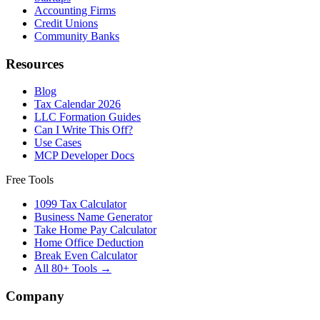
Accounting Firms
Credit Unions
Community Banks
Resources
Blog
Tax Calendar 2026
LLC Formation Guides
Can I Write This Off?
Use Cases
MCP Developer Docs
Free Tools
1099 Tax Calculator
Business Name Generator
Take Home Pay Calculator
Home Office Deduction
Break Even Calculator
All 80+ Tools →
Company