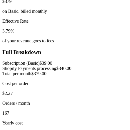
$379
on
Basic
,
billed monthly
Effective Rate
3.79
%
of your revenue goes to fees
Full Breakdown
Subscription (
Basic
)
$39.00
Shopify Payments processing
$340.00
Total per month
$379.00
Cost per order
$2.27
Orders / month
167
Yearly cost