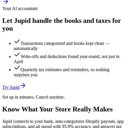
Your AI accountant
Let Jupid handle the books and taxes for
you
Transactions categorized and books kept clean —
automatically
Write-offs and deductions found year-round, not just in
April
Quarterly tax estimates and reminders, so nothing
surprises you
Try Jupid
Set up in minutes. Cancel anytime.
Know What Your Store Really Makes
Jupid connects to your bank, auto-categorizes Shopify payouts, app
subscriptions, and ad spend with 95.9% accuracy, and answers tax