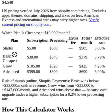
$4,548
US pricing verified July 2026 from shopify.com/pricing. Excludes
apps, themes, domains, shipping, and taxes on fees. American
Express and international cards may carry higher rates.
Verify
current pricing on shopify.com
.
Which Plan Is Cheapest at
$10,000
/month?
Extra
Total /
Effective
Plan
Subscription
Processing
fee
month
rate
Starter
$5.00
$500
—
$505
5.05
%
Basic
$39.00
$340
—
$379
3.79
%
Cheapest
Grow
$105.00
$320
—
$425
4.25
%
Advanced
$399.00
$300
—
$699
6.99
%
Rule of thumb (online, Shopify Payments): Basic wins below
~$33,000/month in revenue, Grow wins from ~$33,000 to
~$147,000/month, and Advanced wins above that — because each
upgrade trades a higher subscription for a 0.2% lower processing
rate.
How This Calculator Works