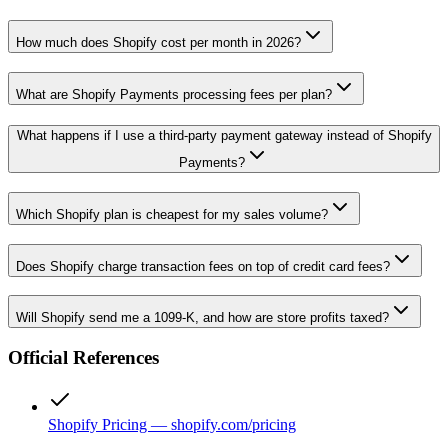
How much does Shopify cost per month in 2026?
What are Shopify Payments processing fees per plan?
What happens if I use a third-party payment gateway instead of Shopify
Payments?
Which Shopify plan is cheapest for my sales volume?
Does Shopify charge transaction fees on top of credit card fees?
Will Shopify send me a 1099-K, and how are store profits taxed?
Official References
Shopify Pricing — shopify.com/pricing