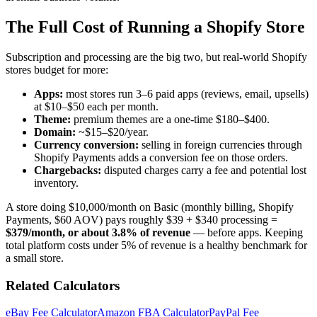
The Full Cost of Running a Shopify Store
Subscription and processing are the big two, but real-world Shopify
stores budget for more:
Apps:
most stores run 3–6 paid apps (reviews, email, upsells)
at $10–$50 each per month.
Theme:
premium themes are a one-time $180–$400.
Domain:
~$15–$20/year.
Currency conversion:
selling in foreign currencies through
Shopify Payments adds a conversion fee on those orders.
Chargebacks:
disputed charges carry a fee and potential lost
inventory.
A store doing $10,000/month on Basic (monthly billing, Shopify
Payments, $60 AOV) pays roughly $39 + $340 processing =
$379/month, or about 3.8% of revenue
— before apps. Keeping
total platform costs under 5% of revenue is a healthy benchmark for
a small store.
Related Calculators
eBay Fee Calculator
Amazon FBA Calculator
PayPal Fee