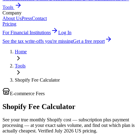
Tools
Company
About Us
Press
Contact
Pricing
For Financial Institutions
Log In
See the tax write-offs you're missing
Get a free report
Home
Tools
Shopify Fee Calculator
E-commerce Fees
Shopify Fee Calculator
See your true monthly Shopify cost — subscription plus payment
processing — at your exact sales volume, and find out which plan is
actually cheapest. Verified July 2026 US pricing.