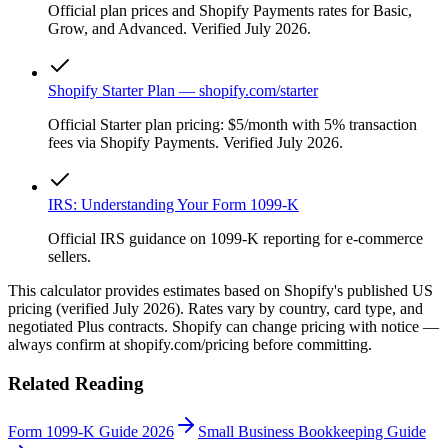
Official plan prices and Shopify Payments rates for Basic,
Grow, and Advanced. Verified July 2026.
Shopify Starter Plan — shopify.com/starter
Official Starter plan pricing: $5/month with 5% transaction
fees via Shopify Payments. Verified July 2026.
IRS: Understanding Your Form 1099-K
Official IRS guidance on 1099-K reporting for e-commerce
sellers.
This calculator provides estimates based on Shopify's published US
pricing (verified July 2026). Rates vary by country, card type, and
negotiated Plus contracts. Shopify can change pricing with notice —
always confirm at shopify.com/pricing before committing.
Related Reading
Form 1099-K Guide 2026
Small Business Bookkeeping Guide