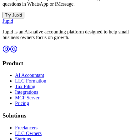
questions in WhatsApp or iMessage.
Try Jupid
Jupid
Jupid is an AI-native accounting platform designed to help small
business owners focus on growth.
Product
AI Accountant
LLC Formation
Tax Filing
Integrations
MCP Server
Pricing
Solutions
Freelancers
LLC Owners
Startups