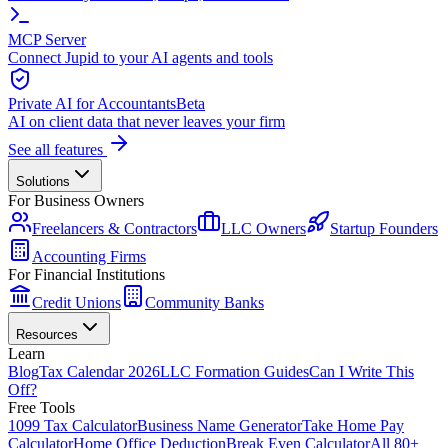
MCP Server
Connect Jupid to your AI agents and tools
Private AI for Accountants
Beta
AI on client data that never leaves your firm
See all features
Solutions
For Business Owners
Freelancers & Contractors
LLC Owners
Startup Founders
Accounting Firms
For Financial Institutions
Credit Unions
Community Banks
Resources
Learn
Blog
Tax Calendar 2026
LLC Formation Guides
Can I Write This
Off?
Free Tools
1099 Tax Calculator
Business Name Generator
Take Home Pay
Calculator
Home Office Deduction
Break Even Calculator
All 80+