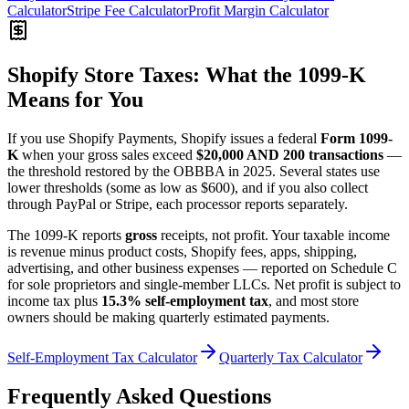
Calculator
Stripe Fee Calculator
Profit Margin Calculator
Shopify Store Taxes: What the 1099-K
Means for You
If you use Shopify Payments, Shopify issues a federal
Form 1099-
K
when your gross sales exceed
$20,000 AND 200 transactions
—
the threshold restored by the OBBBA in 2025. Several states use
lower thresholds (some as low as $600), and if you also collect
through PayPal or Stripe, each processor reports separately.
The 1099-K reports
gross
receipts, not profit. Your taxable income
is revenue minus product costs, Shopify fees, apps, shipping,
advertising, and other business expenses — reported on Schedule C
for sole proprietors and single-member LLCs. Net profit is subject to
income tax plus
15.3% self-employment tax
, and most store
owners should be making quarterly estimated payments.
Self-Employment Tax Calculator
Quarterly Tax Calculator
Frequently Asked Questions